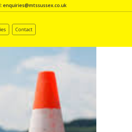
l: enquiries@mtssussex.co.uk
ies
Contact