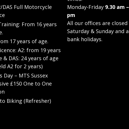
/DAS Full Motorcycle
Monday-Friday
9.30 am –
ce
pm
All our offices are closed
raining: From 16 years
Saturday & Sunday and a
e.
bank holidays.
rom 17 years of age.
Licence: A2: from 19 years
e & DAS: 24 years of age
eld A2 for 2 years)
’s Day – MTS Sussex
sive £150 One to One
on
to Biking (Refresher)