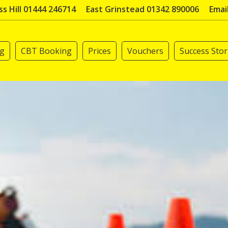
s Hill 01444 246714
East Grinstead 01342 890006
Emai
ng
CBT Booking
Prices
Vouchers
Success Stor