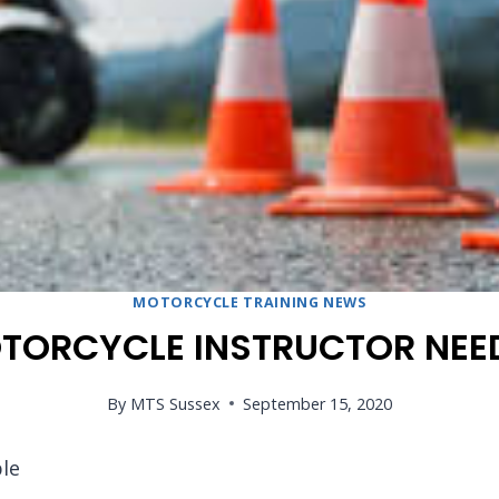
MOTORCYCLE TRAINING NEWS
TORCYCLE INSTRUCTOR NEE
By
MTS Sussex
September 15, 2020
le