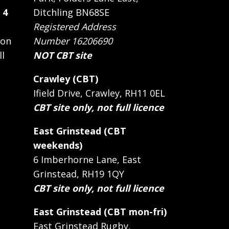
 4
Ditchling BN68SE
Registered Address
 on
Number 16206690
ll
NOT CBT site
Crawley (CBT)
Ifield Drive, Crawley, RH11 0EL
CBT site only, not full licence
East Grinstead (CBT
weekends)
6 Imberhorne Lane, East
Grinstead, RH19 1QY
CBT site only, not full licence
East Grinstead (CBT mon-fri)
East Grinstead Rugby,