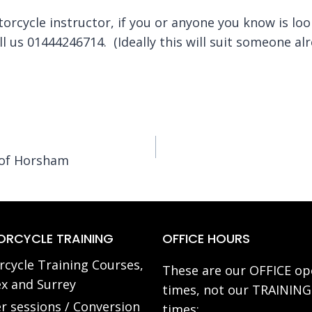
torcycle instructor, if you or anyone you know is lo
all us 01444246714. (Ideally this will suit someone al
 of Horsham
RCYCLE TRAINING
OFFICE HOURS
cycle Training Courses,
These are our OFFICE op
x and Surrey
times, not our TRAINING
r sessions / Conversion
times: