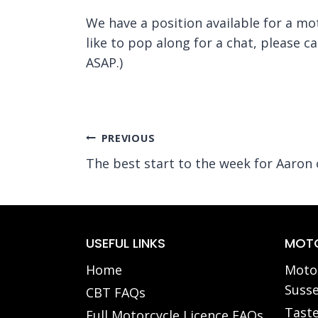
We have a position available for a mo
like to pop along for a chat, please c
ASAP.)
Post
PREVIOUS
The best start to the week for Aaron
navigation
USEFUL LINKS
MOTO
Home
Motor
Susse
CBT FAQs
Taste
Full Motorcycle Licence FAQs