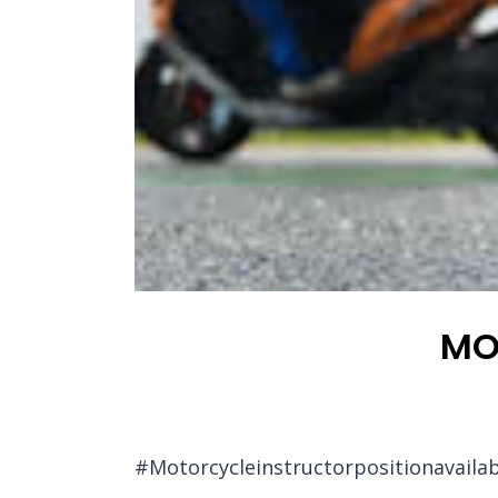
MO
#Motorcycleinstructorpositionavailab