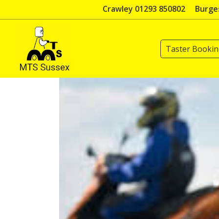
Skip
Crawley 01293 850802
Burges
to
content
Taster Booki