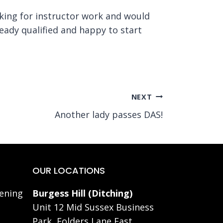
oking for instructor work and would
ready qualified and happy to start
NEXT
Another lady passes DAS!
OUR LOCATIONS
ening
Burgess Hill (Ditching)
Unit 12 Mid Sussex Business
Park, Folders Lane East,