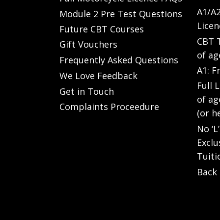
A1/A2
Module 2 Pre Test Questions
Licen
Future CBT Courses
CBT T
Gift Vouchers
of ag
Frequently Asked Questions
A1: F
We Love Feedback
Full 
Get in Touch
of ag
Complaints Proceedure
(or h
No ‘L
Exclu
Tuiti
Back 