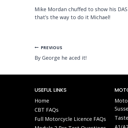
Mike Mordan chuffed to show his DAS p
that’s the way to do it Michael!
Post
PREVIOUS
By George he aced it!
navigation
USEFUL LINKS
MOTO
Home
Motor
Susse
CBT FAQs
Taste
Full Motorcycle Licence FAQs
A1/A2
Module 2 Pre Test Questions