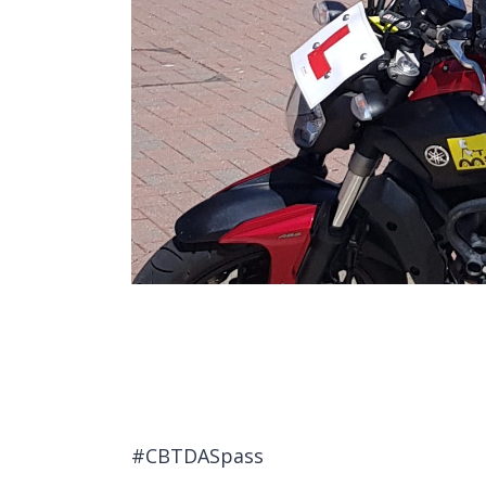
#CBTDASpass