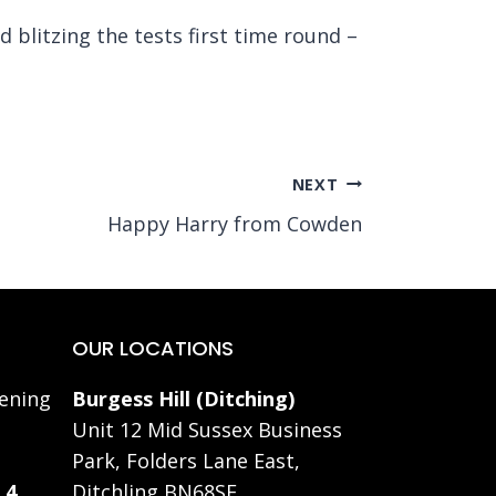
blitzing the tests first time round –
NEXT
Happy Harry from Cowden
OUR LOCATIONS
ening
Burgess Hill (Ditching)
Unit 12 Mid Sussex Business
Park, Folders Lane East,
 4
Ditchling BN68SE