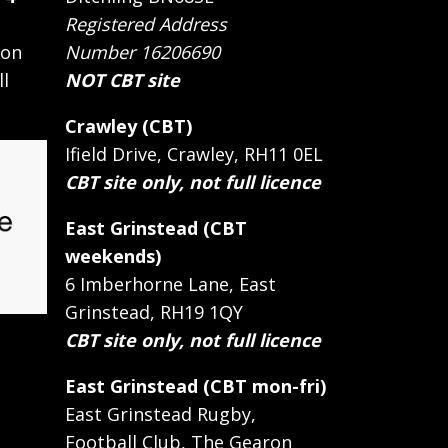
Registered Address
 on
Number 16206690
ll
NOT CBT site
Crawley (CBT)
Ifield Drive, Crawley, RH11 0EL
CBT site only, not full licence
East Grinstead (CBT
weekends)
6 Imberhorne Lane, East
Grinstead, RH19 1QY
CBT site only, not full licence
East Grinstead (CBT mon-fri)
East Grinstead Rugby,
Football Club, The Gearon