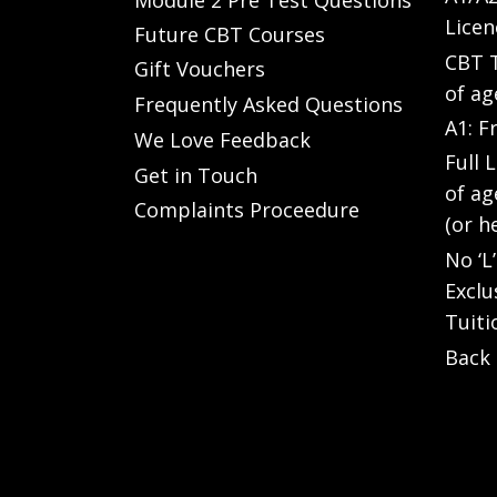
Licen
Future CBT Courses
CBT T
Gift Vouchers
of ag
Frequently Asked Questions
A1: F
We Love Feedback
Full 
Get in Touch
of ag
Complaints Proceedure
(or h
No ‘L
Exclu
Tuiti
Back 