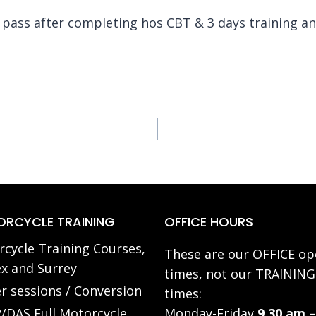
ass after completing hos CBT & 3 days training and 
RCYCLE TRAINING
OFFICE HOURS
cycle Training Courses,
These are our OFFICE op
x and Surrey
times, not our TRAINING
r sessions / Conversion
times:
/DAS Full Motorcycle
Monday-Friday
9.30 am –