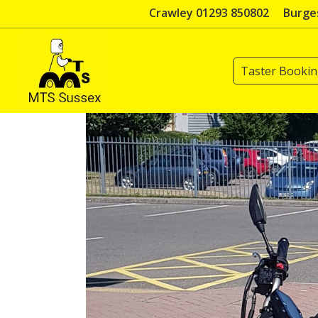
Skip
Crawley 01293 850802
Burges
to
content
Taster Booki