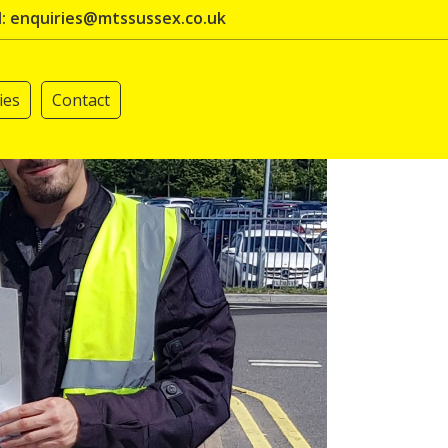
l: enquiries@mtssussex.co.uk
ies
Contact