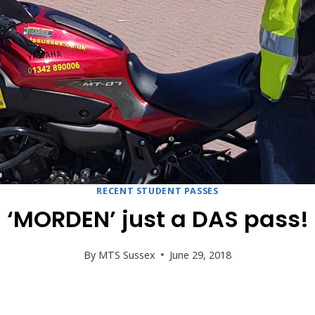
RECENT STUDENT PASSES
‘MORDEN’ just a DAS pass!
By
MTS Sussex
June 29, 2018