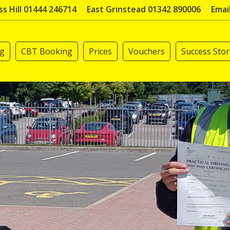
s Hill 01444 246714
East Grinstead 01342 890006
Emai
ng
CBT Booking
Prices
Vouchers
Success Stor