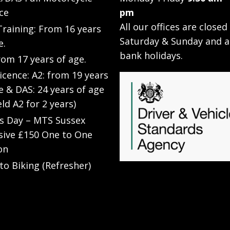
ce
pm
All our offices are closed
raining: From 16 years
Saturday & Sunday and a
e.
bank holidays.
rom 17 years of age.
Licence: A2: from 19 years
e & DAS: 24 years of age
eld A2 for 2 years)
’s Day – MTS Sussex
sive £150 One to One
on
to Biking (Refresher)