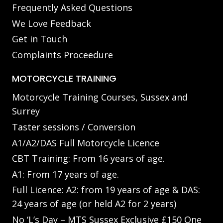
Frequently Asked Questions
We Love Feedback
Get in Touch
Complaints Proceedure
MOTORCYCLE TRAINING
Motorcycle Training Courses, Sussex and
Surrey
Taster sessions / Conversion
A1/A2/DAS Full Motorcycle Licence
CBT Training: From 16 years of age.
A1: From 17 years of age.
Full Licence: A2: from 19 years of age & DAS:
24 years of age (or held A2 for 2 years)
No ‘L’s Day – MTS Sussex Exclusive £150 One