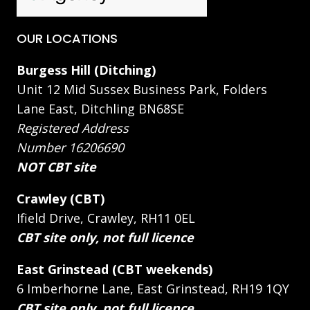
OUR LOCATIONS
Burgess Hill (Ditching)
Unit 12 Mid Sussex Business Park, Folders
Lane East, Ditchling BN68SE
Registered Address
Number 16206690
NOT CBT site
Crawley (CBT)
Ifield Drive, Crawley, RH11 0EL
CBT site only, not full licence
East Grinstead (CBT weekends)
6 Imberhorne Lane, East Grinstead, RH19 1QY
CBT site only, not full licence