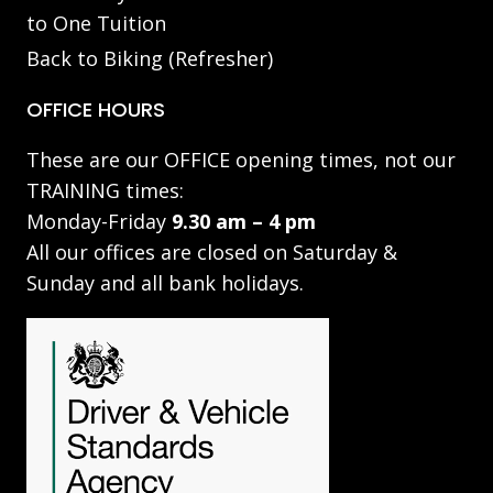
to One Tuition
Back to Biking (Refresher)
OFFICE HOURS
These are our OFFICE opening times, not our
TRAINING times:
Monday-Friday
9.30 am – 4 pm
All our offices are closed on Saturday &
Sunday and all bank holidays.