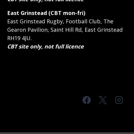
East Grinstead (CBT mon-fri)
East Grinstead Rugby, Football Club, The
Gearon Pavilion, Saint Hill Rd, East Grinstead
RH19 4JU.
CBT site only, not full licence