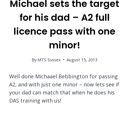
Michael sets the target
for his dad – A2 full
licence pass with one
minor!
By
MTS Sussex
August 15, 2013
Well done Michaael Bebbington for passing
A2, and with just one minor – now lets see if
your dad can match that when he does his
DAS training with us!