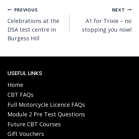
Post
PREVIOUS
NEXT
Celebrations at the
A1 for Trixie – no
navigation
DSA test centre in
stopping you now!
Burgess Hill
USEFUL LINKS
Home
CBT FAQs
Full Motorcycle Licence FAQs
Module 2 Pre Test Questions
Future CBT Courses
Gift Vouchers