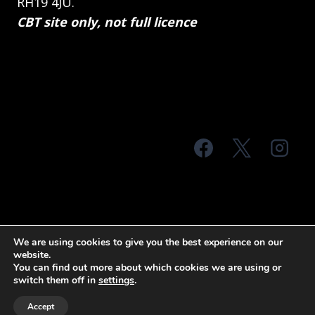
RH19 4JU.
CBT site only, not full licence
© 2026 MTS Sussex
We are using cookies to give you the best experience on our
website.
Terms & Conditions
Privacy Policy
You can find out more about which cookies we are using or
switch them off in
settings
.
Site Map
Accept