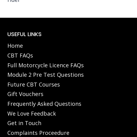
USEFUL LINKS
Home
CBT FAQs
Full Motorcycle Licence FAQs
Module 2 Pre Test Questions
Future CBT Courses
Gift Vouchers
Frequently Asked Questions
We Love Feedback
Get in Touch
Complaints Proceedure