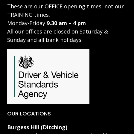
These are our OFFICE opening times, not our
TRAINING times:
Monday-Friday
9.30 am – 4 pm
All our offices are closed on Saturday &
Sunday and all bank holidays.
OUR LOCATIONS
Burgess Hill (Ditching)