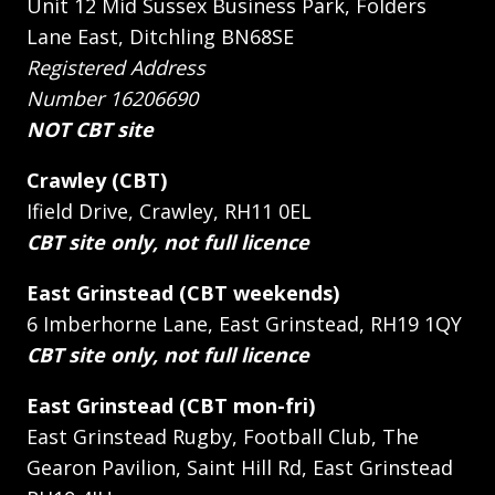
Unit 12 Mid Sussex Business Park, Folders
Lane East, Ditchling BN68SE
Registered Address
Number 16206690
NOT CBT site
Crawley (CBT)
Ifield Drive, Crawley, RH11 0EL
CBT site only, not full licence
East Grinstead (CBT weekends)
6 Imberhorne Lane, East Grinstead, RH19 1QY
CBT site only, not full licence
East Grinstead (CBT mon-fri)
East Grinstead Rugby, Football Club, The
Gearon Pavilion, Saint Hill Rd, East Grinstead