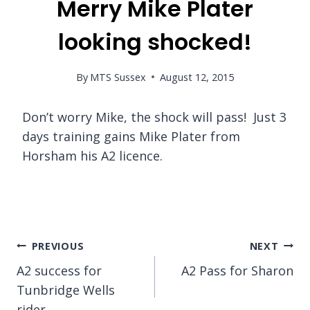
Merry Mike Plater
looking shocked!
By
MTS Sussex
August 12, 2015
Don’t worry Mike, the shock will pass! Just 3
days training gains Mike Plater from
Horsham his A2 licence.
Post
PREVIOUS
NEXT
A2 success for
A2 Pass for Sharon
navigation
Tunbridge Wells
rider