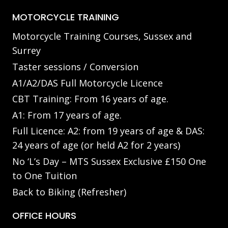
MOTORCYCLE TRAINING
Motorcycle Training Courses, Sussex and
Surrey
Taster sessions / Conversion
A1/A2/DAS Full Motorcycle Licence
CBT Training: From 16 years of age.
A1: From 17 years of age.
Full Licence: A2: from 19 years of age & DAS:
24 years of age (or held A2 for 2 years)
No ‘L’s Day – MTS Sussex Exclusive £150 One
to One Tuition
Back to Biking (Refresher)
OFFICE HOURS