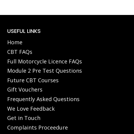
USEFUL LINKS
Home
CBT FAQs
Full Motorcycle Licence FAQs
Module 2 Pre Test Questions
Future CBT Courses
Gift Vouchers
Frequently Asked Questions
We Love Feedback
Get in Touch
Complaints Proceedure