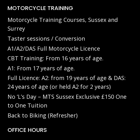
MOTORCYCLE TRAINING
Motorcycle Training Courses, Sussex and
Surrey
Taster sessions / Conversion
A1/A2/DAS Full Motorcycle Licence
CBT Training: From 16 years of age.
A1: From 17 years of age.
Full Licence: A2: from 19 years of age & DAS:
24 years of age (or held A2 for 2 years)
No ‘L’s Day – MTS Sussex Exclusive £150 One
to One Tuition
Back to Biking (Refresher)
OFFICE HOURS