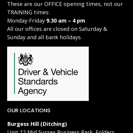
These are our OFFICE opening times, not our
TRAINING times:
Monday-Friday
9.30 am – 4 pm
All our offices are closed on Saturday &
Sunday and all bank holidays.
OUR LOCATIONS
Burgess Hill (Ditching)
Unit 12 Mid Sussex Business Park, Folders