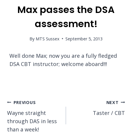
Max passes the DSA
assessment!
By
MTS Sussex
September 5, 2013
Well done Max; now you are a fully fledged
DSA CBT instructor; welcome aboard!!!
Post
PREVIOUS
NEXT
Wayne straight
Taster / CBT
navigation
through DAS in less
than a week!