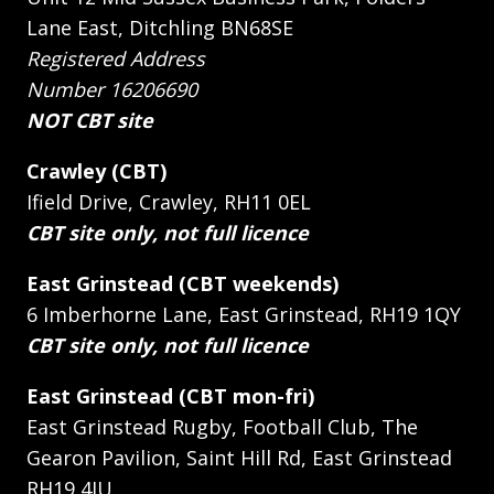
Lane East, Ditchling BN68SE
Registered Address
Number 16206690
NOT CBT site
Crawley (CBT)
Ifield Drive, Crawley, RH11 0EL
CBT site only, not full licence
East Grinstead (CBT weekends)
6 Imberhorne Lane, East Grinstead, RH19 1QY
CBT site only, not full licence
East Grinstead (CBT mon-fri)
East Grinstead Rugby, Football Club, The
Gearon Pavilion, Saint Hill Rd, East Grinstead
RH19 4JU.