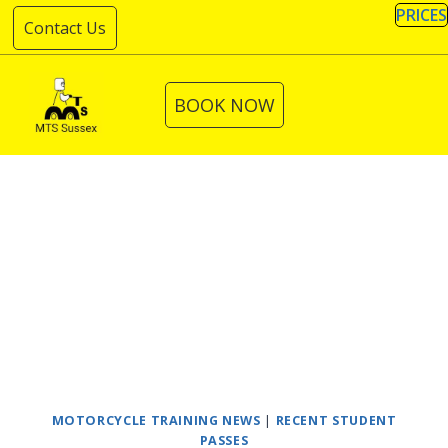
Skip
PRICES
Contact Us
to
content
BOOK NOW
MOTORCYCLE TRAINING NEWS
|
RECENT STUDENT
PASSES