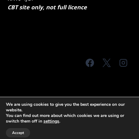
CBT site only, not full licence
© 2026 MTS Sussex
We are using cookies to give you the best experience on our
website.
Terms & Conditions
Privacy Policy
You can find out more about which cookies we are using or
switch them off in
settings
.
Site Map
Accept