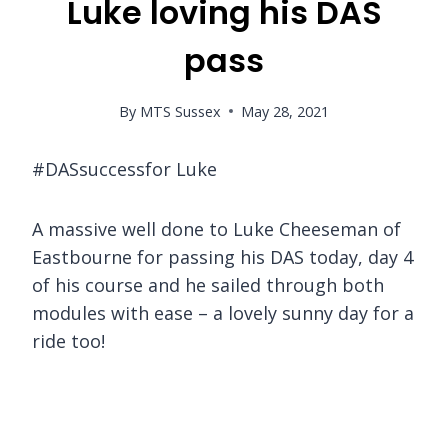
Luke loving his DAS
pass
By
MTS Sussex
May 28, 2021
#DASsuccessfor Luke
A massive well done to Luke Cheeseman of
Eastbourne for passing his DAS today, day 4
of his course and he sailed through both
modules with ease – a lovely sunny day for a
ride too!