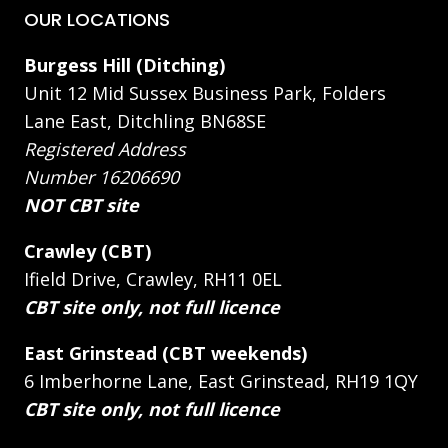
OUR LOCATIONS
Burgess Hill (Ditching)
Unit 12 Mid Sussex Business Park, Folders
Lane East, Ditchling BN68SE
Registered Address
Number 16206690
NOT CBT site
Crawley (CBT)
Ifield Drive, Crawley, RH11 0EL
CBT site only, not full licence
East Grinstead (CBT weekends)
6 Imberhorne Lane, East Grinstead, RH19 1QY
CBT site only, not full licence