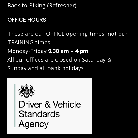
Back to Biking (Refresher)
OFFICE HOURS
These are our OFFICE opening times, not our
TRAINING times:
Monday-Friday
9.30 am – 4 pm
All our offices are closed on Saturday &
Sunday and all bank holidays.