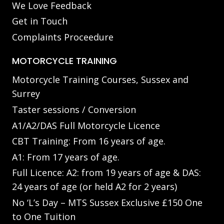
We Love Feedback
Get in Touch
Complaints Proceedure
MOTORCYCLE TRAINING
Motorcycle Training Courses, Sussex and
Surrey
Taster sessions / Conversion
A1/A2/DAS Full Motorcycle Licence
CBT Training: From 16 years of age.
A1: From 17 years of age.
Full Licence: A2: from 19 years of age & DAS:
24 years of age (or held A2 for 2 years)
No ‘L’s Day – MTS Sussex Exclusive £150 One
to One Tuition