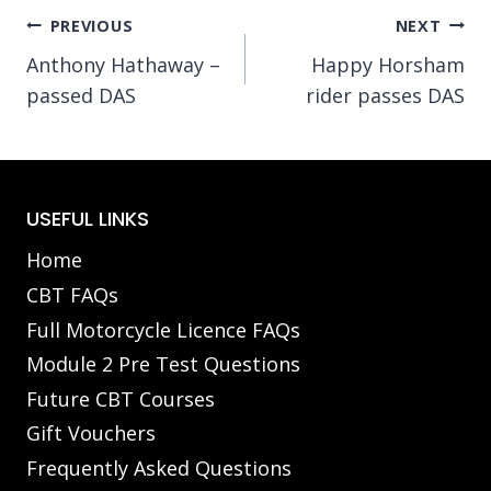
Post
PREVIOUS
NEXT
Anthony Hathaway –
Happy Horsham
navigation
passed DAS
rider passes DAS
USEFUL LINKS
Home
CBT FAQs
Full Motorcycle Licence FAQs
Module 2 Pre Test Questions
Future CBT Courses
Gift Vouchers
Frequently Asked Questions