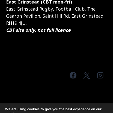
East Grinstead (CBT mon-fri)
East Grinstead Rugby, Football Club, The
Gearon Pavilion, Saint Hill Rd, East Grinstead
RH19 4JU.
CBT site only, not full licence
© 2026 MTS Sussex
We are using cookies to give you the best experience on our