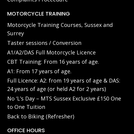
MOTORCYCLE TRAINING
Motorcycle Training Courses, Sussex and
Surrey
Taster sessions / Conversion
A1/A2/DAS Full Motorcycle Licence
CBT Training: From 16 years of age.
A1: From 17 years of age.
Full Licence: A2: from 19 years of age & DAS:
24 years of age (or held A2 for 2 years)
No ‘L’s Day – MTS Sussex Exclusive £150 One
to One Tuition
Back to Biking (Refresher)
OFFICE HOURS