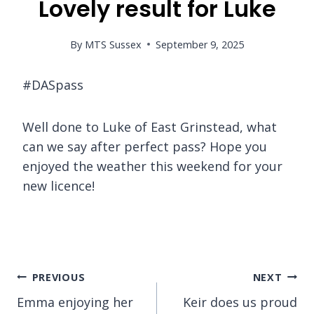
Lovely result for Luke
By
MTS Sussex
September 9, 2025
#DASpass
Well done to Luke of East Grinstead, what
can we say after perfect pass? Hope you
enjoyed the weather this weekend for your
new licence!
Post
PREVIOUS
NEXT
Emma enjoying her
Keir does us proud
navigation