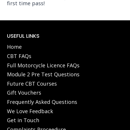
first time pass!
USEFUL LINKS
Home
CBT FAQs
Full Motorcycle Licence FAQs
Module 2 Pre Test Questions
Future CBT Courses
Gift Vouchers
Frequently Asked Questions
We Love Feedback
Get in Touch
Complaints Proceedure