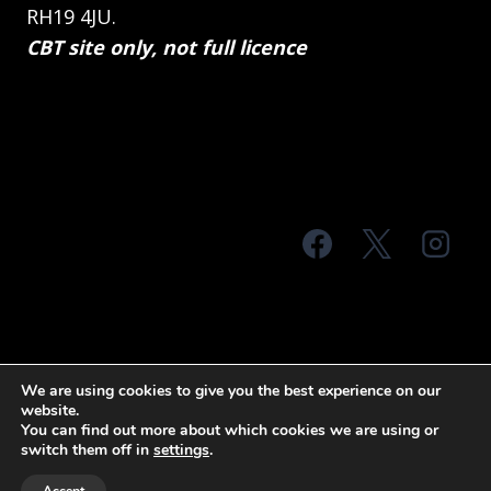
RH19 4JU.
CBT site only, not full licence
© 2026 MTS Sussex
We are using cookies to give you the best experience on our
website.
Terms & Conditions
Privacy Policy
You can find out more about which cookies we are using or
switch them off in
settings
.
Site Map