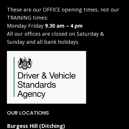
These are our OFFICE opening times, not our
TRAINING times:
Monday-Friday
9.30 am – 4 pm
All our offices are closed on Saturday &
Sunday and all bank holidays.
OUR LOCATIONS
Burgess Hill (Ditching)