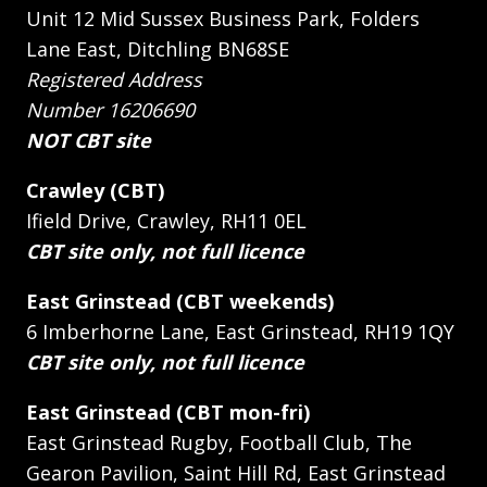
Unit 12 Mid Sussex Business Park, Folders
Lane East, Ditchling BN68SE
Registered Address
Number 16206690
NOT CBT site
Crawley (CBT)
Ifield Drive, Crawley, RH11 0EL
CBT site only, not full licence
East Grinstead (CBT weekends)
6 Imberhorne Lane, East Grinstead, RH19 1QY
CBT site only, not full licence
East Grinstead (CBT mon-fri)
East Grinstead Rugby, Football Club, The
Gearon Pavilion, Saint Hill Rd, East Grinstead