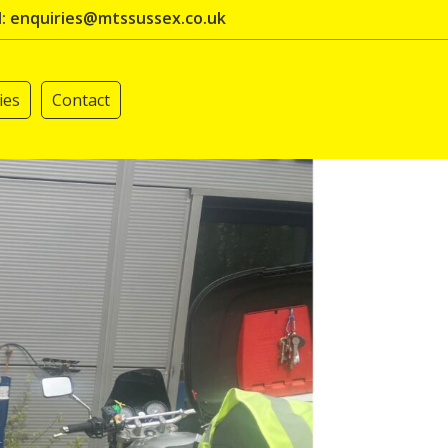
l: enquiries@mtssussex.co.uk
ies
Contact