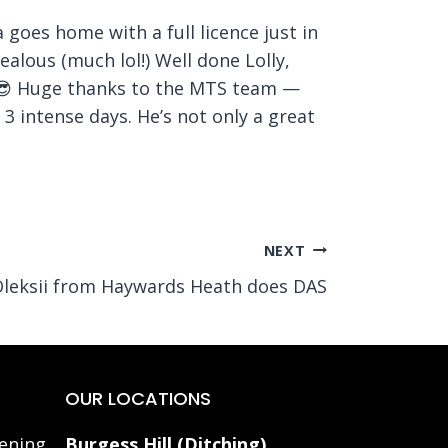
 goes home with a full licence just in
ealous (much lol!) Well done Lolly,
y 😎 Huge thanks to the MTS team —
3 intense days. He’s not only a great
NEXT
leksii from Haywards Heath does DAS
OUR LOCATIONS
ening
Burgess Hill (Ditching)