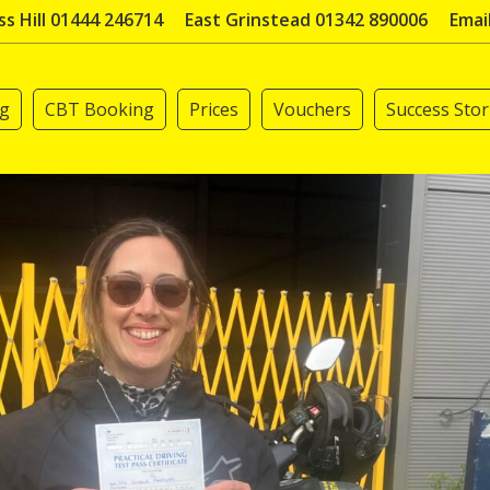
s Hill 01444 246714
East Grinstead 01342 890006
Emai
ng
CBT Booking
Prices
Vouchers
Success Stor