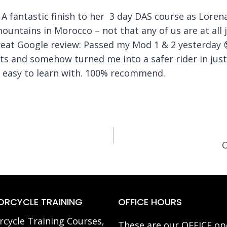
 A fantastic finish to her 3 day DAS course as Lorena
mountains in Morocco – not that any of us are at all j
great Google review: Passed my Mod 1 & 2 yesterda
ts and somehow turned me into a safer rider in just 
d easy to learn with. 100% recommend.
O
RCYCLE TRAINING
OFFICE HOURS
cycle Training Courses,
These are our OFFICE op