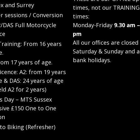
x and Surrey
times, not our TRAINING
r sessions / Conversion
times:
/DAS Full Motorcycle
Monday-Friday
9.30 am –
ce
pm
All our offices are closed
raining: From 16 years
Saturday & Sunday and a
e.
bank holidays.
rom 17 years of age.
Licence: A2: from 19 years
e & DAS: 24 years of age
eld A2 for 2 years)
’s Day – MTS Sussex
sive £150 One to One
on
to Biking (Refresher)