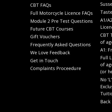
Susse
CBT FAQs
Taste
Full Motorcycle Licence FAQs
A1/A2
Module 2 Pre Test Questions
Licen
Future CBT Courses
CBT T
Gift Vouchers
of ag
Frequently Asked Questions
A1: F
We Love Feedback
Full 
Get in Touch
of ag
Complaints Proceedure
(or h
No ‘L
Exclu
Tuiti
Back 