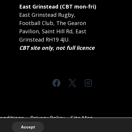
East Grinstead (CBT mon-fri)
East Grinstead Rugby,
Football Club, The Gearon
Pavilion, Saint Hill Rd, East
Grinstead RH19 4JU.
CBT site only, not full licence
onditions
Privacy Policy
Site Map
Accept