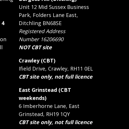
Unit 12 Mid Sussex Business
Park, Folders Lane East,
 4
Ditchling BN68SE
Registered Address
 on
Number 16206690
ll
NOT CBT site
Crawley (CBT)
Ifield Drive, Crawley, RH11 0EL
CBT site only, not full licence
East Grinstead (CBT
weekends)
6 Imberhorne Lane, East
Grinstead, RH19 1QY
CBT site only, not full licence