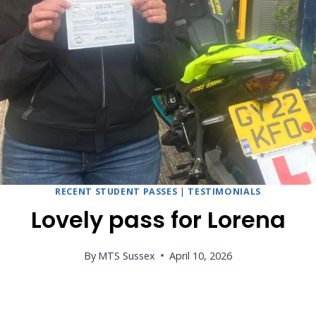
RECENT STUDENT PASSES
|
TESTIMONIALS
Lovely pass for Lorena
By
MTS Sussex
April 10, 2026