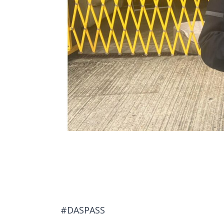
#DASPASS