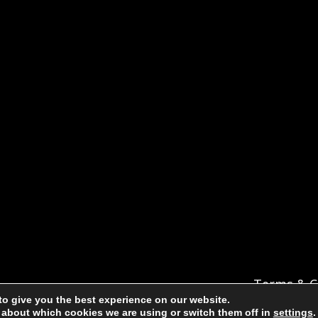
Terms & C
to give you the best experience on our website.
 about which cookies we are using or switch them off in
settings
.