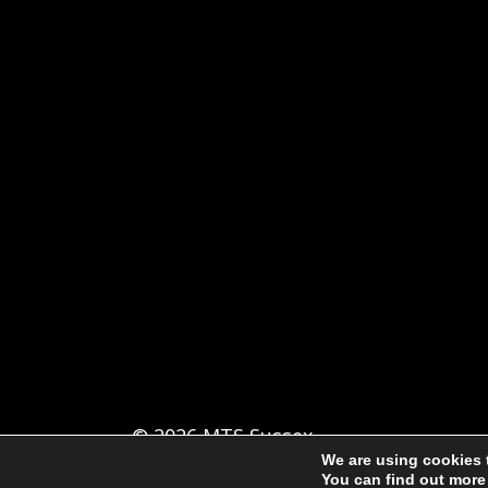
© 2026 MTS Sussex
We are using cookies 
You can find out more