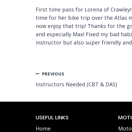
First time pass for Lorena of Crawley!
time for her bike trip over the Atlas 
now enjoy that trip! Thanks for the 
and especially Max! Fixed my bad habi
instructor but also super friendly an
Post
PREVIOUS
Instructors Needed (CBT & DAS)
navigation
USEFUL LINKS
MOTO
Home
Motor