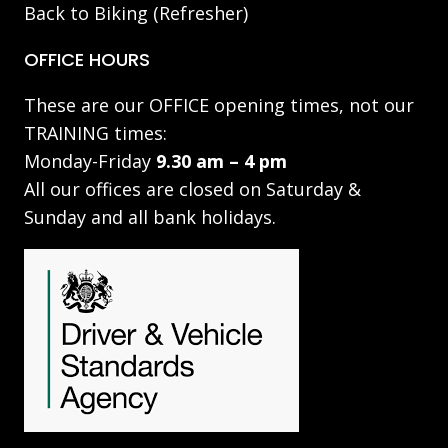
Back to Biking (Refresher)
OFFICE HOURS
These are our OFFICE opening times, not our
TRAINING times:
Monday-Friday
9.30 am – 4 pm
All our offices are closed on Saturday &
Sunday and all bank holidays.