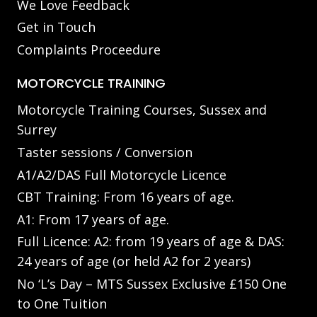
We Love Feedback
Get in Touch
Complaints Proceedure
MOTORCYCLE TRAINING
Motorcycle Training Courses, Sussex and
Surrey
Taster sessions / Conversion
A1/A2/DAS Full Motorcycle Licence
CBT Training: From 16 years of age.
A1: From 17 years of age.
Full Licence: A2: from 19 years of age & DAS:
24 years of age (or held A2 for 2 years)
No ‘L’s Day – MTS Sussex Exclusive £150 One
to One Tuition