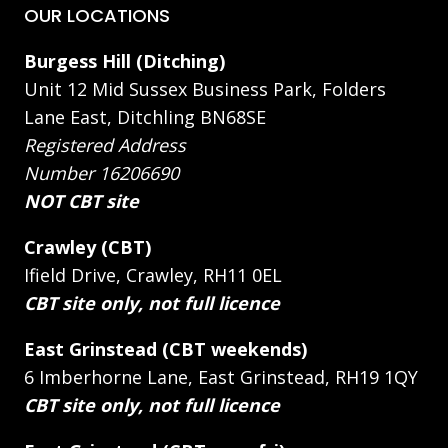
OUR LOCATIONS
Burgess Hill (Ditching)
Unit 12 Mid Sussex Business Park, Folders
Lane East, Ditchling BN68SE
Registered Address
Number 16206690
NOT CBT site
Crawley (CBT)
Ifield Drive, Crawley, RH11 0EL
CBT site only, not full licence
East Grinstead (CBT weekends)
6 Imberhorne Lane, East Grinstead, RH19 1QY
CBT site only, not full licence