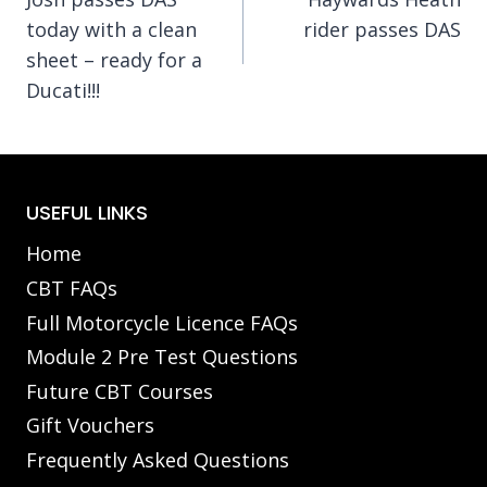
navigation
today with a clean
rider passes DAS
sheet – ready for a
Ducati!!!
USEFUL LINKS
Home
CBT FAQs
Full Motorcycle Licence FAQs
Module 2 Pre Test Questions
Future CBT Courses
Gift Vouchers
Frequently Asked Questions