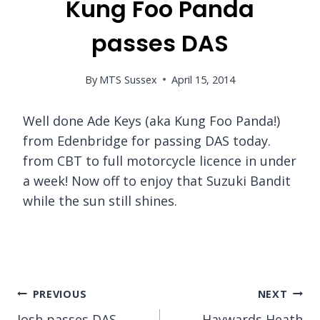
Kung Foo Panda
passes DAS
By
MTS Sussex
April 15, 2014
Well done Ade Keys (aka Kung Foo Panda!)
from Edenbridge for passing DAS today.
from CBT to full motorcycle licence in under
a week! Now off to enjoy that Suzuki Bandit
while the sun still shines.
Post
PREVIOUS
NEXT
Josh passes DAS
Haywards Heath