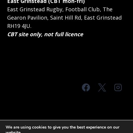
East Grinstead (CBT mon-fri)
East Grinstead Rugby, Football Club, The
Gearon Pavilion, Saint Hill Rd, East Grinstead
RH19 4JU.
CBT site only, not full licence
© 2026 MTS Sussex
We are using cookies to give you the best experience on our
website.