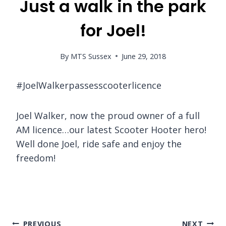
Just a walk in the park
for Joel!
By
MTS Sussex
June 29, 2018
#JoelWalkerpassesscooterlicence
Joel Walker, now the proud owner of a full
AM licence…our latest Scooter Hooter hero!
Well done Joel, ride safe and enjoy the
freedom!
Post
PREVIOUS
NEXT