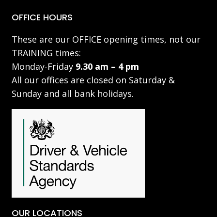
OFFICE HOURS
These are our OFFICE opening times, not our
TRAINING times:
Monday-Friday
9.30 am – 4 pm
All our offices are closed on Saturday &
Sunday and all bank holidays.
OUR LOCATIONS