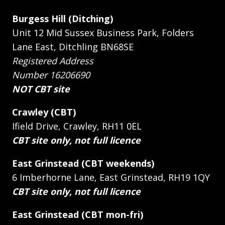
Burgess Hill (Ditching)
Unit 12 Mid Sussex Business Park, Folders
Lane East, Ditchling BN68SE
Registered Address
Number 16206690
NOT CBT site
Crawley (CBT)
Ifield Drive, Crawley, RH11 0EL
CBT site only, not full licence
East Grinstead (CBT weekends)
6 Imberhorne Lane, East Grinstead, RH19 1QY
CBT site only, not full licence
East Grinstead (CBT mon-fri)