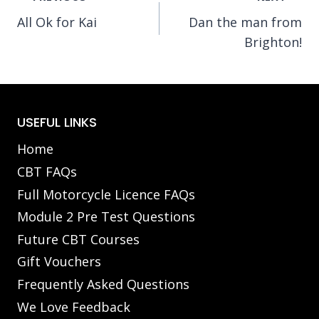
All Ok for Kai
Dan the man from
navigation
Brighton!
USEFUL LINKS
Home
CBT FAQs
Full Motorcycle Licence FAQs
Module 2 Pre Test Questions
Future CBT Courses
Gift Vouchers
Frequently Asked Questions
We Love Feedback