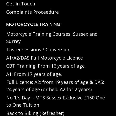
Get in Touch
Complaints Proceedure
MOTORCYCLE TRAINING
Motorcycle Training Courses, Sussex and
Surrey
Taster sessions / Conversion
A1/A2/DAS Full Motorcycle Licence
CBT Training: From 16 years of age.
A1: From 17 years of age.
Full Licence: A2: from 19 years of age & DAS:
24 years of age (or held A2 for 2 years)
No ‘L’s Day – MTS Sussex Exclusive £150 One
to One Tuition
Back to Biking (Refresher)