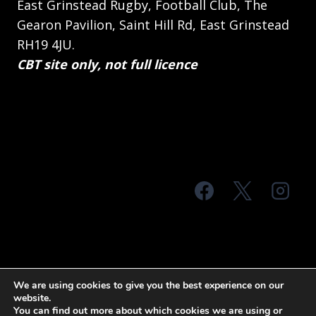
East Grinstead Rugby, Football Club, The
Gearon Pavilion, Saint Hill Rd, East Grinstead
RH19 4JU.
CBT site only, not full licence
© 2026 MTS Sussex
We are using cookies to give you the best experience on our
website.
Terms & Conditions
Privacy Policy
You can find out more about which cookies we are using or