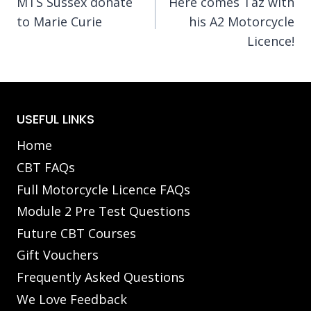
MTS Sussex donate
Here comes Taz with
navigation
to Marie Curie
his A2 Motorcycle
Licence!
USEFUL LINKS
Home
CBT FAQs
Full Motorcycle Licence FAQs
Module 2 Pre Test Questions
Future CBT Courses
Gift Vouchers
Frequently Asked Questions
We Love Feedback