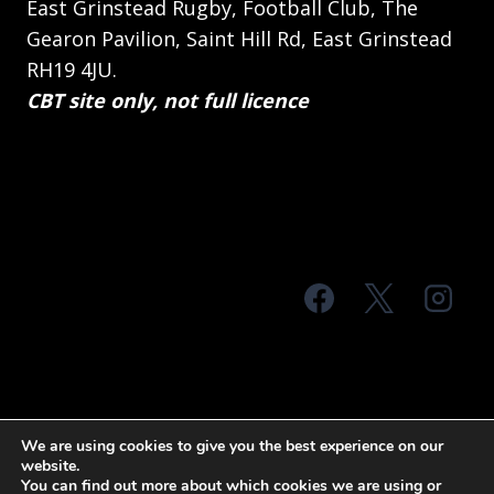
East Grinstead Rugby, Football Club, The
Gearon Pavilion, Saint Hill Rd, East Grinstead
RH19 4JU.
CBT site only, not full licence
© 2026 MTS Sussex
We are using cookies to give you the best experience on our
website.
Terms & Conditions
Privacy Policy
You can find out more about which cookies we are using or