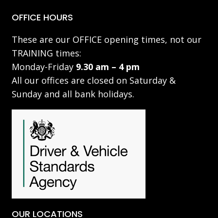
OFFICE HOURS
These are our OFFICE opening times, not our
TRAINING times:
Monday-Friday
9.30 am – 4 pm
All our offices are closed on Saturday &
Sunday and all bank holidays.
OUR LOCATIONS