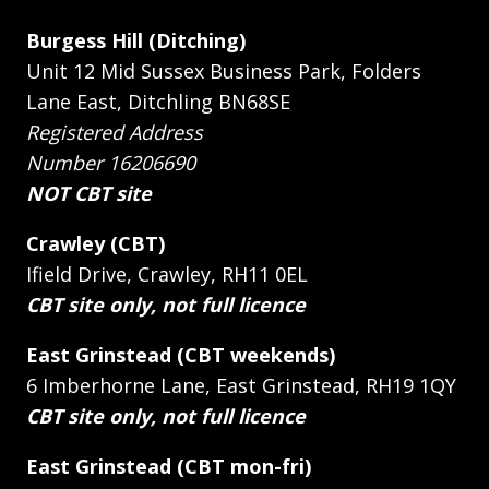
Burgess Hill (Ditching)
Unit 12 Mid Sussex Business Park, Folders
Lane East, Ditchling BN68SE
Registered Address
Number 16206690
NOT CBT site
Crawley (CBT)
Ifield Drive, Crawley, RH11 0EL
CBT site only, not full licence
East Grinstead (CBT weekends)
6 Imberhorne Lane, East Grinstead, RH19 1QY
CBT site only, not full licence
East Grinstead (CBT mon-fri)