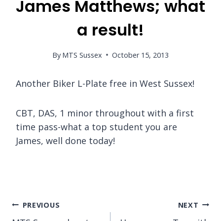
James Matthews; what
a result!
By
MTS Sussex
October 15, 2013
Another Biker L-Plate free in West Sussex!
CBT, DAS, 1 minor throughout with a first
time pass-what a top student you are
James, well done today!
Post
PREVIOUS
NEXT