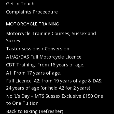
Get in Touch
Complaints Proceedure
MOTORCYCLE TRAINING
Motorcycle Training Courses, Sussex and
Surrey
Taster sessions / Conversion
A1/A2/DAS Full Motorcycle Licence
CBT Training: From 16 years of age.
A1: From 17 years of age.
Full Licence: A2: from 19 years of age & DAS:
24 years of age (or held A2 for 2 years)
No ‘L’s Day – MTS Sussex Exclusive £150 One
to One Tuition
Back to Biking (Refresher)