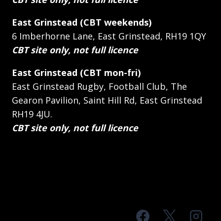
East Grinstead (CBT weekends)
6 Imberhorne Lane, East Grinstead, RH19 1QY
CBT site only, not full licence
East Grinstead (CBT mon-fri)
East Grinstead Rugby, Football Club, The
Gearon Pavilion, Saint Hill Rd, East Grinstead
RH19 4JU.
CBT site only, not full licence