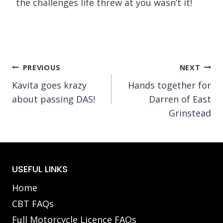
the challenges life threw at you wasn’t it!
Post
PREVIOUS
NEXT
Kavita goes krazy
Hands together for
navigation
about passing DAS!
Darren of East
Grinstead
USEFUL LINKS
Home
CBT FAQs
Full Motorcycle Licence FAQs