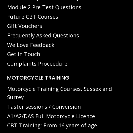
Module 2 Pre Test Questions
Future CBT Courses
Gift Vouchers
Frequently Asked Questions
We Love Feedback
Get in Touch
Complaints Proceedure
MOTORCYCLE TRAINING
Motorcycle Training Courses, Sussex and
Surrey
Taster sessions / Conversion
A1/A2/DAS Full Motorcycle Licence
CBT Training: From 16 years of age.