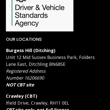
OUR LOCATIONS
Burgess Hill (Ditching)
Unit 12 Mid Sussex Business Park, Folders
Lane East, Ditchling BN68SE
Registered Address
Number 16206690
NOT CBT site
Crawley (CBT)
Ifield Drive, Crawley, RH11 0EL
CBT site only, not full licence