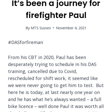
It’s been a journey for
firefighter Paul
By
MTS Sussex
November 4, 2021
#DASforfireman
From his CBT in 2020, Paul has been
desperately trying to schedule in his DAS
training, cancelled due to Covid,
rescheduled for shift work, it seemed like
we were never going to get him to test. But
here he is today, at last nearly one year on
and he has what he’s always wanted – a full
bike licence – well done Paul it was worth all