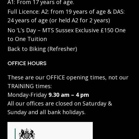
A1: From 17 years of age.
Full Licence: A2: from 19 years of age & DAS:
24 years of age (or held A2 for 2 years)
No ‘L’s Day – MTS Sussex Exclusive £150 One
to One Tuition
Back to Biking (Refresher)
OFFICE HOURS
These are our OFFICE opening times, not our
TRAINING times:
Monday-Friday
9.30 am – 4 pm
All our offices are closed on Saturday &
Sunday and all bank holidays.