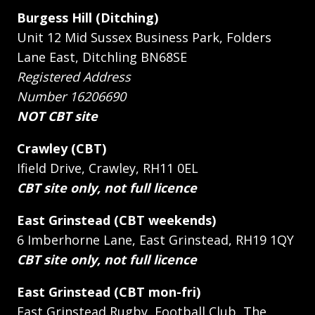
Burgess Hill (Ditching)
Unit 12 Mid Sussex Business Park, Folders
Lane East, Ditchling BN68SE
Registered Address
Number 16206690
NOT CBT site
Crawley (CBT)
Ifield Drive, Crawley, RH11 0EL
CBT site only, not full licence
East Grinstead (CBT weekends)
6 Imberhorne Lane, East Grinstead, RH19 1QY
CBT site only, not full licence
East Grinstead (CBT mon-fri)
East Grinstead Rugby, Football Club, The