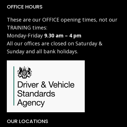
OFFICE HOURS
These are our OFFICE opening times, not our
TRAINING times:
Monday-Friday
9.30 am – 4 pm
All our offices are closed on Saturday &
Sunday and all bank holidays.
OUR LOCATIONS