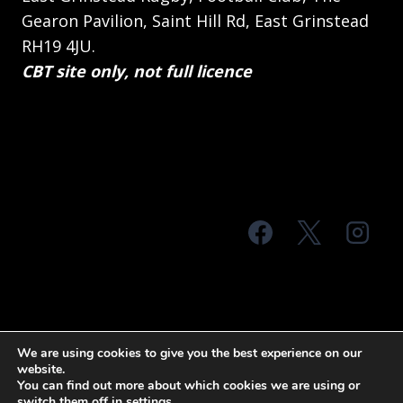
Gearon Pavilion, Saint Hill Rd, East Grinstead
RH19 4JU.
CBT site only, not full licence
© 2026 MTS Sussex
We are using cookies to give you the best experience on our
website.
Terms & Conditions
Privacy Policy
You can find out more about which cookies we are using or
switch them off in
settings
.