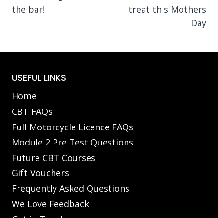
navigation
the bar!
treat this Mothers
Day
USEFUL LINKS
Home
CBT FAQs
Full Motorcycle Licence FAQs
Module 2 Pre Test Questions
Future CBT Courses
Gift Vouchers
Frequently Asked Questions
We Love Feedback