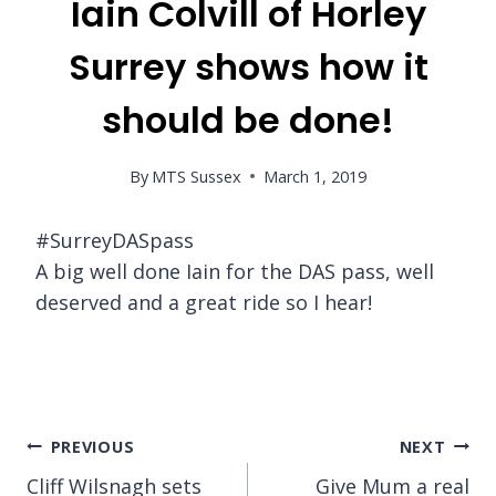
Iain Colvill of Horley
Surrey shows how it
should be done!
By
MTS Sussex
March 1, 2019
#SurreyDASpass
A big well done Iain for the DAS pass, well
deserved and a great ride so I hear!
Post
PREVIOUS
NEXT
Cliff Wilsnagh sets
Give Mum a real