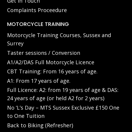
Get in Touch
Complaints Proceedure
MOTORCYCLE TRAINING
Motorcycle Training Courses, Sussex and
Surrey
Taster sessions / Conversion
A1/A2/DAS Full Motorcycle Licence
CBT Training: From 16 years of age.
A1: From 17 years of age.
Full Licence: A2: from 19 years of age & DAS:
24 years of age (or held A2 for 2 years)
No ‘L’s Day – MTS Sussex Exclusive £150 One
to One Tuition
Back to Biking (Refresher)