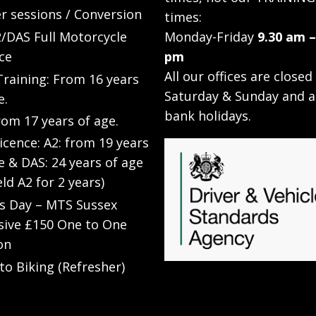
r sessions / Conversion
times:
/DAS Full Motorcycle
Monday-Friday
9.30 am –
ce
pm
All our offices are closed
raining: From 16 years
Saturday & Sunday and a
e.
bank holidays.
rom 17 years of age.
Licence: A2: from 19 years
e & DAS: 24 years of age
eld A2 for 2 years)
’s Day – MTS Sussex
sive £150 One to One
on
to Biking (Refresher)