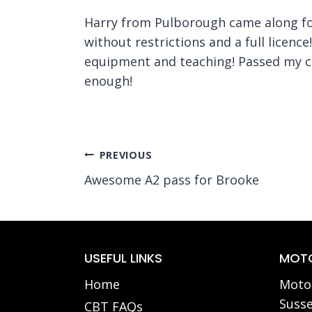
Harry from Pulborough came along for 
without restrictions and a full licenc
equipment and teaching! Passed my ca
enough!
Post
PREVIOUS
Awesome A2 pass for Brooke
navigation
USEFUL LINKS
MOTO
Home
Motor
Susse
CBT FAQs