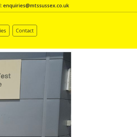
l: enquiries@mtssussex.co.uk
ies
Contact