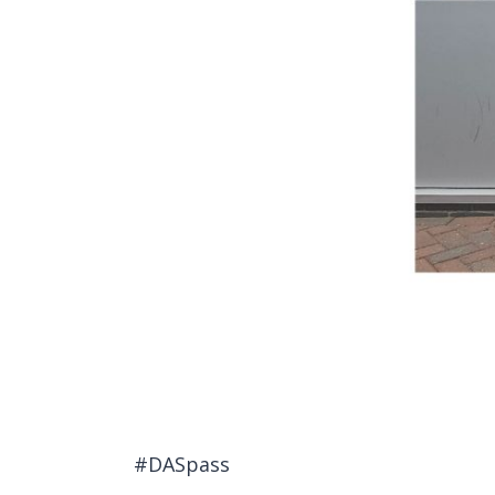
#DASpass