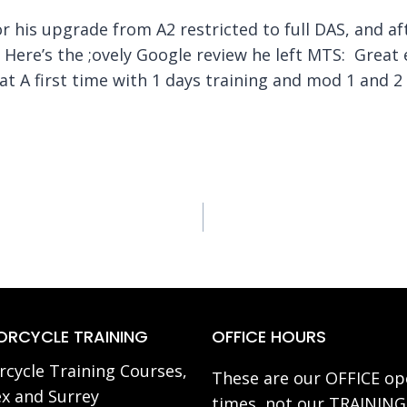
his upgrade from A2 restricted to full DAS, and aft
e! Here’s the ;ovely Google review he left MTS: Grea
t A first time with 1 days training and mod 1 and 
RCYCLE TRAINING
OFFICE HOURS
cycle Training Courses,
These are our OFFICE op
x and Surrey
times, not our TRAINING