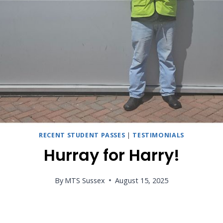
RECENT STUDENT PASSES
|
TESTIMONIALS
Hurray for Harry!
By
MTS Sussex
August 15, 2025