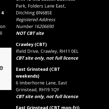
Park, Folders Lane East,
 4
Ditchling BN68SE
Registered Address
 on
Number 16206690
ll
NOT CBT site
Crawley (CBT)
Ifield Drive, Crawley, RH11 0EL
CBT site only, not full licence
East Grinstead (CBT
weekends)
6 Imberhorne Lane, East
Grinstead, RH19 1QY
CBT site only, not full licence
East Grinstead (CBT mon-fri)