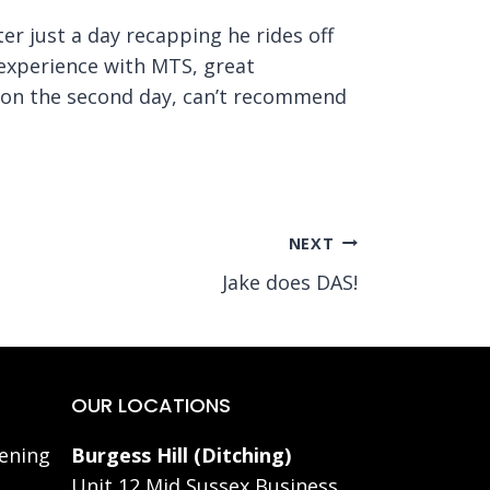
er just a day recapping he rides off
t experience with MTS, great
2 on the second day, can’t recommend
NEXT
Jake does DAS!
OUR LOCATIONS
ening
Burgess Hill (Ditching)
Unit 12 Mid Sussex Business