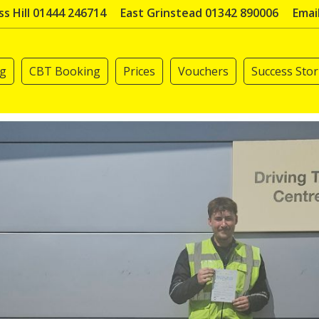
s Hill 01444 246714
East Grinstead 01342 890006
Emai
ng
CBT Booking
Prices
Vouchers
Success Stor