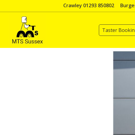
Skip
Crawley 01293 850802
Burges
to
content
Taster Booki