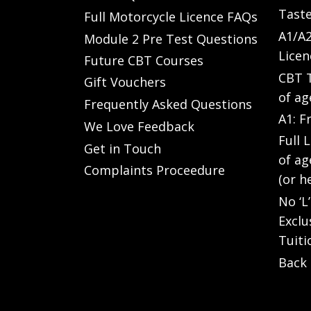
Taste
Full Motorcycle Licence FAQs
A1/A2
Module 2 Pre Test Questions
Licen
Future CBT Courses
CBT T
Gift Vouchers
of ag
Frequently Asked Questions
A1: F
We Love Feedback
Full 
Get in Touch
of ag
Complaints Proceedure
(or h
No ‘L
Exclu
Tuiti
Back 