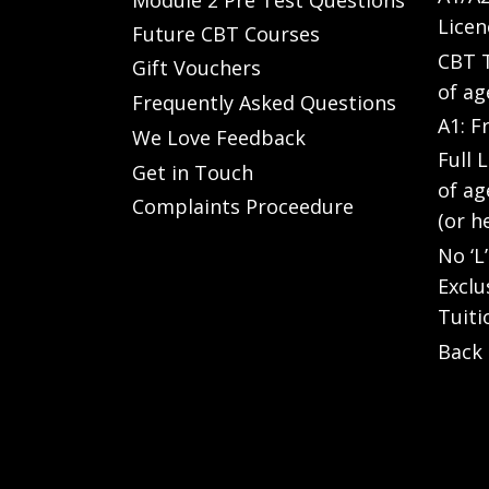
Licen
Future CBT Courses
CBT T
Gift Vouchers
of ag
Frequently Asked Questions
A1: F
We Love Feedback
Full 
Get in Touch
of ag
Complaints Proceedure
(or h
No ‘L
Exclu
Tuiti
Back 