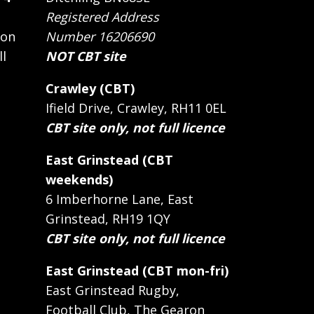
Registered Address
 on
Number 16206690
ll
NOT CBT site
Crawley (CBT)
Ifield Drive, Crawley, RH11 0EL
CBT site only, not full licence
East Grinstead (CBT
weekends)
6 Imberhorne Lane, East
Grinstead, RH19 1QY
CBT site only, not full licence
East Grinstead (CBT mon-fri)
East Grinstead Rugby,
Football Club, The Gearon