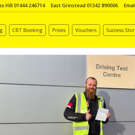
s Hill 01444 246714
East Grinstead 01342 890006
Emai
ng
CBT Booking
Prices
Vouchers
Success Stor