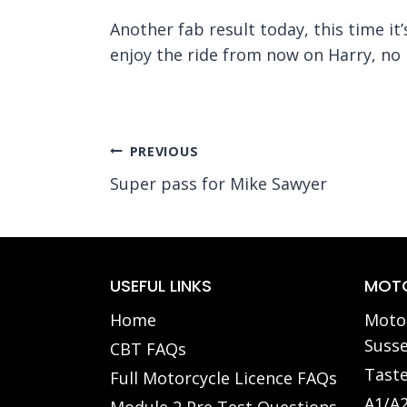
Another fab result today, this time it
enjoy the ride from now on Harry, no 
Post
PREVIOUS
Super pass for Mike Sawyer
navigation
USEFUL LINKS
MOTO
Home
Motor
Susse
CBT FAQs
Taste
Full Motorcycle Licence FAQs
A1/A2
Module 2 Pre Test Questions