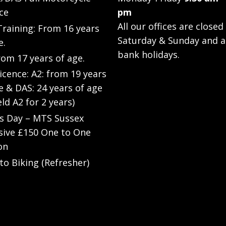
ce
pm
All our offices are closed
raining: From 16 years
Saturday & Sunday and a
e.
bank holidays.
rom 17 years of age.
Licence: A2: from 19 years
e & DAS: 24 years of age
eld A2 for 2 years)
’s Day – MTS Sussex
sive £150 One to One
on
to Biking (Refresher)