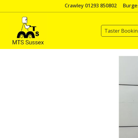
Skip
Crawley 01293 850802
Burges
to
content
Taster Booki