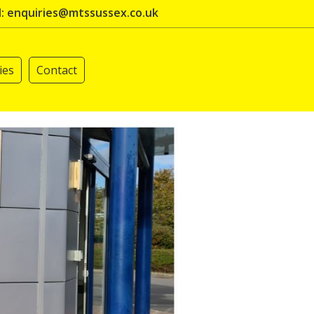
l: enquiries@mtssussex.co.uk
ies
Contact