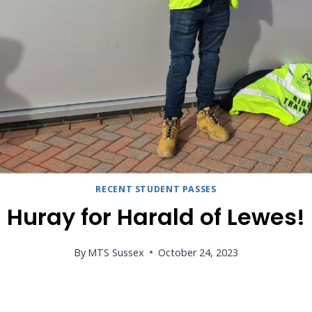
RECENT STUDENT PASSES
Huray for Harald of Lewes!
By
MTS Sussex
October 24, 2023