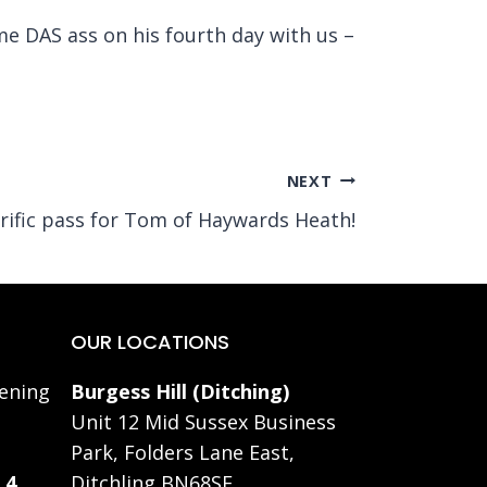
ime DAS ass on his fourth day with us –
NEXT
rific pass for Tom of Haywards Heath!
OUR LOCATIONS
ening
Burgess Hill (Ditching)
Unit 12 Mid Sussex Business
Park, Folders Lane East,
 4
Ditchling BN68SE