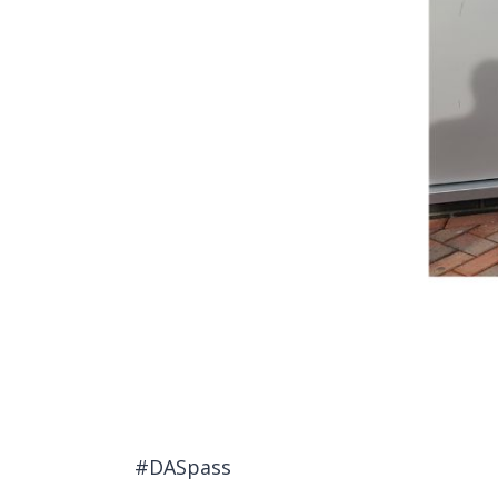
#DASpass