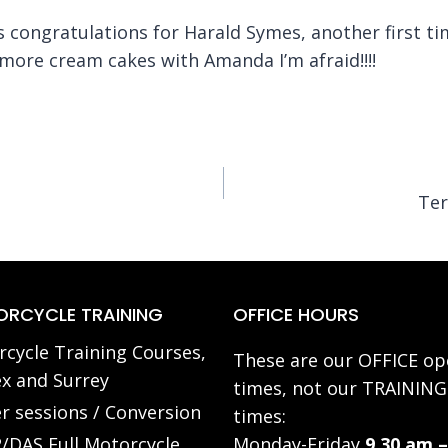
’s congratulations for Harald Symes, another first t
more cream cakes with Amanda I’m afraid!!!!
Ter
RCYCLE TRAINING
OFFICE HOURS
cycle Training Courses,
These are our OFFICE op
x and Surrey
times, not our TRAINING
r sessions / Conversion
times:
/DAS Full Motorcycle
Monday-Friday
9.30 am –