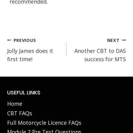
recommended.
Post
PREVIOUS
NEXT
Jolly James does it
Another CBT to DAS
navigation
first time!
success for MTS
USEFUL LINKS
Home
CBT FAQs
Full Motorcycle Licence FAQs
Module 2 Pre Test Questions