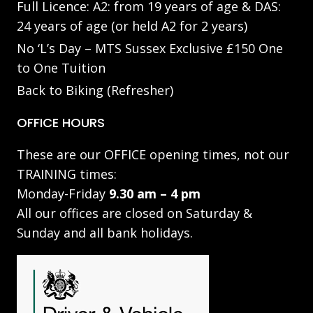
Full Licence: A2: from 19 years of age & DAS:
24 years of age (or held A2 for 2 years)
No ‘L’s Day – MTS Sussex Exclusive £150 One
to One Tuition
Back to Biking (Refresher)
OFFICE HOURS
These are our OFFICE opening times, not our
TRAINING times:
Monday-Friday
9.30 am – 4 pm
All our offices are closed on Saturday &
Sunday and all bank holidays.