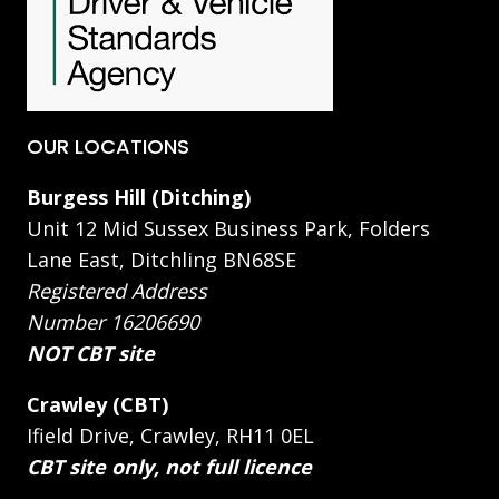
OUR LOCATIONS
Burgess Hill (Ditching)
Unit 12 Mid Sussex Business Park, Folders
Lane East, Ditchling BN68SE
Registered Address
Number 16206690
NOT CBT site
Crawley (CBT)
Ifield Drive, Crawley, RH11 0EL
CBT site only, not full licence