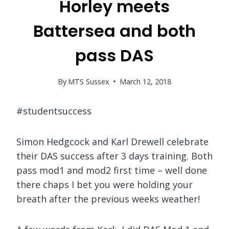
Horley meets
Battersea and both
pass DAS
By
MTS Sussex
March 12, 2018
#studentsuccess
Simon Hedgcock and Karl Drewell celebrate
their DAS success after 3 days training. Both
pass mod1 and mod2 first time – well done
there chaps I bet you were holding your
breath after the previous weeks weather!