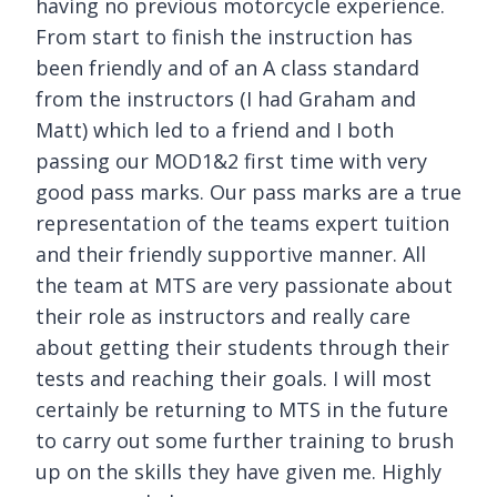
having no previous motorcycle experience.
From start to finish the instruction has
been friendly and of an A class standard
from the instructors (I had Graham and
Matt) which led to a friend and I both
passing our MOD1&2 first time with very
good pass marks. Our pass marks are a true
representation of the teams expert tuition
and their friendly supportive manner. All
the team at MTS are very passionate about
their role as instructors and really care
about getting their students through their
tests and reaching their goals. I will most
certainly be returning to MTS in the future
to carry out some further training to brush
up on the skills they have given me. Highly