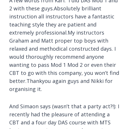
A few words from Karl:
I did DAS Mod 1 and
2 with these guys.Absolutely brilliant
instruction all instructors have a fantastic
teaching style they are patient and
extremely professional.My instructors
Graham and Matt proper top boys with
relaxed and methodical constructed days. I
would thoroughly recommend anyone
wanting to pass Mod 1 Mod 2 or even their
CBT to go with this company, you won’t find
better.Thankyou again guys and Nikki for
organising it.
And Simaon says (wasn’t that a party act?!):
I
recently had the pleasure of attending a
CBT and a four day DAS course with MTS