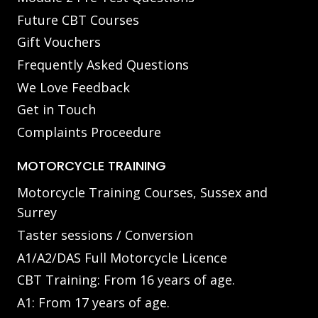
Future CBT Courses
Gift Vouchers
Frequently Asked Questions
We Love Feedback
Get in Touch
Complaints Proceedure
MOTORCYCLE TRAINING
Motorcycle Training Courses, Sussex and
Surrey
Taster sessions / Conversion
A1/A2/DAS Full Motorcycle Licence
CBT Training: From 16 years of age.
A1: From 17 years of age.