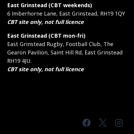
East Grinstead (CBT weekends)
6 Imberhorne Lane, East Grinstead, RH19 1QY
CBT site only, not full licence
East Grinstead (CBT mon-fri)
East Grinstead Rugby, Football Club, The
Gearon Pavilion, Saint Hill Rd, East Grinstead
RH19 4JU.
CBT site only, not full licence