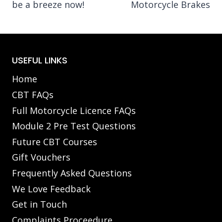
be a breeze now!
Motorcycle Brakes
USEFUL LINKS
Home
CBT FAQs
Full Motorcycle Licence FAQs
Module 2 Pre Test Questions
Future CBT Courses
Gift Vouchers
Frequently Asked Questions
We Love Feedback
Get in Touch
Complaints Proceedure