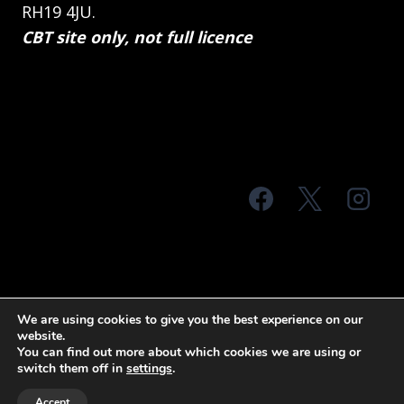
RH19 4JU.
CBT site only, not full licence
© 2026 MTS Sussex
We are using cookies to give you the best experience on our
website.
Terms & Conditions
Privacy Policy
You can find out more about which cookies we are using or
switch them off in
settings
.
Site Map
Accept