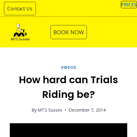
Skip
PRICES
Contact Us
to
content
BOOK NOW
VIDEOS
How hard can Trials
Riding be?
By
MTS Sussex
December 7, 2014