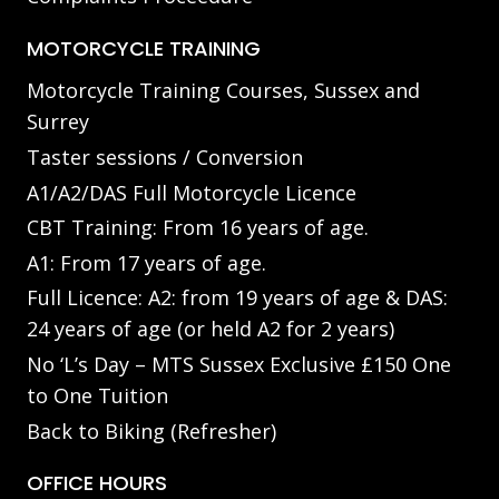
MOTORCYCLE TRAINING
Motorcycle Training Courses, Sussex and
Surrey
Taster sessions / Conversion
A1/A2/DAS Full Motorcycle Licence
CBT Training: From 16 years of age.
A1: From 17 years of age.
Full Licence: A2: from 19 years of age & DAS:
24 years of age (or held A2 for 2 years)
No ‘L’s Day – MTS Sussex Exclusive £150 One
to One Tuition
Back to Biking (Refresher)
OFFICE HOURS