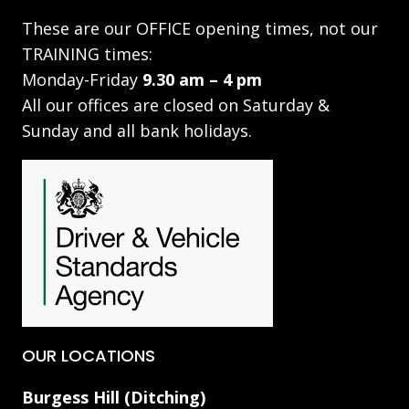
These are our OFFICE opening times, not our
TRAINING times:
Monday-Friday
9.30 am – 4 pm
All our offices are closed on Saturday &
Sunday and all bank holidays.
OUR LOCATIONS
Burgess Hill (Ditching)