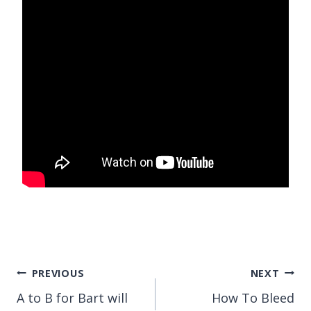
Post
PREVIOUS
NEXT
A to B for Bart will
How To Bleed
navigation