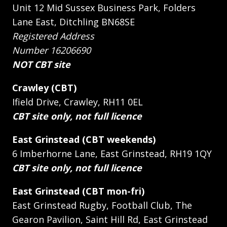
Unit 12 Mid Sussex Business Park, Folders
Lane East, Ditchling BN68SE
Registered Address
Number 16206690
NOT CBT site
Crawley (CBT)
Ifield Drive, Crawley, RH11 0EL
CBT site only, not full licence
East Grinstead (CBT weekends)
6 Imberhorne Lane, East Grinstead, RH19 1QY
CBT site only, not full licence
East Grinstead (CBT mon-fri)
East Grinstead Rugby, Football Club, The
Gearon Pavilion, Saint Hill Rd, East Grinstead