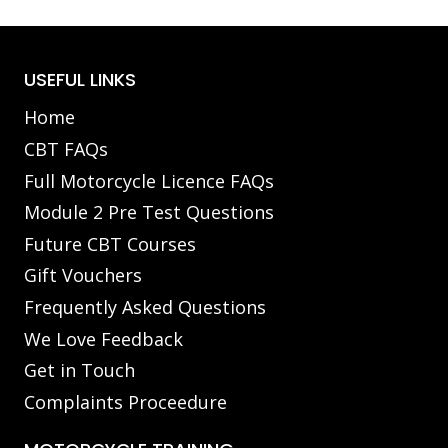
USEFUL LINKS
Home
CBT FAQs
Full Motorcycle Licence FAQs
Module 2 Pre Test Questions
Future CBT Courses
Gift Vouchers
Frequently Asked Questions
We Love Feedback
Get in Touch
Complaints Proceedure