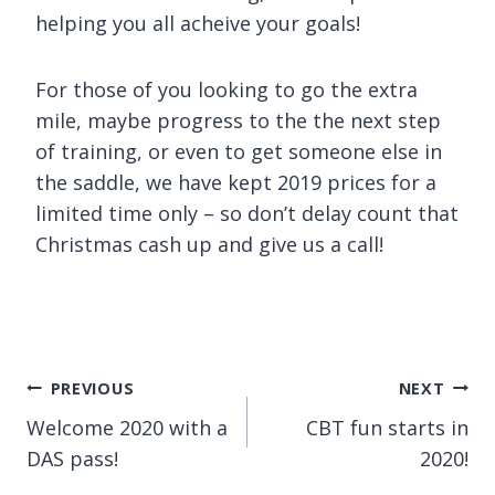
helping you all acheive your goals!
For those of you looking to go the extra
mile, maybe progress to the the next step
of training, or even to get someone else in
the saddle, we have kept 2019 prices for a
limited time only – so don’t delay count that
Christmas cash up and give us a call!
Post
PREVIOUS
NEXT
Welcome 2020 with a
CBT fun starts in
navigation
DAS pass!
2020!