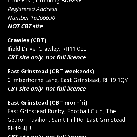
Lane East, Ditchling BN68SE
Registered Address
Number 16206690
NOT CBT site
Crawley (CBT)
Ifield Drive, Crawley, RH11 0EL
CBT site only, not full licence
East Grinstead (CBT weekends)
6 Imberhorne Lane, East Grinstead, RH19 1QY
CBT site only, not full licence
East Grinstead (CBT mon-fri)
East Grinstead Rugby, Football Club, The
Gearon Pavilion, Saint Hill Rd, East Grinstead
RH19 4JU.
CBT site only, not full licence