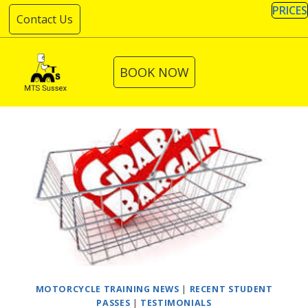
Skip
PRICES
Contact Us
to
content
BOOK NOW
MOTORCYCLE TRAINING NEWS
|
RECENT STUDENT
PASSES
|
TESTIMONIALS