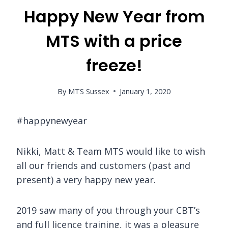
Happy New Year from
MTS with a price
freeze!
By
MTS Sussex
January 1, 2020
#happynewyear
Nikki, Matt & Team MTS would like to wish
all our friends and customers (past and
present) a very happy new year.
2019 saw many of you through your CBT’s
and full licence training, it was a pleasure