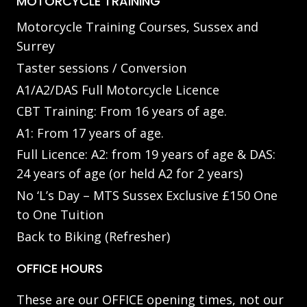
MOTORCYCLE TRAINING
Motorcycle Training Courses, Sussex and
Surrey
Taster sessions / Conversion
A1/A2/DAS Full Motorcycle Licence
CBT Training: From 16 years of age.
A1: From 17 years of age.
Full Licence: A2: from 19 years of age & DAS:
24 years of age (or held A2 for 2 years)
No ‘L’s Day – MTS Sussex Exclusive £150 One
to One Tuition
Back to Biking (Refresher)
OFFICE HOURS
These are our OFFICE opening times, not our