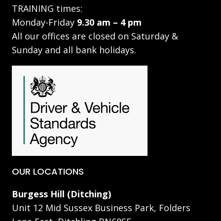
TRAINING times:
Monday-Friday
9.30 am – 4 pm
All our offices are closed on Saturday &
Sunday and all bank holidays.
OUR LOCATIONS
Burgess Hill (Ditching)
Unit 12 Mid Sussex Business Park, Folders