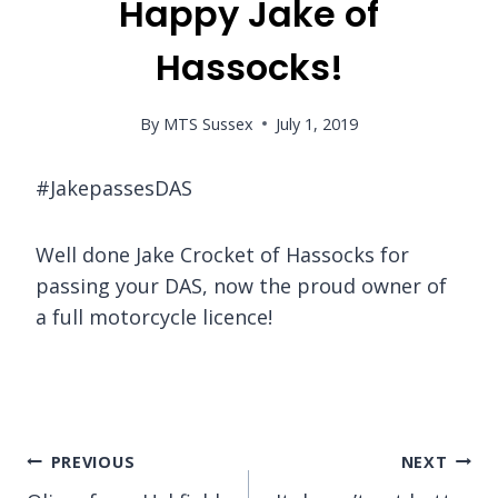
Happy Jake of
Hassocks!
By
MTS Sussex
July 1, 2019
#JakepassesDAS
Well done Jake Crocket of Hassocks for
passing your DAS, now the proud owner of
a full motorcycle licence!
Post
PREVIOUS
NEXT