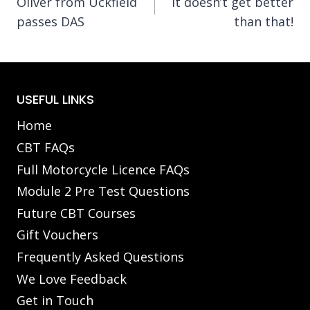
Oliver from Uckfield
It doesn’t get better
navigation
passes DAS
than that!
USEFUL LINKS
Home
CBT FAQs
Full Motorcycle Licence FAQs
Module 2 Pre Test Questions
Future CBT Courses
Gift Vouchers
Frequently Asked Questions
We Love Feedback
Get in Touch