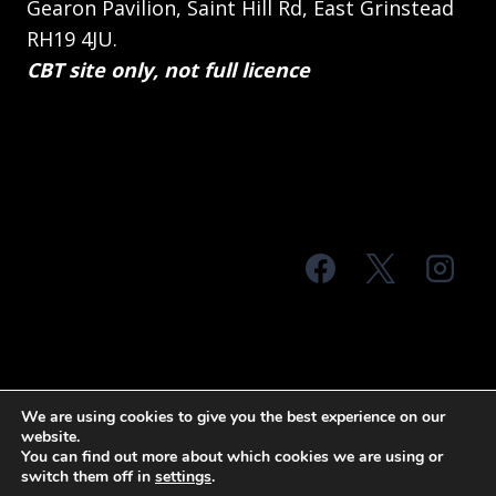
Gearon Pavilion, Saint Hill Rd, East Grinstead
RH19 4JU.
CBT site only, not full licence
© 2026 MTS Sussex
We are using cookies to give you the best experience on our
website.
Terms & Conditions
Privacy Policy
You can find out more about which cookies we are using or
switch them off in
settings
.