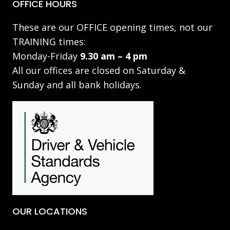
OFFICE HOURS
These are our OFFICE opening times, not our
TRAINING times:
Monday-Friday
9.30 am – 4 pm
All our offices are closed on Saturday &
Sunday and all bank holidays.
OUR LOCATIONS