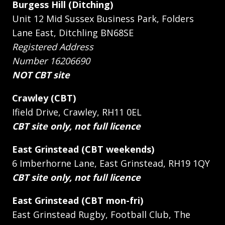
Burgess Hill (Ditching)
Unit 12 Mid Sussex Business Park, Folders
Lane East, Ditchling BN68SE
Registered Address
Number 16206690
NOT CBT site
Crawley (CBT)
Ifield Drive, Crawley, RH11 0EL
CBT site only, not full licence
East Grinstead (CBT weekends)
6 Imberhorne Lane, East Grinstead, RH19 1QY
CBT site only, not full licence
East Grinstead (CBT mon-fri)
East Grinstead Rugby, Football Club, The