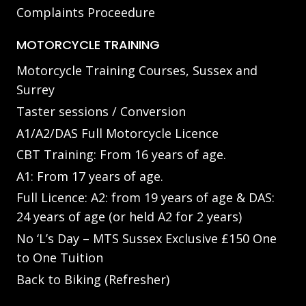
Complaints Proceedure
MOTORCYCLE TRAINING
Motorcycle Training Courses, Sussex and
Surrey
Taster sessions / Conversion
A1/A2/DAS Full Motorcycle Licence
CBT Training: From 16 years of age.
A1: From 17 years of age.
Full Licence: A2: from 19 years of age & DAS:
24 years of age (or held A2 for 2 years)
No ‘L’s Day – MTS Sussex Exclusive £150 One
to One Tuition
Back to Biking (Refresher)