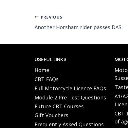
Post
PREVIOUS
Another Horsham rider passes DAS!
navigation
USEFUL LINKS
MOTO
Home
Motor
Susse
CBT FAQs
Taste
Full Motorcycle Licence FAQs
A1/A2
Module 2 Pre Test Questions
Licen
Future CBT Courses
CBT T
Gift Vouchers
of ag
Frequently Asked Questions