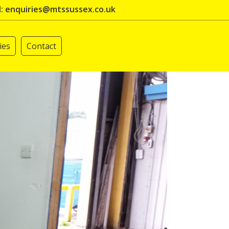
l: enquiries@mtssussex.co.uk
ies
Contact