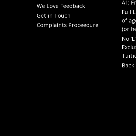
A1: F
We Love Feedback
Full 
Get in Touch
of ag
Complaints Proceedure
(or h
No ‘L
Exclu
Tuiti
Back 