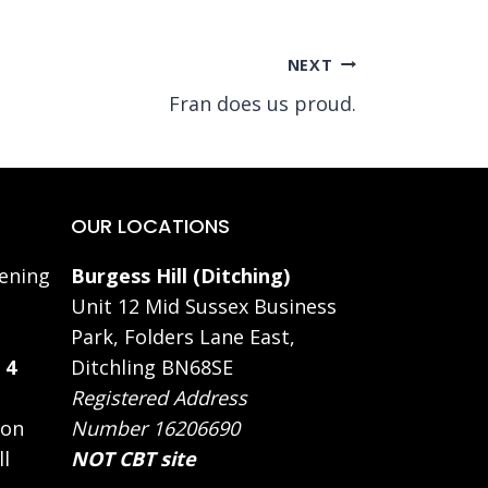
NEXT
Fran does us proud.
OUR LOCATIONS
ening
Burgess Hill (Ditching)
Unit 12 Mid Sussex Business
Park, Folders Lane East,
 4
Ditchling BN68SE
Registered Address
 on
Number 16206690
ll
NOT CBT site