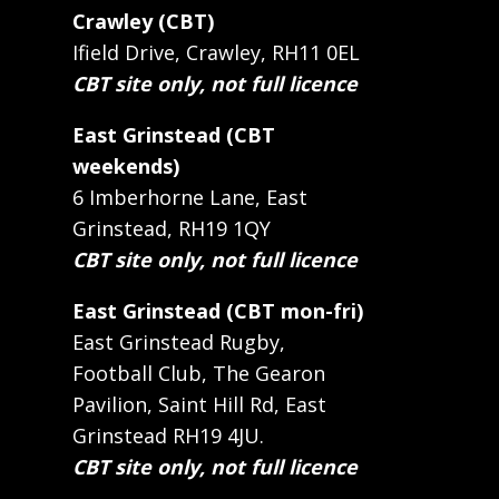
Crawley (CBT)
Ifield Drive, Crawley, RH11 0EL
CBT site only, not full licence
East Grinstead (CBT
weekends)
6 Imberhorne Lane, East
Grinstead, RH19 1QY
CBT site only, not full licence
East Grinstead (CBT mon-fri)
East Grinstead Rugby,
Football Club, The Gearon
Pavilion, Saint Hill Rd, East
Grinstead RH19 4JU.
CBT site only, not full licence