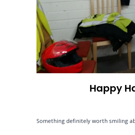
Happy Har
Something definitely worth smiling a