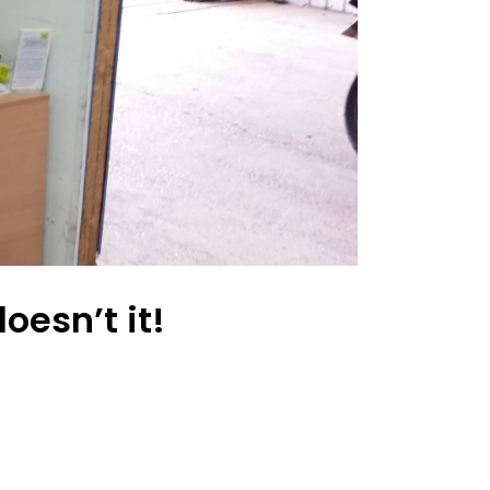
oesn’t it!