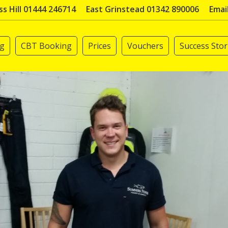
s Hill 01444 246714
East Grinstead 01342 890006
Emai
ng
CBT Booking
Prices
Vouchers
Success Stor