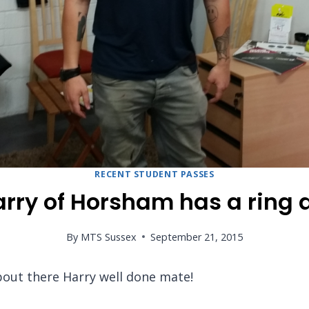
RECENT STUDENT PASSES
ry of Horsham has a ring d
By
MTS Sussex
September 21, 2015
bout there Harry well done mate!