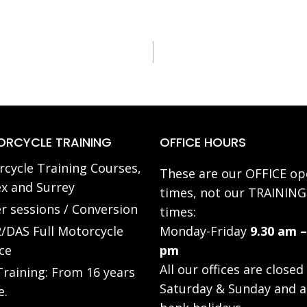
RCYCLE TRAINING
OFFICE HOURS
cycle Training Courses,
These are our OFFICE op
x and Surrey
times, not our TRAINING
r sessions / Conversion
times:
/DAS Full Motorcycle
Monday-Friday
9.30 am –
ce
pm
All our offices are closed
raining: From 16 years
Saturday & Sunday and a
e.