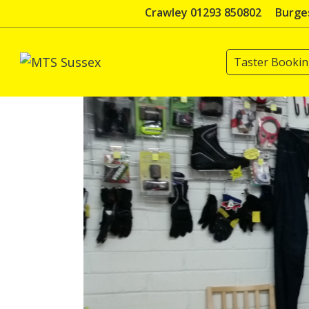
Skip
Crawley 01293 850802
Burges
to
content
Taster Booki