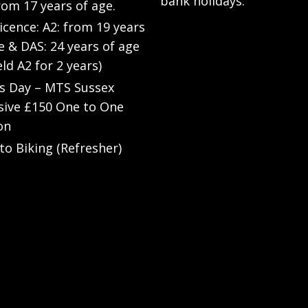
bank holidays.
rom 17 years of age.
Licence: A2: from 19 years
e & DAS: 24 years of age
eld A2 for 2 years)
’s Day – MTS Sussex
sive £150 One to One
on
to Biking (Refresher)