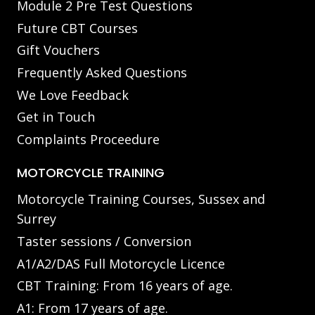
Module 2 Pre Test Questions
Future CBT Courses
Gift Vouchers
Frequently Asked Questions
We Love Feedback
Get in Touch
Complaints Proceedure
MOTORCYCLE TRAINING
Motorcycle Training Courses, Sussex and
Surrey
Taster sessions / Conversion
A1/A2/DAS Full Motorcycle Licence
CBT Training: From 16 years of age.
A1: From 17 years of age.