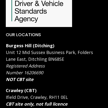
OUR LOCATIONS
Burgess Hill (Ditching)
Unit 12 Mid Sussex Business Park, Folders
Lane East, Ditchling BN68SE
Registered Address
Number 16206690
NOT CBT site
Crawley (CBT)
Ifield Drive, Crawley, RH11 0EL
CBT site only, not full licence