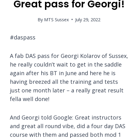
Great pass for Georgi!
By
MTS Sussex
July 29, 2022
#daspass
A fab DAS pass for Georgi Kolarov of Sussex,
he really couldn’t wait to get in the saddle
again after his BT in June and here he is
having breezed all the training and tests
just one month later – a really great result
fella well done!
And Georgi told Google: Great instructors
and great all round vibe, did a four day DAS
course with them and passed both mod 1