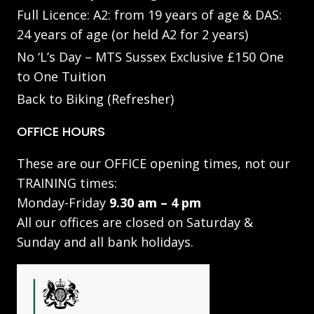
Full Licence: A2: from 19 years of age & DAS:
24 years of age (or held A2 for 2 years)
No ‘L’s Day – MTS Sussex Exclusive £150 One
to One Tuition
Back to Biking (Refresher)
OFFICE HOURS
These are our OFFICE opening times, not our
TRAINING times:
Monday-Friday
9.30 am – 4 pm
All our offices are closed on Saturday &
Sunday and all bank holidays.