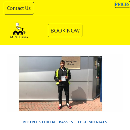
Skip
PRICES
Contact Us
to
content
BOOK NOW
RECENT STUDENT PASSES
|
TESTIMONIALS