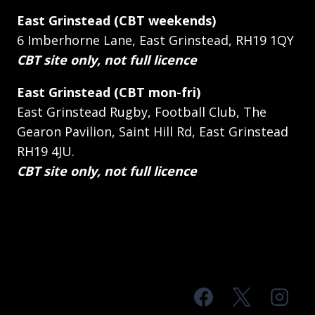
East Grinstead (CBT weekends)
6 Imberhorne Lane, East Grinstead, RH19 1QY
CBT site only, not full licence
East Grinstead (CBT mon-fri)
East Grinstead Rugby, Football Club, The
Gearon Pavilion, Saint Hill Rd, East Grinstead
RH19 4JU.
CBT site only, not full licence