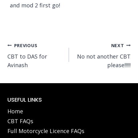
and mod 2 first go!
Post
PREVIOUS
NEXT
CBT to DAS for
No not another CBT
navigation
Avinash
please!!!!!
USEFUL LINKS
Home
CBT FAQs
Full Motorcycle Licence FAQs