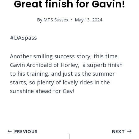
Great finish for Gavin!
By
MTS Sussex
May 13, 2024
#DASpass
Another smiling success story, this time
Gavin Archibald of Horley, a superb finish
to his training, and just as the summer
starts, so plenty of lovely rides in the
sunshine ahead for Gav!
Post
PREVIOUS
NEXT