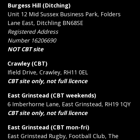
Burgess Hill (Ditching)
Unit 12 Mid Sussex Business Park, Folders
Lane East, Ditchling BN68SE
Registered Address
Number 16206690
NOT CBT site
Crawley (CBT)
Ifield Drive, Crawley, RH11 0EL
CBT site only, not full licence
East Grinstead (CBT weekends)
6 Imberhorne Lane, East Grinstead, RH19 1QY
CBT site only, not full licence
East Grinstead (CBT mon-fri)
East Grinstead Rugby, Football Club, The