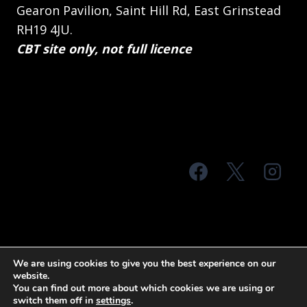
Gearon Pavilion, Saint Hill Rd, East Grinstead
RH19 4JU.
CBT site only, not full licence
© 2026 MTS Sussex
We are using cookies to give you the best experience on our
website.
Terms & Conditions
Privacy Policy
You can find out more about which cookies we are using or
switch them off in
settings
.