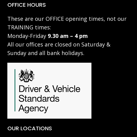
OFFICE HOURS
These are our OFFICE opening times, not our
TRAINING times:
Monday-Friday
9.30 am – 4 pm
All our offices are closed on Saturday &
Sunday and all bank holidays.
OUR LOCATIONS