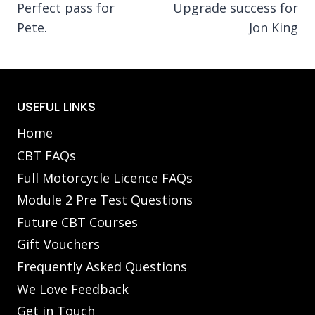
Perfect pass for
Upgrade success for
navigation
Pete.
Jon King
USEFUL LINKS
Home
CBT FAQs
Full Motorcycle Licence FAQs
Module 2 Pre Test Questions
Future CBT Courses
Gift Vouchers
Frequently Asked Questions
We Love Feedback
Get in Touch