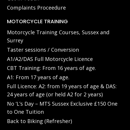
Complaints Proceedure
MOTORCYCLE TRAINING
Motorcycle Training Courses, Sussex and
Surrey
Taster sessions / Conversion
A1/A2/DAS Full Motorcycle Licence
CBT Training: From 16 years of age.
A1: From 17 years of age.
Full Licence: A2: from 19 years of age & DAS:
24 years of age (or held A2 for 2 years)
No ‘L’s Day – MTS Sussex Exclusive £150 One
to One Tuition
Back to Biking (Refresher)