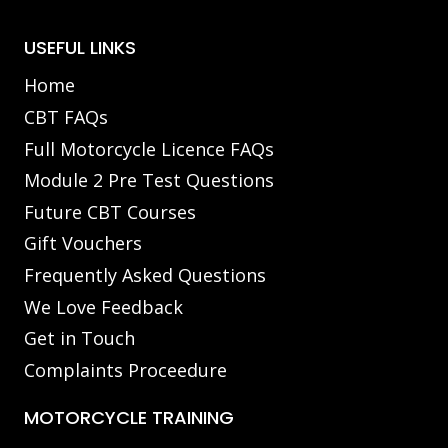
USEFUL LINKS
Home
CBT FAQs
Full Motorcycle Licence FAQs
Module 2 Pre Test Questions
Future CBT Courses
Gift Vouchers
Frequently Asked Questions
We Love Feedback
Get in Touch
Complaints Proceedure
MOTORCYCLE TRAINING