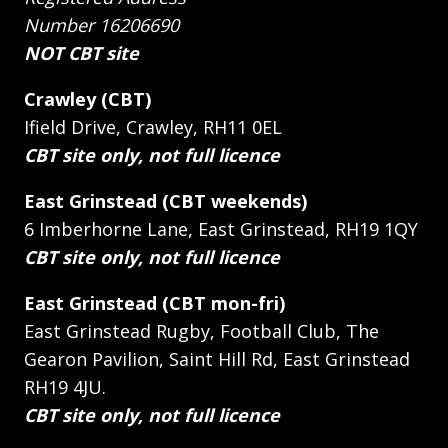
Number 16206690
NOT CBT site
Crawley (CBT)
Ifield Drive, Crawley, RH11 0EL
CBT site only, not full licence
East Grinstead (CBT weekends)
6 Imberhorne Lane, East Grinstead, RH19 1QY
CBT site only, not full licence
East Grinstead (CBT mon-fri)
East Grinstead Rugby, Football Club, The
Gearon Pavilion, Saint Hill Rd, East Grinstead
RH19 4JU.
CBT site only, not full licence