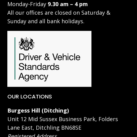
Monday-Friday
9.30 am – 4 pm
All our offices are closed on Saturday &
Sunday and all bank holidays.
OUR LOCATIONS
Burgess Hill (Ditching)
Unit 12 Mid Sussex Business Park, Folders
Lane East, Ditchling BN68SE
Registered Address