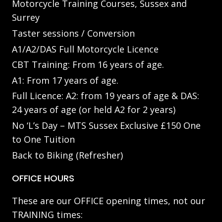
Motorcycle Training Courses, Sussex and
Surrey
Taster sessions / Conversion
A1/A2/DAS Full Motorcycle Licence
CBT Training: From 16 years of age.
A1: From 17 years of age.
Full Licence: A2: from 19 years of age & DAS:
24 years of age (or held A2 for 2 years)
No ‘L’s Day – MTS Sussex Exclusive £150 One
to One Tuition
Back to Biking (Refresher)
OFFICE HOURS
These are our OFFICE opening times, not our
TRAINING times: