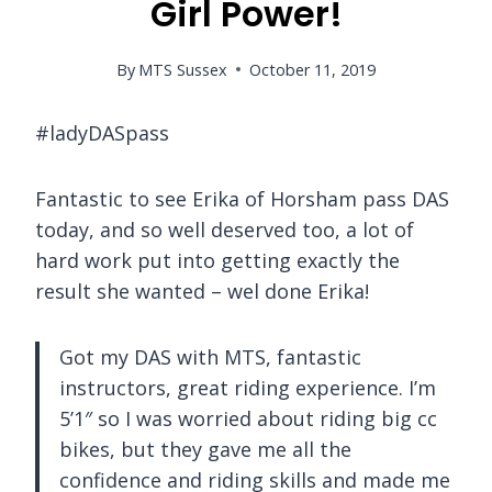
Girl Power!
By
MTS Sussex
October 11, 2019
#ladyDASpass
Fantastic to see Erika of Horsham pass DAS
today, and so well deserved too, a lot of
hard work put into getting exactly the
result she wanted – wel done Erika!
Got my DAS with MTS, fantastic
instructors, great riding experience. I’m
5’1″ so I was worried about riding big cc
bikes, but they gave me all the
confidence and riding skills and made me