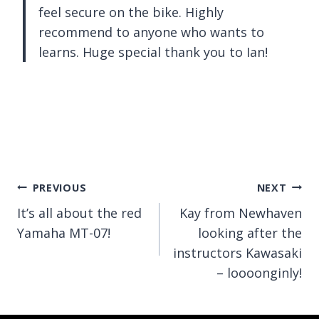
feel secure on the bike. Highly
recommend to anyone who wants to
learns. Huge special thank you to Ian!
Post
PREVIOUS
NEXT
It’s all about the red
Kay from Newhaven
navigation
Yamaha MT-07!
looking after the
instructors Kawasaki
– loooonginly!