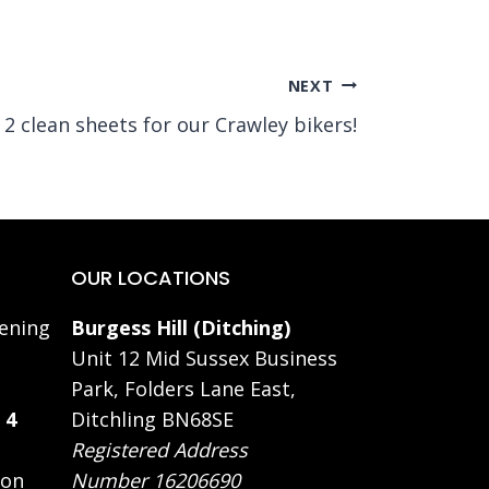
NEXT
2 clean sheets for our Crawley bikers!
OUR LOCATIONS
ening
Burgess Hill (Ditching)
Unit 12 Mid Sussex Business
Park, Folders Lane East,
 4
Ditchling BN68SE
Registered Address
 on
Number 16206690