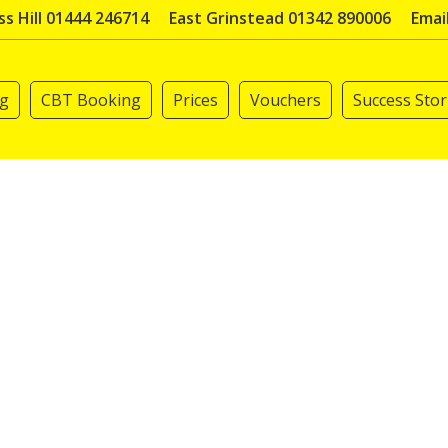
s Hill 01444 246714
East Grinstead 01342 890006
Emai
ng
CBT Booking
Prices
Vouchers
Success Stor