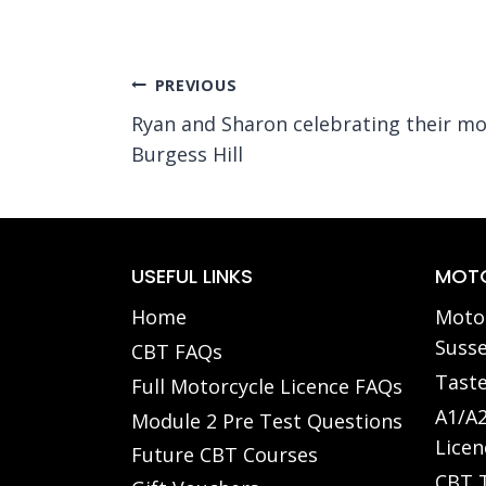
Post
PREVIOUS
Ryan and Sharon celebrating their mo
navigation
Burgess Hill
USEFUL LINKS
MOTO
Home
Motor
Susse
CBT FAQs
Taste
Full Motorcycle Licence FAQs
A1/A2
Module 2 Pre Test Questions
Licen
Future CBT Courses
CBT T