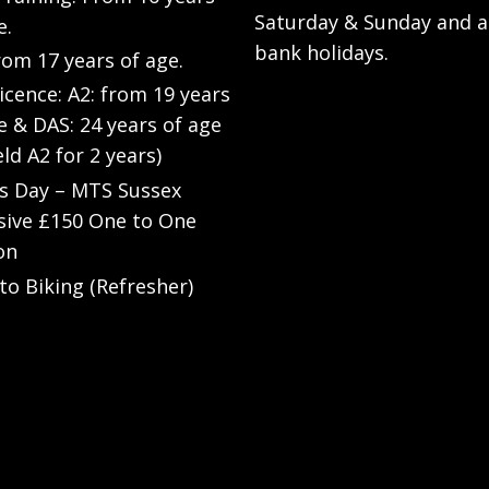
Saturday & Sunday and a
e.
bank holidays.
rom 17 years of age.
Licence: A2: from 19 years
e & DAS: 24 years of age
eld A2 for 2 years)
’s Day – MTS Sussex
sive £150 One to One
on
to Biking (Refresher)