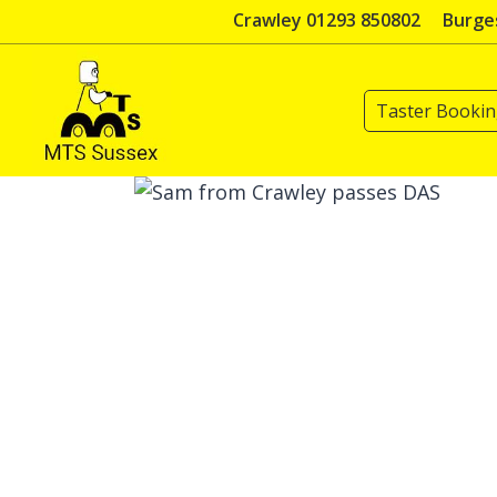
Skip
Crawley 01293 850802
Burges
to
content
Taster Booki