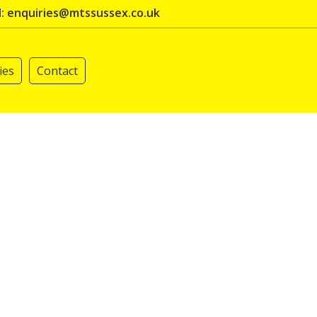
l: enquiries@mtssussex.co.uk
ies
Contact