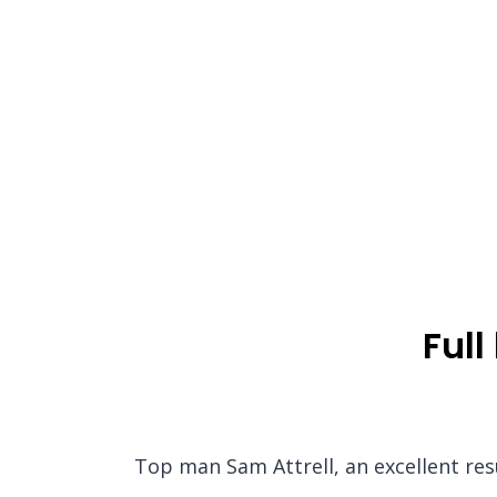
Full
Top man Sam Attrell, an excellent res