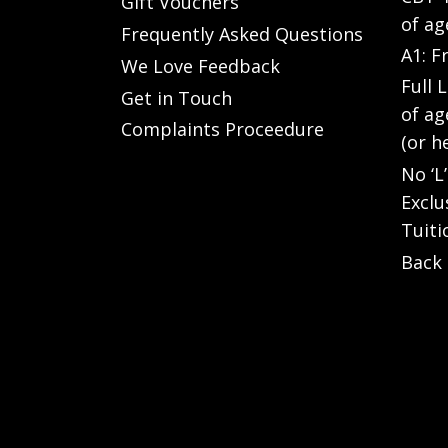
Gift Vouchers
of ag
Frequently Asked Questions
A1: F
We Love Feedback
Full 
Get in Touch
of ag
Complaints Proceedure
(or h
No ‘L
Exclu
Tuiti
Back 