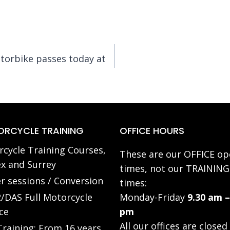
torbike passes today at
RCYCLE TRAINING
OFFICE HOURS
cycle Training Courses,
These are our OFFICE op
x and Surrey
times, not our TRAINING
r sessions / Conversion
times:
/DAS Full Motorcycle
Monday-Friday
9.30 am –
ce
pm
All our offices are closed
raining: From 16 years