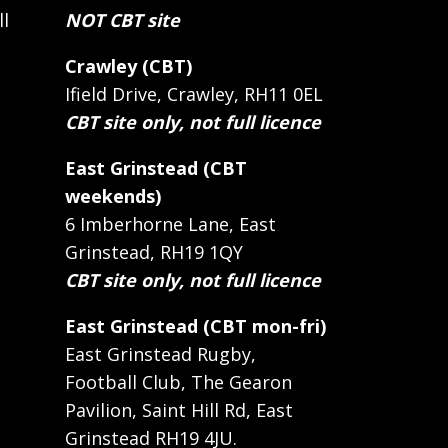
ll
NOT CBT site
Crawley (CBT)
Ifield Drive, Crawley, RH11 0EL
CBT site only, not full licence
East Grinstead (CBT
weekends)
6 Imberhorne Lane, East
Grinstead, RH19 1QY
CBT site only, not full licence
East Grinstead (CBT mon-fri)
East Grinstead Rugby,
Football Club, The Gearon
Pavilion, Saint Hill Rd, East
Grinstead RH19 4JU.