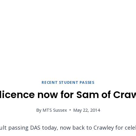
RECENT STUDENT PASSES
 licence now for Sam of Cra
By
MTS Sussex
May 22, 2014
ult passing DAS today, now back to Crawley for cele