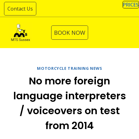
Skip
PRICES
Contact Us
to
content
BOOK NOW
MOTORCYCLE TRAINING NEWS
No more foreign
language interpreters
/ voiceovers on test
from 2014