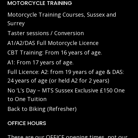
MOTORCYCLE TRAINING
Motorcycle Training Courses, Sussex and
Surrey
Taster sessions / Conversion
A1/A2/DAS Full Motorcycle Licence
CBT Training: From 16 years of age.
A1: From 17 years of age.
Full Licence: A2: from 19 years of age & DAS:
24 years of age (or held A2 for 2 years)
No ‘L’s Day – MTS Sussex Exclusive £150 One
to One Tuition
Back to Biking (Refresher)
OFFICE HOURS
These are our OFFICE opening times, not our