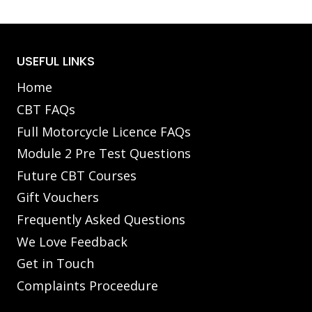
USEFUL LINKS
Home
CBT FAQs
Full Motorcycle Licence FAQs
Module 2 Pre Test Questions
Future CBT Courses
Gift Vouchers
Frequently Asked Questions
We Love Feedback
Get in Touch
Complaints Proceedure