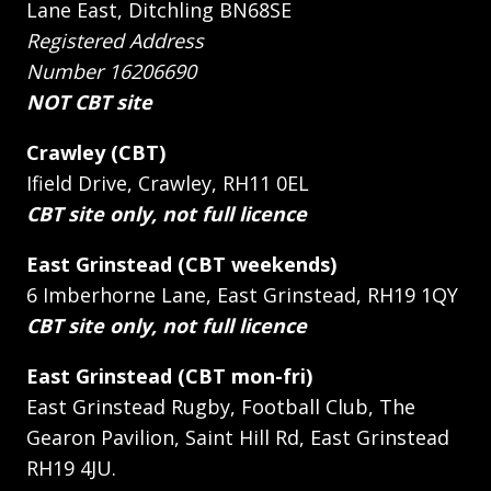
Lane East, Ditchling BN68SE
Registered Address
Number 16206690
NOT CBT site
Crawley (CBT)
Ifield Drive, Crawley, RH11 0EL
CBT site only, not full licence
East Grinstead (CBT weekends)
6 Imberhorne Lane, East Grinstead, RH19 1QY
CBT site only, not full licence
East Grinstead (CBT mon-fri)
East Grinstead Rugby, Football Club, The
Gearon Pavilion, Saint Hill Rd, East Grinstead
RH19 4JU.