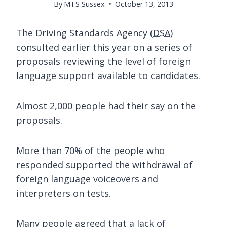
By
MTS Sussex
October 13, 2013
The Driving Standards Agency (
DSA
)
consulted earlier this year on a series of
proposals reviewing the level of foreign
language support available to candidates.
Almost 2,000 people had their say on the
proposals.
More than 70% of the people who
responded supported the withdrawal of
foreign language voiceovers and
interpreters on tests.
Many people agreed that a lack of