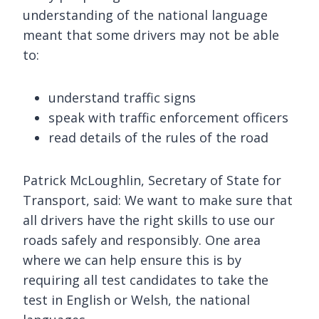
understanding of the national language
meant that some drivers may not be able
to:
understand traffic signs
speak with traffic enforcement officers
read details of the rules of the road
Patrick McLoughlin, Secretary of State for
Transport, said: We want to make sure that
all drivers have the right skills to use our
roads safely and responsibly. One area
where we can help ensure this is by
requiring all test candidates to take the
test in English or Welsh, the national