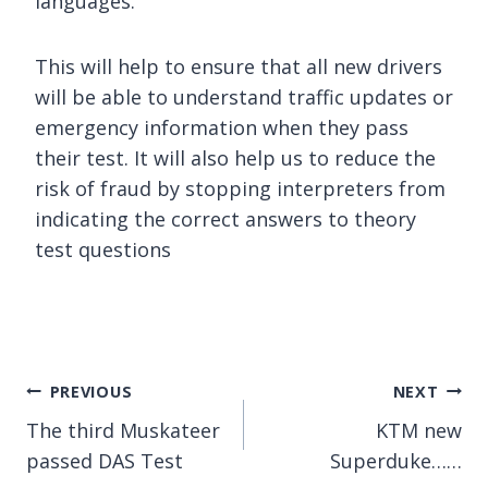
languages.
This will help to ensure that all new drivers
will be able to understand traffic updates or
emergency information when they pass
their test. It will also help us to reduce the
risk of fraud by stopping interpreters from
indicating the correct answers to theory
test questions
Post
PREVIOUS
NEXT
The third Muskateer
KTM new
navigation
passed DAS Test
Superduke……