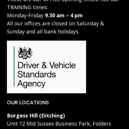
TRAINING times:
Monday-Friday
9.30 am – 4 pm
All our offices are closed on Saturday &
Sunday and all bank holidays.
OUR LOCATIONS
Burgess Hill (Ditching)
Unit 12 Mid Sussex Business Park, Folders