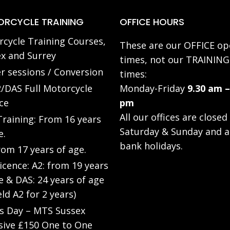
RCYCLE TRAINING
OFFICE HOURS
cycle Training Courses,
These are our OFFICE op
x and Surrey
times, not our TRAINING
r sessions / Conversion
times:
/DAS Full Motorcycle
Monday-Friday
9.30 am –
ce
pm
All our offices are closed
raining: From 16 years
Saturday & Sunday and a
e.
bank holidays.
rom 17 years of age.
Licence: A2: from 19 years
e & DAS: 24 years of age
eld A2 for 2 years)
’s Day – MTS Sussex
sive £150 One to One