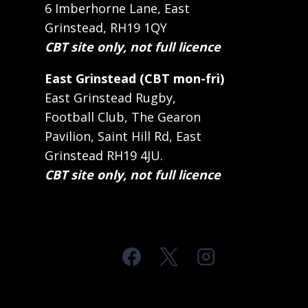
6 Imberhorne Lane, East
Grinstead, RH19 1QY
CBT site only, not full licence
East Grinstead (CBT mon-fri)
East Grinstead Rugby,
Football Club, The Gearon
Pavilion, Saint Hill Rd, East
Grinstead RH19 4JU.
CBT site only, not full licence