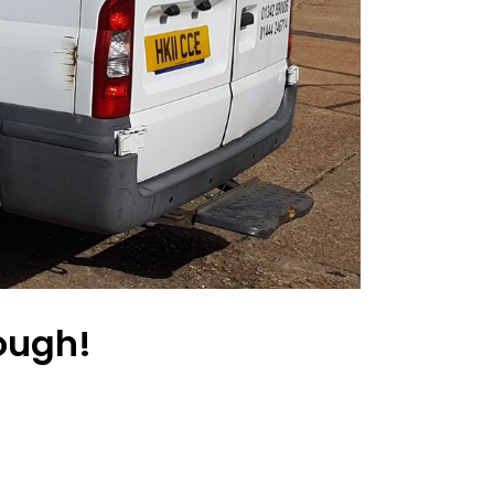
rough!