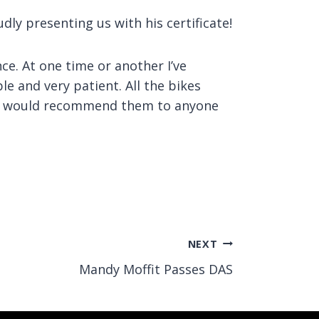
ly presenting us with his certificate!
ce. At one time or another I’ve
e and very patient. All the bikes
 and would recommend them to anyone
NEXT
Mandy Moffit Passes DAS