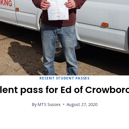
RECENT STUDENT PASSES
lent pass for Ed of Crowbo
By
MTS Sussex
August 27, 2020