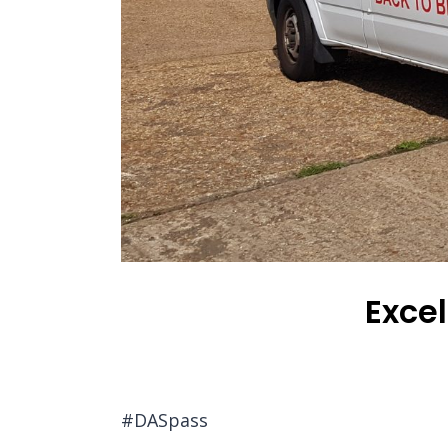
Excel
#DASpass