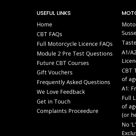
USEFUL LINKS
MOTO
Home
Motor
Susse
CBT FAQs
Taste
Full Motorcycle Licence FAQs
A1/A2
Module 2 Pre Test Questions
Licen
Future CBT Courses
CBT T
Gift Vouchers
of ag
Frequently Asked Questions
A1: F
We Love Feedback
Full 
Get in Touch
of ag
Complaints Proceedure
(or h
No ‘L
Exclu