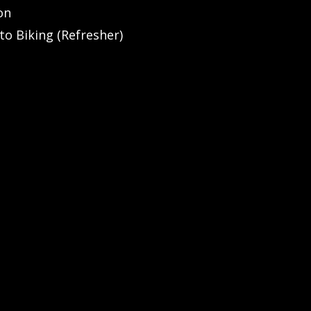
on
to Biking (Refresher)