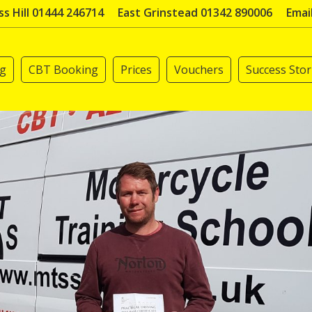
s Hill 01444 246714
East Grinstead 01342 890006
Emai
ng
CBT Booking
Prices
Vouchers
Success Stor