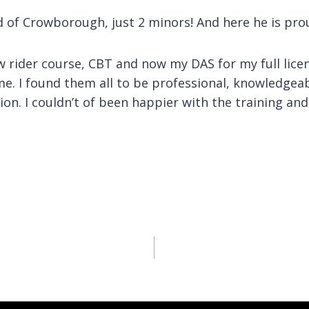
 of Crowborough, just 2 minors! And here he is proud
w rider course, CBT and now my DAS for my full licen
e. I found them all to be professional, knowledgeabl
ition. I couldn’t of been happier with the training