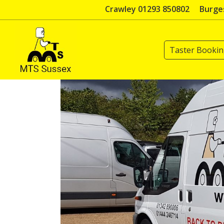
Skip
Crawley 01293 850802
Burges
to
content
Taster Booki