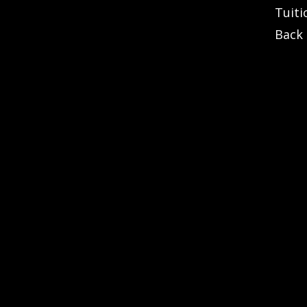
Tuiti
Back 