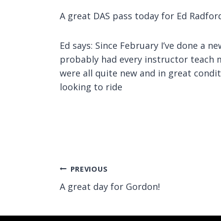
A great DAS pass today for Ed Radford
Ed says: Since February I’ve done a ne
probably had every instructor teach m
were all quite new and in great cond
looking to ride
Post
PREVIOUS
A great day for Gordon!
navigation