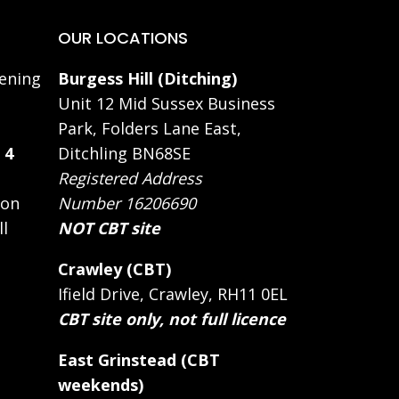
OUR LOCATIONS
ening
Burgess Hill (Ditching)
Unit 12 Mid Sussex Business
Park, Folders Lane East,
 4
Ditchling BN68SE
Registered Address
 on
Number 16206690
ll
NOT CBT site
Crawley (CBT)
Ifield Drive, Crawley, RH11 0EL
CBT site only, not full licence
East Grinstead (CBT
weekends)