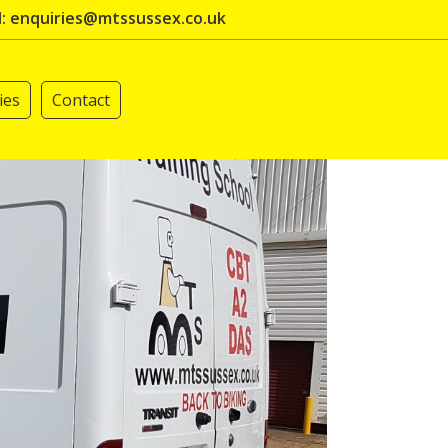
l: enquiries@mtssussex.co.uk
ies
Contact