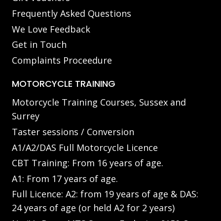
Frequently Asked Questions
We Love Feedback
Get in Touch
Complaints Proceedure
MOTORCYCLE TRAINING
Motorcycle Training Courses, Sussex and
Surrey
Taster sessions / Conversion
A1/A2/DAS Full Motorcycle Licence
CBT Training: From 16 years of age.
A1: From 17 years of age.
Full Licence: A2: from 19 years of age & DAS:
24 years of age (or held A2 for 2 years)