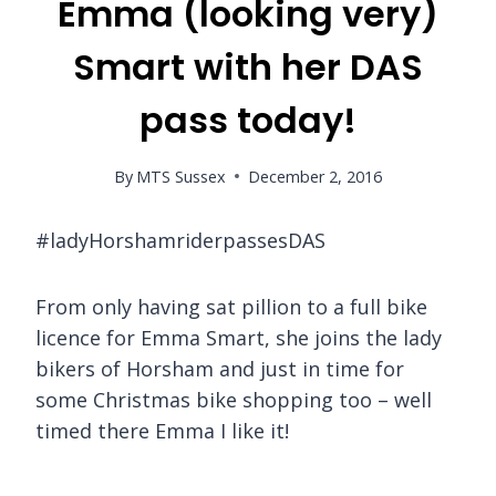
Emma (looking very)
Smart with her DAS
pass today!
By
MTS Sussex
December 2, 2016
#ladyHorshamriderpassesDAS
From only having sat pillion to a full bike
licence for Emma Smart, she joins the lady
bikers of Horsham and just in time for
some Christmas bike shopping too – well
timed there Emma I like it!