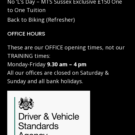
No ‘L’s Day – MTS Sussex Exclusive £150 One
to One Tuition
Back to Biking (Refresher)
OFFICE HOURS
These are our OFFICE opening times, not our
TRAINING times:
Monday-Friday
9.30 am – 4 pm
All our offices are closed on Saturday &
Sunday and all bank holidays.