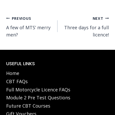
Post
PREVIOUS
NEXT
A few of MTS’ merry
Three days for a full
navigation
men?
licence!
USEFUL LINKS
Home
CBT FAQs
Full Motorcycle Licence FAQs
Module 2 Pre Test Questions
Future CBT Courses
Gift Vouchers