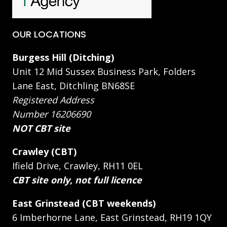
OUR LOCATIONS
Burgess Hill (Ditching)
Unit 12 Mid Sussex Business Park, Folders
Lane East, Ditchling BN68SE
Registered Address
Number 16206690
NOT CBT site
Crawley (CBT)
Ifield Drive, Crawley, RH11 0EL
CBT site only, not full licence
East Grinstead (CBT weekends)
6 Imberhorne Lane, East Grinstead, RH19 1QY