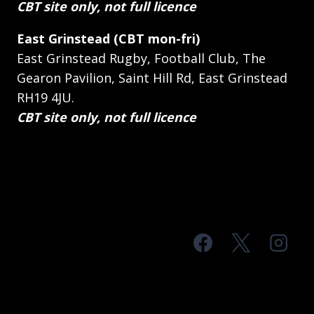
CBT site only, not full licence
East Grinstead (CBT mon-fri)
East Grinstead Rugby, Football Club, The
Gearon Pavilion, Saint Hill Rd, East Grinstead
RH19 4JU.
CBT site only, not full licence