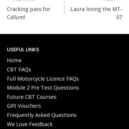
Cracking pass for
Laura loving the MT-
navigation
Callum!
07
USEFUL LINKS
Home
CBT FAQs
Full Motorcycle Licence FAQs
Module 2 Pre Test Questions
Future CBT Courses
Gift Vouchers
Frequently Asked Questions
We Love Feedback