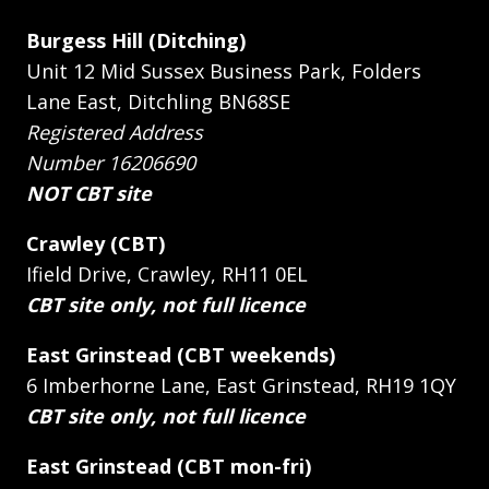
Burgess Hill (Ditching)
Unit 12 Mid Sussex Business Park, Folders
Lane East, Ditchling BN68SE
Registered Address
Number 16206690
NOT CBT site
Crawley (CBT)
Ifield Drive, Crawley, RH11 0EL
CBT site only, not full licence
East Grinstead (CBT weekends)
6 Imberhorne Lane, East Grinstead, RH19 1QY
CBT site only, not full licence
East Grinstead (CBT mon-fri)