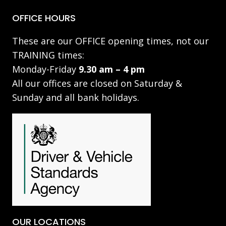
OFFICE HOURS
These are our OFFICE opening times, not our
TRAINING times:
Monday-Friday
9.30 am – 4 pm
All our offices are closed on Saturday &
Sunday and all bank holidays.
OUR LOCATIONS