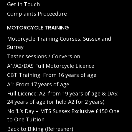
Get in Touch
Complaints Proceedure
MOTORCYCLE TRAINING
Motorcycle Training Courses, Sussex and
Surrey
Taster sessions / Conversion
A1/A2/DAS Full Motorcycle Licence
CBT Training: From 16 years of age.
A1: From 17 years of age.
Full Licence: A2: from 19 years of age & DAS:
24 years of age (or held A2 for 2 years)
No ‘L’s Day – MTS Sussex Exclusive £150 One
to One Tuition
Back to Biking (Refresher)