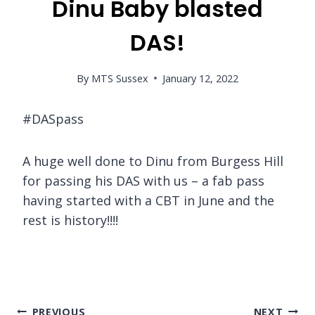
Dinu Baby blasted
DAS!
By
MTS Sussex
January 12, 2022
#DASpass
A huge well done to Dinu from Burgess Hill
for passing his DAS with us – a fab pass
having started with a CBT in June and the
rest is history!!!!
Post
PREVIOUS
NEXT