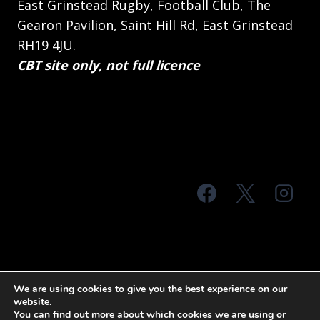
East Grinstead Rugby, Football Club, The
Gearon Pavilion, Saint Hill Rd, East Grinstead
RH19 4JU.
CBT site only, not full licence
© 2026 MTS Sussex
We are using cookies to give you the best experience on our
website.
Terms & Conditions
Privacy Policy
You can find out more about which cookies we are using or