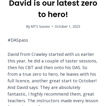
David is our latest zero
to hero!
By
MTS Sussex
October 1, 2025
#DASpass
David from Crawley started with us earlier
this year, he did a couple of taster sessions,
then his CBT and then onto his DAS. So
from a true zero to hero, he leaves with his
full licence, another great start to October!
And David says: They are absolutely
fantastic, I highly recommend them, great
teachers. The instructors made every lesson