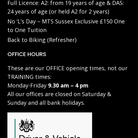
Full Licence: A2: from 19 years of age & DAS:
24 years of age (or held A2 for 2 years)
No ‘L’s Day – MTS Sussex Exclusive £150 One
to One Tuition
Back to Biking (Refresher)
OFFICE HOURS
These are our OFFICE opening times, not our
TRAINING times:
Monday-Friday
9.30 am – 4 pm
All our offices are closed on Saturday &
Sunday and all bank holidays.