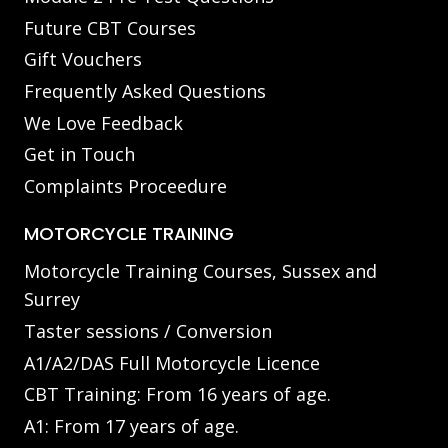
Future CBT Courses
Gift Vouchers
Frequently Asked Questions
We Love Feedback
Get in Touch
Complaints Proceedure
MOTORCYCLE TRAINING
Motorcycle Training Courses, Sussex and
Surrey
Taster sessions / Conversion
A1/A2/DAS Full Motorcycle Licence
CBT Training: From 16 years of age.
A1: From 17 years of age.