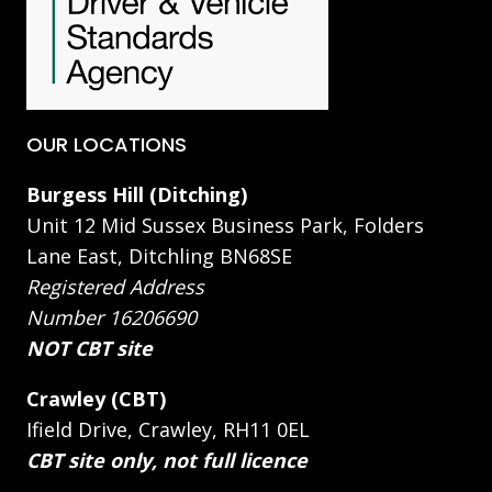
OUR LOCATIONS
Burgess Hill (Ditching)
Unit 12 Mid Sussex Business Park, Folders
Lane East, Ditchling BN68SE
Registered Address
Number 16206690
NOT CBT site
Crawley (CBT)
Ifield Drive, Crawley, RH11 0EL
CBT site only, not full licence