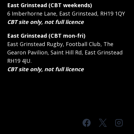
East Grinstead (CBT weekends)
6 Imberhorne Lane, East Grinstead, RH19 1QY
CBT site only, not full licence
East Grinstead (CBT mon-fri)
East Grinstead Rugby, Football Club, The
Gearon Pavilion, Saint Hill Rd, East Grinstead
RH19 4JU.
CBT site only, not full licence