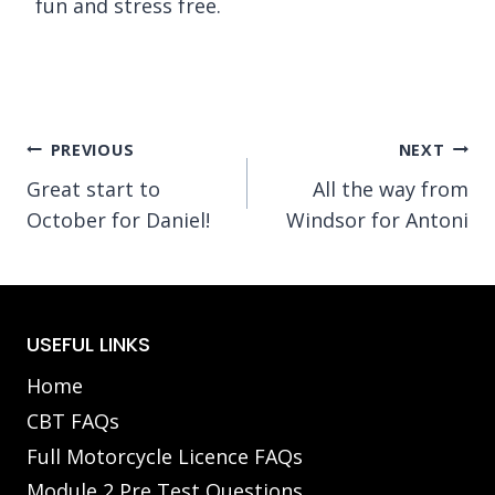
fun and stress free.
Post
PREVIOUS
NEXT
Great start to
All the way from
navigation
October for Daniel!
Windsor for Antoni
USEFUL LINKS
Home
CBT FAQs
Full Motorcycle Licence FAQs
Module 2 Pre Test Questions