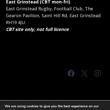
East Grinstead (CBT mon-fri)
East Grinstead Rugby, Football Club, The
Gearon Pavilion, Saint Hill Rd, East Grinstead
RH19 4JU.
CBT site only, not full licence
© 2026 MTS Sussex
We are using cookies to give you the best experience on our