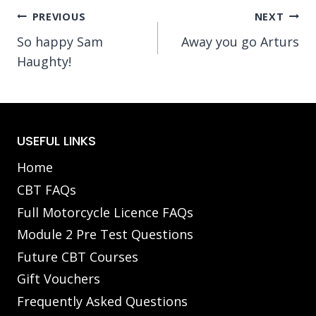
Post
PREVIOUS
NEXT
So happy Sam
Away you go Arturs
navigation
Haughty!
USEFUL LINKS
Home
CBT FAQs
Full Motorcycle Licence FAQs
Module 2 Pre Test Questions
Future CBT Courses
Gift Vouchers
Frequently Asked Questions