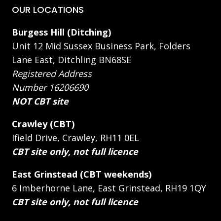
OUR LOCATIONS
Burgess Hill (Ditching)
Unit 12 Mid Sussex Business Park, Folders
Lane East, Ditchling BN68SE
Registered Address
Number 16206690
NOT CBT site
Crawley (CBT)
Ifield Drive, Crawley, RH11 0EL
CBT site only, not full licence
East Grinstead (CBT weekends)
6 Imberhorne Lane, East Grinstead, RH19 1QY
CBT site only, not full licence