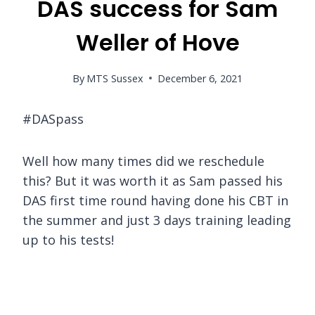
DAS success for Sam
Weller of Hove
By
MTS Sussex
December 6, 2021
#DASpass
Well how many times did we reschedule
this? But it was worth it as Sam passed his
DAS first time round having done his CBT in
the summer and just 3 days training leading
up to his tests!