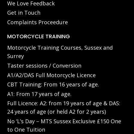
We Love Feedback
Get in Touch
Complaints Proceedure
MOTORCYCLE TRAINING
Motorcycle Training Courses, Sussex and
Surrey
Taster sessions / Conversion
A1/A2/DAS Full Motorcycle Licence
CBT Training: From 16 years of age.
A1: From 17 years of age.
Full Licence: A2: from 19 years of age & DAS:
24 years of age (or held A2 for 2 years)
No ‘L’s Day – MTS Sussex Exclusive £150 One
to One Tuition