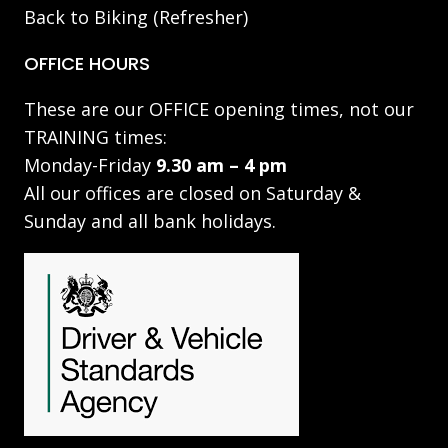
Back to Biking (Refresher)
OFFICE HOURS
These are our OFFICE opening times, not our
TRAINING times:
Monday-Friday
9.30 am – 4 pm
All our offices are closed on Saturday &
Sunday and all bank holidays.