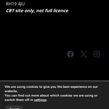
RH19 4JU.
CBT site only, not full licence
© 2026 MTS Sussex
We are using cookies to give you the best experience on our
website.
Terms & Conditions
Privacy Policy
You can find out more about which cookies we are using or
switch them off in
settings
.
Site Map