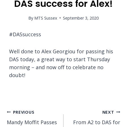
DAS success for Alex!
By
MTS Sussex
September 3, 2020
#DASsuccess
Well done to Alex Georgiou for passing his
DAS today, a great way to start Thursday
morning – and now off to celebrate no
doubt!
Post
PREVIOUS
NEXT
Mandy Moffit Passes
From A2 to DAS for
navigation