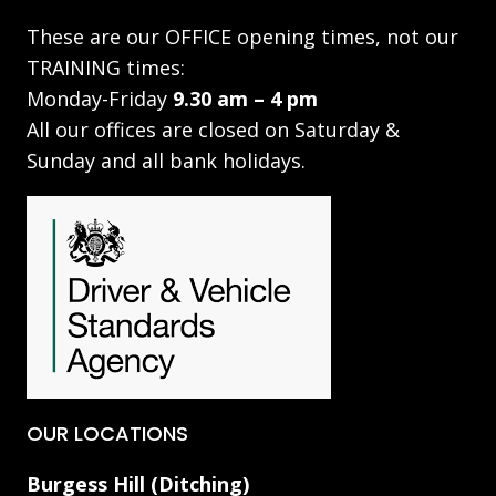
These are our OFFICE opening times, not our
TRAINING times:
Monday-Friday
9.30 am – 4 pm
All our offices are closed on Saturday &
Sunday and all bank holidays.
OUR LOCATIONS
Burgess Hill (Ditching)