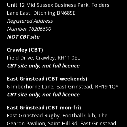
Unit 12 Mid Sussex Business Park, Folders
Lane East, Ditchling BN68SE
Registered Address
Number 16206690
NOT CBT site
Crawley (CBT)
Ifield Drive, Crawley, RH11 0EL
CBT site only, not full licence
East Grinstead (CBT weekends)
6 Imberhorne Lane, East Grinstead, RH19 1QY
CBT site only, not full licence
East Grinstead (CBT mon-fri)
East Grinstead Rugby, Football Club, The
Gearon Pavilion, Saint Hill Rd, East Grinstead