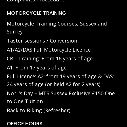
MOTORCYCLE TRAINING
Motorcycle Training Courses, Sussex and
Surrey
Taster sessions / Conversion
A1/A2/DAS Full Motorcycle Licence
CBT Training: From 16 years of age.
A1: From 17 years of age.
Full Licence: A2: from 19 years of age & DAS:
24 years of age (or held A2 for 2 years)
No ‘L’s Day – MTS Sussex Exclusive £150 One
to One Tuition
Back to Biking (Refresher)
OFFICE HOURS