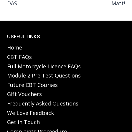
DAS
Matt!
USEFUL LINKS
Home
CBT FAQs
Full Motorcycle Licence FAQs
Module 2 Pre Test Questions
Future CBT Courses
Gift Vouchers
Frequently Asked Questions
We Love Feedback
Get in Touch
Complaints Proceedure