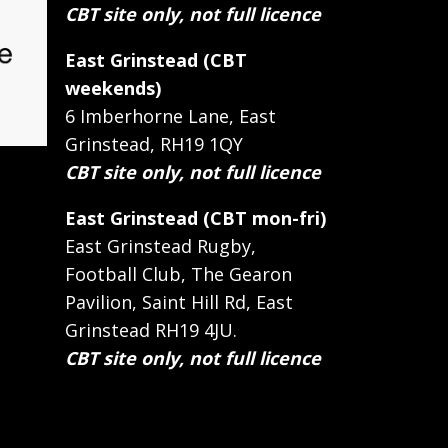
CBT site only, not full licence
East Grinstead (CBT
weekends)
6 Imberhorne Lane, East
Grinstead, RH19 1QY
CBT site only, not full licence
East Grinstead (CBT mon-fri)
East Grinstead Rugby,
Football Club, The Gearon
Pavilion, Saint Hill Rd, East
Grinstead RH19 4JU.
CBT site only, not full licence