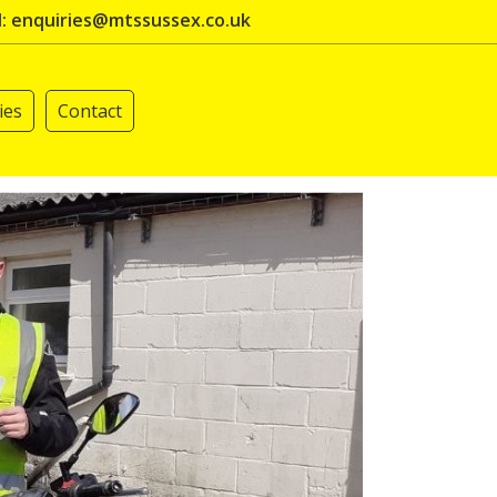
l: enquiries@mtssussex.co.uk
ies
Contact