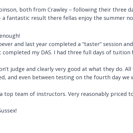
binson, both from Crawley – following their three d
 a fantastic result there fellas enjoy the summer n
 enough!
ever and last year completed a “taster” session an
st completed my DAS. I had three full days of tuitio
don’t judge and clearly very good at what they do. Al
ed, and even between testing on the fourth day we 
 a top team of instructors. Very reasonably priced t
ussex!