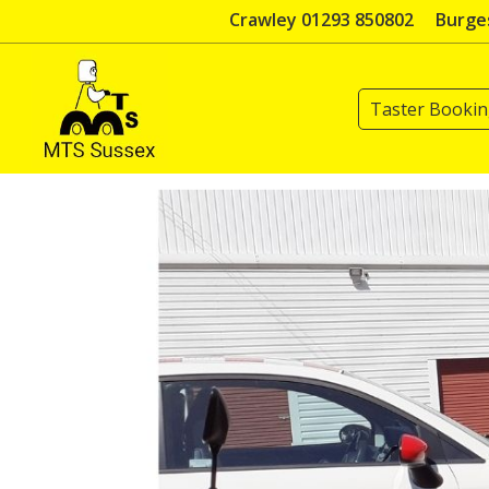
Skip
Crawley 01293 850802
Burges
to
content
Taster Booki