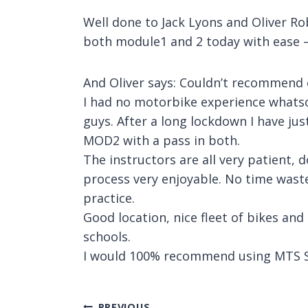
Well done to Jack Lyons and Oliver Ro
both module1 and 2 today with ease –
And Oliver says: Couldn’t recommend
I had no motorbike experience whatso
guys. After a long lockdown I have ju
MOD2 with a pass in both.
The instructors are all very patient, 
process very enjoyable. No time wast
practice.
Good location, nice fleet of bikes and
schools.
I would 100% recommend using MTS S
PREVIOUS