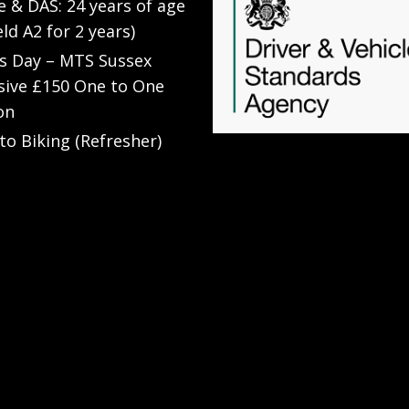
e & DAS: 24 years of age
eld A2 for 2 years)
’s Day – MTS Sussex
sive £150 One to One
on
to Biking (Refresher)