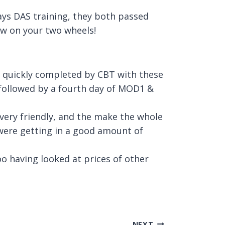
ays DAS training, they both passed
ow on your two wheels!
d quickly completed by CBT with these
n followed by a fourth day of MOD1 &
l very friendly, and the make the whole
were getting in a good amount of
oo having looked at prices of other
NEXT