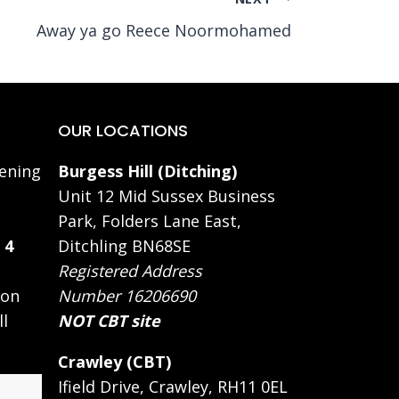
Away ya go Reece Noormohamed
OUR LOCATIONS
ening
Burgess Hill (Ditching)
Unit 12 Mid Sussex Business
Park, Folders Lane East,
 4
Ditchling BN68SE
Registered Address
 on
Number 16206690
ll
NOT CBT site
Crawley (CBT)
Ifield Drive, Crawley, RH11 0EL