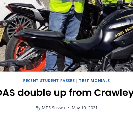
RECENT STUDENT PASSES
|
TESTIMONIALS
DAS double up from Crawley
By
MTS Sussex
May 10, 2021