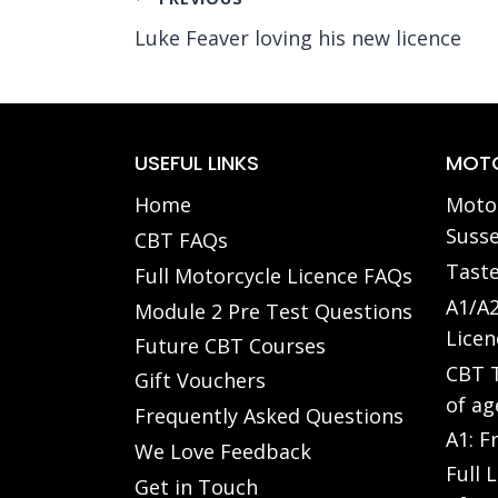
Post
Luke Feaver loving his new licence
navigation
USEFUL LINKS
MOTO
Home
Motor
Susse
CBT FAQs
Taste
Full Motorcycle Licence FAQs
A1/A2
Module 2 Pre Test Questions
Licen
Future CBT Courses
CBT T
Gift Vouchers
of ag
Frequently Asked Questions
A1: F
We Love Feedback
Full 
Get in Touch