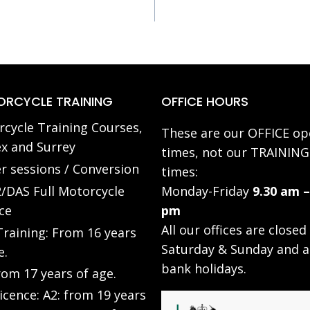
RCYCLE TRAINING
OFFICE HOURS
cycle Training Courses,
These are our OFFICE op
x and Surrey
times, not our TRAINING
r sessions / Conversion
times:
/DAS Full Motorcycle
Monday-Friday
9.30 am –
ce
pm
All our offices are closed
raining: From 16 years
Saturday & Sunday and a
e.
bank holidays.
rom 17 years of age.
Licence: A2: from 19 years