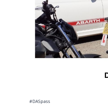
#DASpass