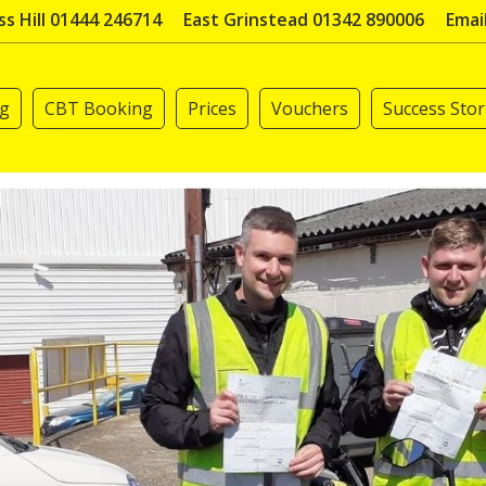
s Hill 01444 246714
East Grinstead 01342 890006
Emai
ng
CBT Booking
Prices
Vouchers
Success Stor