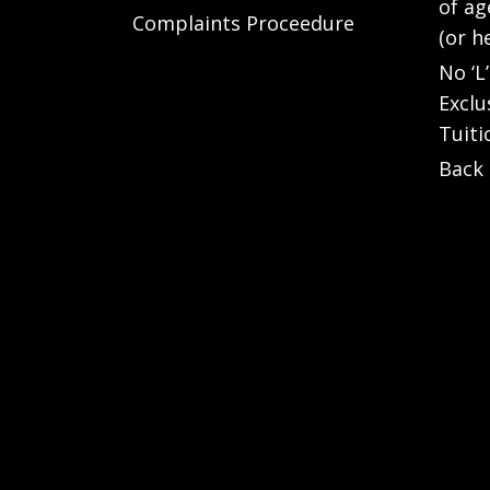
of ag
Complaints Proceedure
(or h
No ‘L
Exclu
Tuiti
Back 