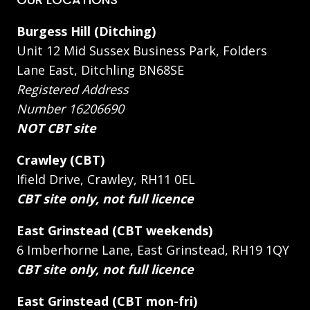
Burgess Hill (Ditching)
Unit 12 Mid Sussex Business Park, Folders
Lane East, Ditchling BN68SE
Registered Address
Number 16206690
NOT CBT site
Crawley (CBT)
Ifield Drive, Crawley, RH11 0EL
CBT site only, not full licence
East Grinstead (CBT weekends)
6 Imberhorne Lane, East Grinstead, RH19 1QY
CBT site only, not full licence
East Grinstead (CBT mon-fri)