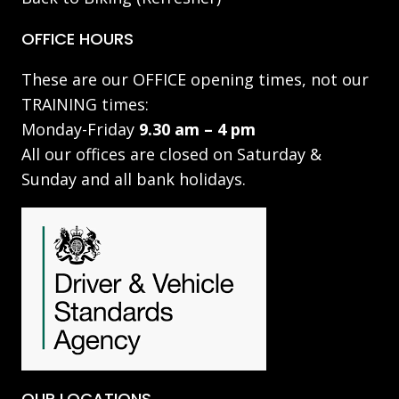
OFFICE HOURS
These are our OFFICE opening times, not our
TRAINING times:
Monday-Friday
9.30 am – 4 pm
All our offices are closed on Saturday &
Sunday and all bank holidays.
OUR LOCATIONS