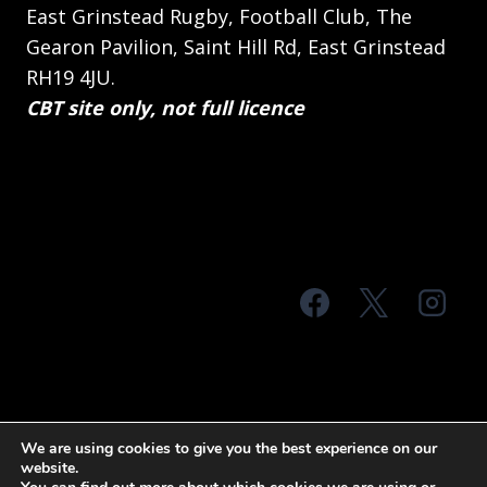
East Grinstead Rugby, Football Club, The
Gearon Pavilion, Saint Hill Rd, East Grinstead
RH19 4JU.
CBT site only, not full licence
© 2026 MTS Sussex
We are using cookies to give you the best experience on our
website.