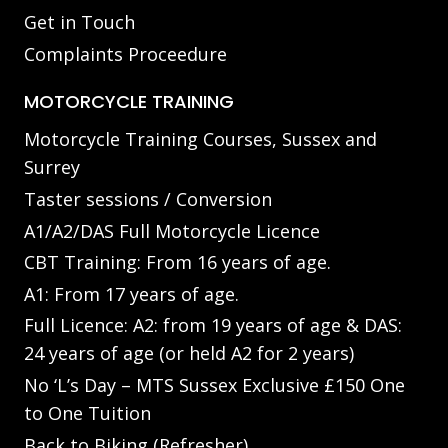
Get in Touch
Complaints Proceedure
MOTORCYCLE TRAINING
Motorcycle Training Courses, Sussex and
Surrey
Taster sessions / Conversion
A1/A2/DAS Full Motorcycle Licence
CBT Training: From 16 years of age.
A1: From 17 years of age.
Full Licence: A2: from 19 years of age & DAS:
24 years of age (or held A2 for 2 years)
No ‘L’s Day – MTS Sussex Exclusive £150 One
to One Tuition
Back to Biking (Refresher)