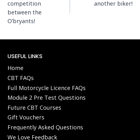
competition
another biker!
between the
O’bryants!
USEFUL LINKS
Home
CBT FAQs
Full Motorcycle Licence FAQs
Module 2 Pre Test Questions
Future CBT Courses
Gift Vouchers
Frequently Asked Questions
We Love Feedback