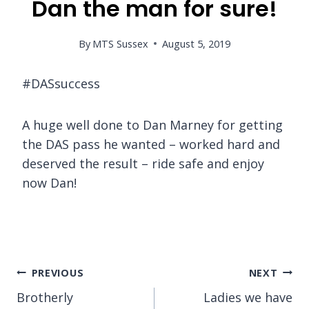
Dan the man for sure!
By
MTS Sussex
August 5, 2019
#DASsuccess
A huge well done to Dan Marney for getting
the DAS pass he wanted – worked hard and
deserved the result – ride safe and enjoy
now Dan!
Post
PREVIOUS
NEXT
Brotherly
Ladies we have
navigation