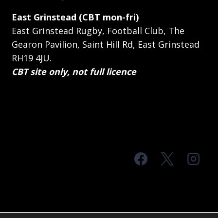
East Grinstead (CBT mon-fri)
East Grinstead Rugby, Football Club, The
Gearon Pavilion, Saint Hill Rd, East Grinstead
RH19 4JU.
CBT site only, not full licence
© 2026 MTS Sussex