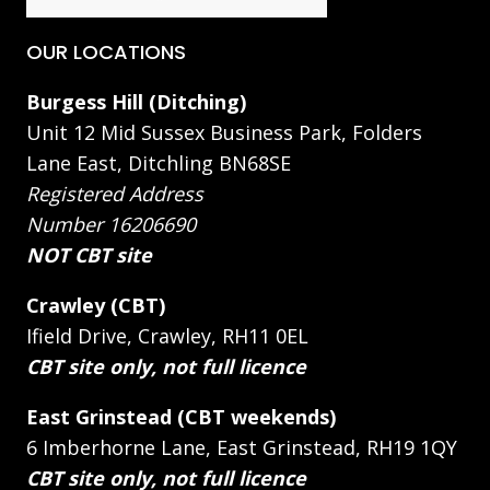
OUR LOCATIONS
Burgess Hill (Ditching)
Unit 12 Mid Sussex Business Park, Folders
Lane East, Ditchling BN68SE
Registered Address
Number 16206690
NOT CBT site
Crawley (CBT)
Ifield Drive, Crawley, RH11 0EL
CBT site only, not full licence
East Grinstead (CBT weekends)
6 Imberhorne Lane, East Grinstead, RH19 1QY
CBT site only, not full licence