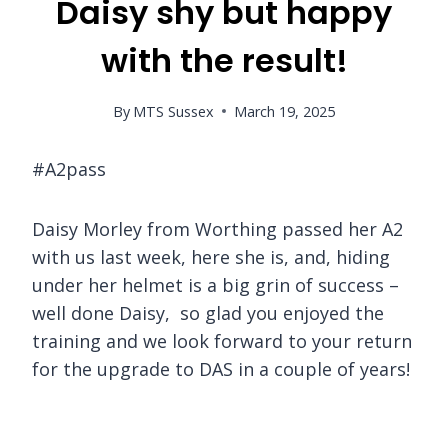
Daisy shy but happy
with the result!
By
MTS Sussex
March 19, 2025
#A2pass
Daisy Morley from Worthing passed her A2
with us last week, here she is, and, hiding
under her helmet is a big grin of success –
well done Daisy, so glad you enjoyed the
training and we look forward to your return
for the upgrade to DAS in a couple of years!