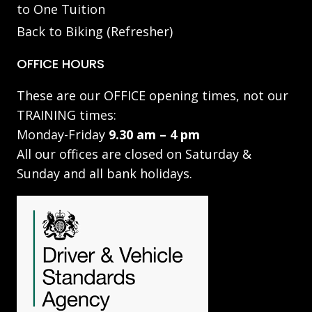
to One Tuition
Back to Biking (Refresher)
OFFICE HOURS
These are our OFFICE opening times, not our
TRAINING times:
Monday-Friday
9.30 am – 4 pm
All our offices are closed on Saturday &
Sunday and all bank holidays.