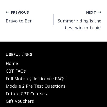
Post
PREVIOUS
NEXT
Bravo to Ben!
Summer riding is the
navigation
best winter tonic!
USEFUL LINKS
Home
CBT FAQs
Full Motorcycle Licence FAQs
Module 2 Pre Test Questions
Future CBT Courses
Gift Vouchers