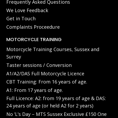
Frequently Asked Questions
We Love Feedback
Get in Touch
Complaints Proceedure
MOTORCYCLE TRAINING
Motorcycle Training Courses, Sussex and
Surrey
Taster sessions / Conversion
A1/A2/DAS Full Motorcycle Licence
CBT Training: From 16 years of age.
A1: From 17 years of age.
Full Licence: A2: from 19 years of age & DAS:
24 years of age (or held A2 for 2 years)
No ‘L’s Day – MTS Sussex Exclusive £150 One