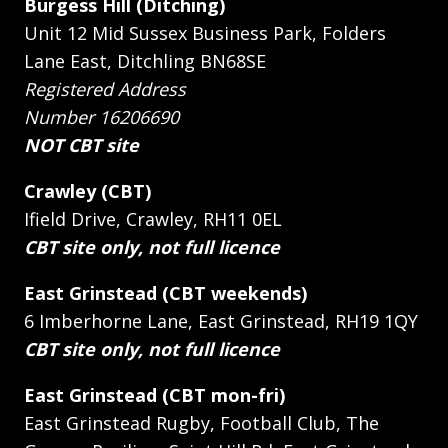
Burgess Hill (Ditching)
Unit 12 Mid Sussex Business Park, Folders
Lane East, Ditchling BN68SE
Registered Address
Number 16206690
NOT CBT site
Crawley (CBT)
Ifield Drive, Crawley, RH11 0EL
CBT site only, not full licence
East Grinstead (CBT weekends)
6 Imberhorne Lane, East Grinstead, RH19 1QY
CBT site only, not full licence
East Grinstead (CBT mon-fri)
East Grinstead Rugby, Football Club, The