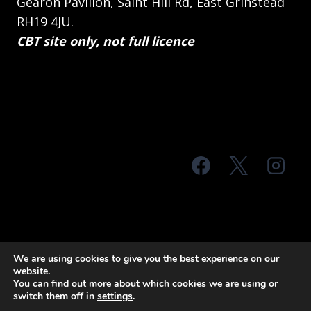
Gearon Pavilion, Saint Hill Rd, East Grinstead
RH19 4JU.
CBT site only, not full licence
© 2026 MTS Sussex
We are using cookies to give you the best experience on our
website.
Terms & Conditions
Privacy Policy
You can find out more about which cookies we are using or
switch them off in
settings
.
Site Map