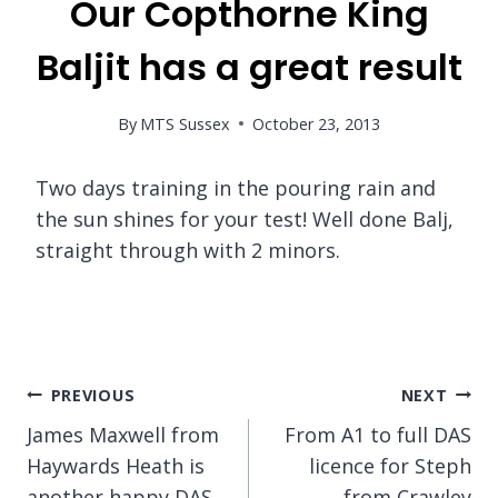
Our Copthorne King
Baljit has a great result
By
MTS Sussex
October 23, 2013
Two days training in the pouring rain and
the sun shines for your test! Well done Balj,
straight through with 2 minors.
Post
PREVIOUS
NEXT
James Maxwell from
From A1 to full DAS
navigation
Haywards Heath is
licence for Steph
another happy DAS
from Crawley