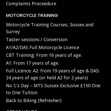
Complaints Proceedure
MOTORCYCLE TRAINING
Motorcycle Training Courses, Sussex and
Surrey
Taster sessions / Conversion
A1/A2/DAS Full Motorcycle Licence
CBT Training: From 16 years of age.
A1: From 17 years of age.
Full Licence: A2: from 19 years of age & DAS:
24 years of age (or held A2 for 2 years)
No ‘L’s Day – MTS Sussex Exclusive £150 One
to One Tuition
Back to Biking (Refresher)