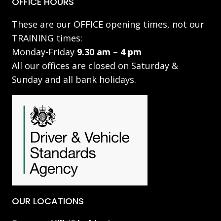
OFFICE HOURS
These are our OFFICE opening times, not our
TRAINING times:
Monday-Friday
9.30 am – 4 pm
All our offices are closed on Saturday &
Sunday and all bank holidays.
OUR LOCATIONS