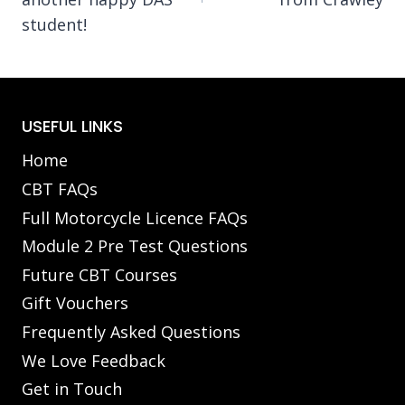
student!
USEFUL LINKS
Home
CBT FAQs
Full Motorcycle Licence FAQs
Module 2 Pre Test Questions
Future CBT Courses
Gift Vouchers
Frequently Asked Questions
We Love Feedback
Get in Touch