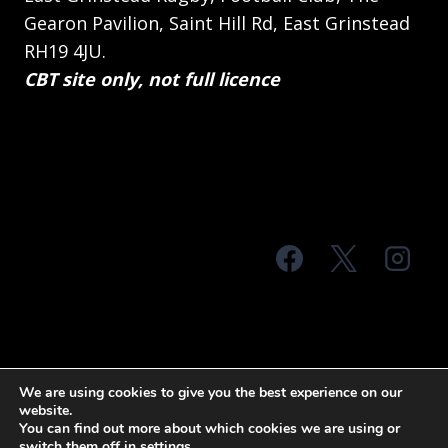
Gearon Pavilion, Saint Hill Rd, East Grinstead
RH19 4JU.
CBT site only, not full licence
© 2026 MTS Sussex
We are using cookies to give you the best experience on our
website.
Terms & Conditions
Privacy Policy
You can find out more about which cookies we are using or
switch them off in
settings
.