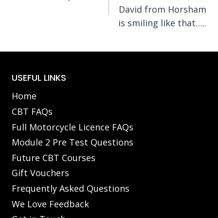
navigation
David from Horsham
is smiling like that…..
USEFUL LINKS
Home
CBT FAQs
Full Motorcycle Licence FAQs
Module 2 Pre Test Questions
Future CBT Courses
Gift Vouchers
Frequently Asked Questions
We Love Feedback