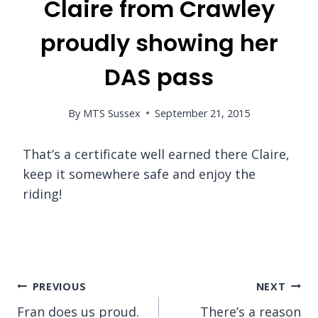
Claire from Crawley
proudly showing her
DAS pass
By
MTS Sussex
September 21, 2015
That’s a certificate well earned there Claire,
keep it somewhere safe and enjoy the
riding!
Post
PREVIOUS
NEXT
Fran does us proud.
There’s a reason