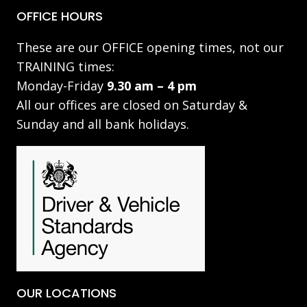
OFFICE HOURS
These are our OFFICE opening times, not our
TRAINING times:
Monday-Friday
9.30 am – 4 pm
All our offices are closed on Saturday &
Sunday and all bank holidays.
OUR LOCATIONS