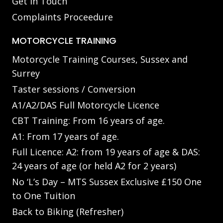
Get in Touch
Complaints Proceedure
MOTORCYCLE TRAINING
Motorcycle Training Courses, Sussex and
Surrey
Taster sessions / Conversion
A1/A2/DAS Full Motorcycle Licence
CBT Training: From 16 years of age.
A1: From 17 years of age.
Full Licence: A2: from 19 years of age & DAS:
24 years of age (or held A2 for 2 years)
No ‘L’s Day – MTS Sussex Exclusive £150 One
to One Tuition
Back to Biking (Refresher)