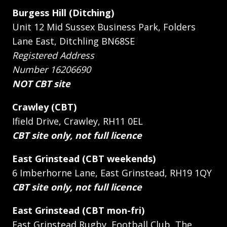
Burgess Hill (Ditching)
Unit 12 Mid Sussex Business Park, Folders
Lane East, Ditchling BN68SE
Registered Address
Number 16206690
NOT CBT site
Crawley (CBT)
Ifield Drive, Crawley, RH11 0EL
CBT site only, not full licence
East Grinstead (CBT weekends)
6 Imberhorne Lane, East Grinstead, RH19 1QY
CBT site only, not full licence
East Grinstead (CBT mon-fri)
East Grinstead Rugby, Football Club, The