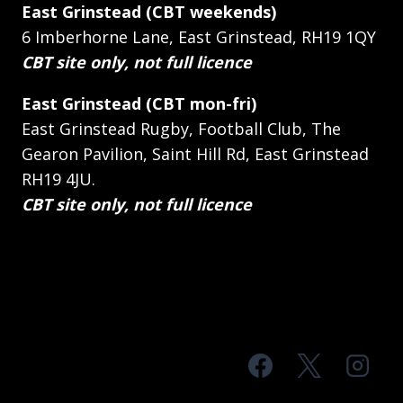
East Grinstead (CBT weekends)
6 Imberhorne Lane, East Grinstead, RH19 1QY
CBT site only, not full licence
East Grinstead (CBT mon-fri)
East Grinstead Rugby, Football Club, The
Gearon Pavilion, Saint Hill Rd, East Grinstead
RH19 4JU.
CBT site only, not full licence