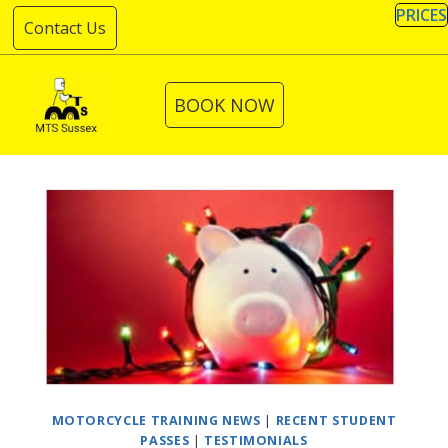
Skip
PRICES
Contact Us
to
content
BOOK NOW
MOTORCYCLE TRAINING NEWS
|
RECENT STUDENT
PASSES
|
TESTIMONIALS