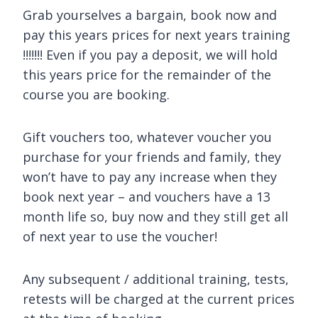
Grab yourselves a bargain, book now and
pay this years prices for next years training
!!!!!!! Even if you pay a deposit, we will hold
this years price for the remainder of the
course you are booking.
Gift vouchers too, whatever voucher you
purchase for your friends and family, they
won’t have to pay any increase when they
book next year – and vouchers have a 13
month life so, buy now and they still get all
of next year to use the voucher!
Any subsequent / additional training, tests,
retests will be charged at the current prices