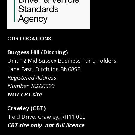
OUR LOCATIONS
Burgess Hill (Ditching)
Unit 12 Mid Sussex Business Park, Folders
Lane East, Ditchling BN68SE
Registered Address
Number 16206690
NOT CBT site
Crawley (CBT)
Ifield Drive, Crawley, RH11 0EL
CBT site only, not full licence