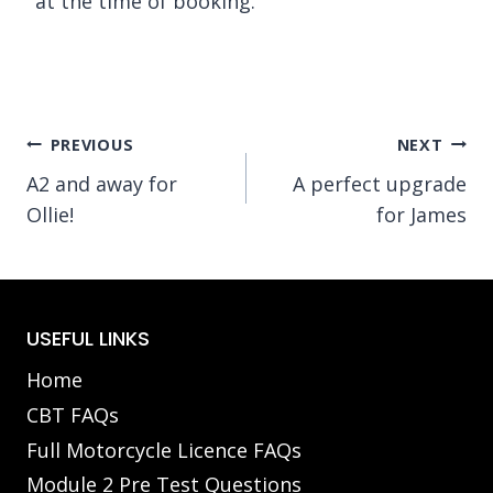
at the time of booking.
Post
PREVIOUS
NEXT
A2 and away for
A perfect upgrade
navigation
Ollie!
for James
USEFUL LINKS
Home
CBT FAQs
Full Motorcycle Licence FAQs
Module 2 Pre Test Questions