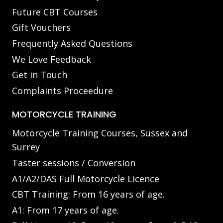
Future CBT Courses
Gift Vouchers
Frequently Asked Questions
We Love Feedback
Get in Touch
Complaints Proceedure
MOTORCYCLE TRAINING
Motorcycle Training Courses, Sussex and
Surrey
Taster sessions / Conversion
A1/A2/DAS Full Motorcycle Licence
CBT Training: From 16 years of age.
A1: From 17 years of age.