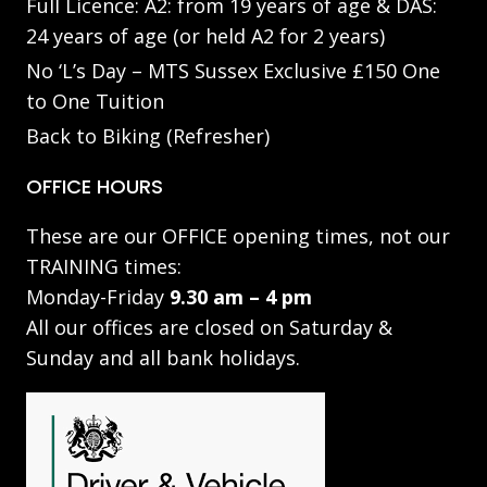
Full Licence: A2: from 19 years of age & DAS:
24 years of age (or held A2 for 2 years)
No ‘L’s Day – MTS Sussex Exclusive £150 One
to One Tuition
Back to Biking (Refresher)
OFFICE HOURS
These are our OFFICE opening times, not our
TRAINING times:
Monday-Friday
9.30 am – 4 pm
All our offices are closed on Saturday &
Sunday and all bank holidays.