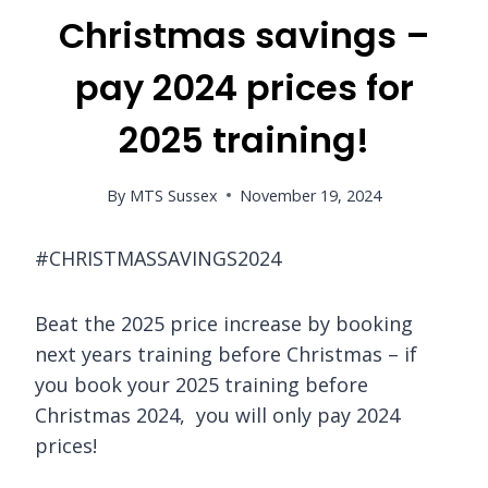
Christmas savings –
pay 2024 prices for
2025 training!
By
MTS Sussex
November 19, 2024
#CHRISTMASSAVINGS2024
Beat the 2025 price increase by booking
next years training before Christmas – if
you book your 2025 training before
Christmas 2024, you will only pay 2024
prices!