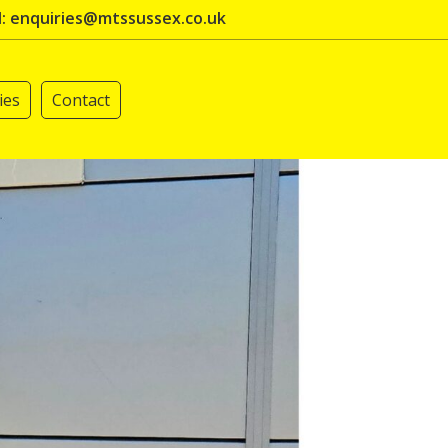
l: enquiries@mtssussex.co.uk
ies
Contact