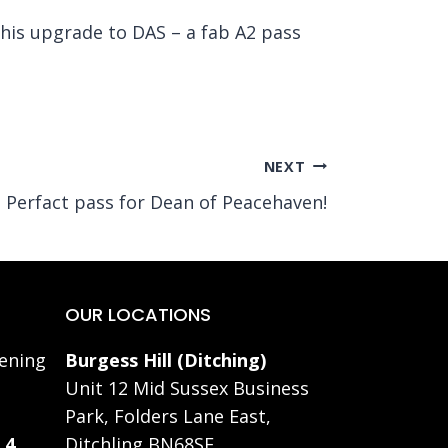
 his upgrade to DAS – a fab A2 pass
NEXT
Perfact pass for Dean of Peacehaven!
OUR LOCATIONS
ening
Burgess Hill (Ditching)
Unit 12 Mid Sussex Business
Park, Folders Lane East,
 4
Ditchling BN68SE