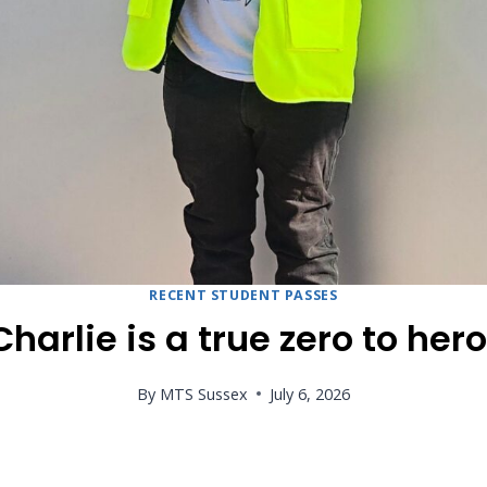
RECENT STUDENT PASSES
Charlie is a true zero to hero
By
MTS Sussex
July 6, 2026