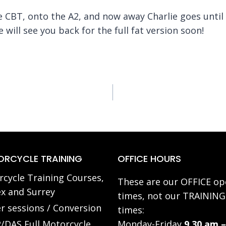
he CBT, onto the A2, and now away Charlie goes until
 will see you back for the full fat version soon!
RCYCLE TRAINING
OFFICE HOURS
cycle Training Courses,
These are our OFFICE op
x and Surrey
times, not our TRAINING
r sessions / Conversion
times:
/DAS Full Motorcycle
Monday-Friday
9.30 am –