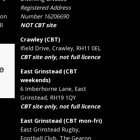
Registered Address
 on
Number 16206690
ll
NOT CBT site
Crawley (CBT)
Ifield Drive, Crawley, RH11 0EL
CBT site only, not full licence
East Grinstead (CBT
weekends)
6 Imberhorne Lane, East
Grinstead, RH19 1QY
CBT site only, not full licence
East Grinstead (CBT mon-fri)
East Grinstead Rugby,
Football Club, The Gearon