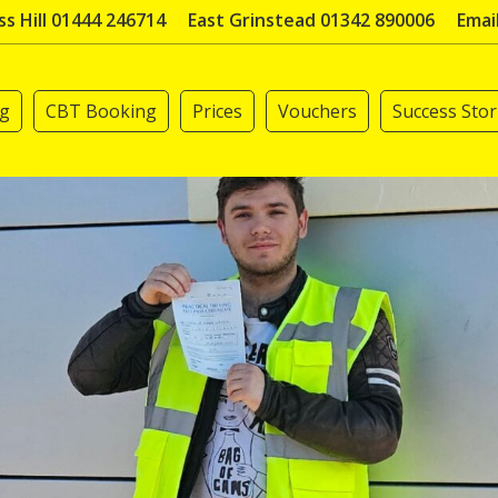
s Hill 01444 246714
East Grinstead 01342 890006
Emai
ng
CBT Booking
Prices
Vouchers
Success Stor