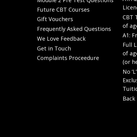
Licen
Future CBT Courses
CBT T
Gift Vouchers
of ag
Frequently Asked Questions
A1: F
We Love Feedback
Full 
Get in Touch
of ag
Complaints Proceedure
(or h
No ‘L
Exclu
Tuiti
Back 