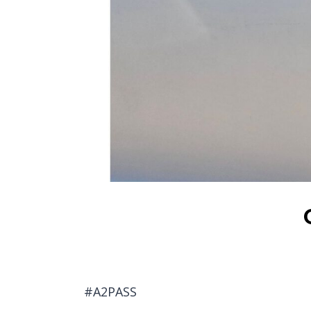
#A2PASS