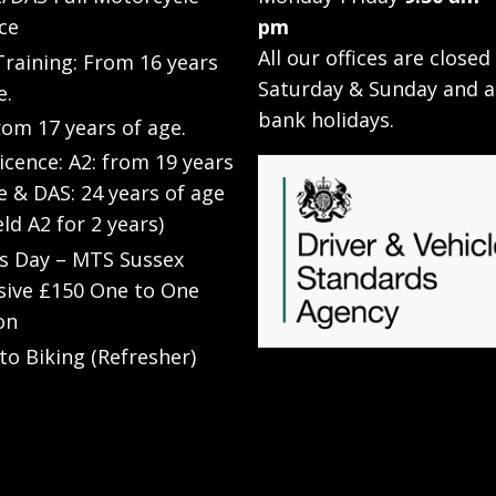
ce
pm
All our offices are closed
raining: From 16 years
Saturday & Sunday and a
e.
bank holidays.
rom 17 years of age.
Licence: A2: from 19 years
e & DAS: 24 years of age
eld A2 for 2 years)
’s Day – MTS Sussex
sive £150 One to One
on
to Biking (Refresher)