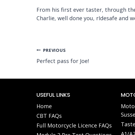
From his first ever taster, through t
Charlie, well done you, rIdesafe and we
Post
PREVIOUS
Perfect pass for Joe!
navigation
USEFUL LINKS
MOTO
Home
Motor
Susse
CBT FAQs
Taste
Full Motorcycle Licence FAQs
A1/A2
Module 2 Pre Test Questions