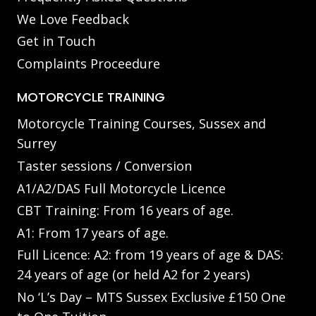
We Love Feedback
Get in Touch
Complaints Proceedure
MOTORCYCLE TRAINING
Motorcycle Training Courses, Sussex and
Surrey
Taster sessions / Conversion
A1/A2/DAS Full Motorcycle Licence
CBT Training: From 16 years of age.
A1: From 17 years of age.
Full Licence: A2: from 19 years of age & DAS:
24 years of age (or held A2 for 2 years)
No ‘L’s Day – MTS Sussex Exclusive £150 One