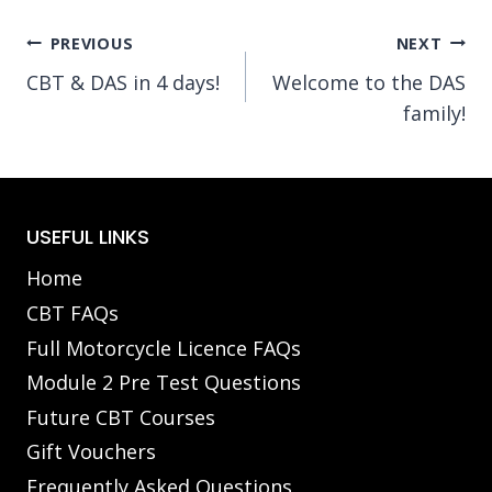
Post
PREVIOUS
NEXT
CBT & DAS in 4 days!
Welcome to the DAS
navigation
family!
USEFUL LINKS
Home
CBT FAQs
Full Motorcycle Licence FAQs
Module 2 Pre Test Questions
Future CBT Courses
Gift Vouchers
Frequently Asked Questions