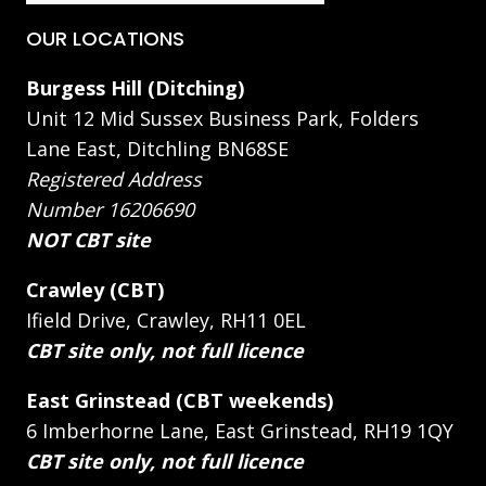
OUR LOCATIONS
Burgess Hill (Ditching)
Unit 12 Mid Sussex Business Park, Folders
Lane East, Ditchling BN68SE
Registered Address
Number 16206690
NOT CBT site
Crawley (CBT)
Ifield Drive, Crawley, RH11 0EL
CBT site only, not full licence
East Grinstead (CBT weekends)
6 Imberhorne Lane, East Grinstead, RH19 1QY
CBT site only, not full licence