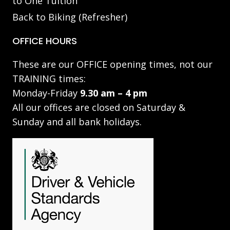
to One Tuition
Back to Biking (Refresher)
OFFICE HOURS
These are our OFFICE opening times, not our
TRAINING times:
Monday-Friday
9.30 am – 4 pm
All our offices are closed on Saturday &
Sunday and all bank holidays.