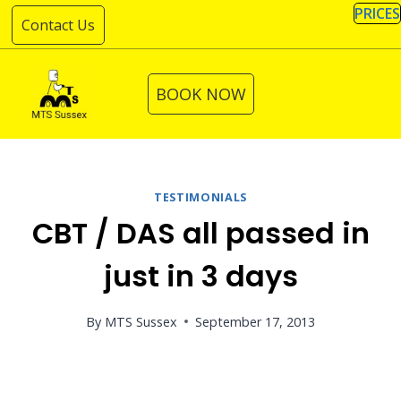
Skip
PRICES
Contact Us
to
content
BOOK NOW
TESTIMONIALS
CBT / DAS all passed in
just in 3 days
By
MTS Sussex
September 17, 2013