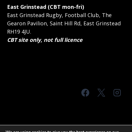
East Grinstead (CBT mon-fri)
East Grinstead Rugby, Football Club, The
Gearon Pavilion, Saint Hill Rd, East Grinstead
RH19 4JU.
CBT site only, not full licence
© 2026 MTS Sussex