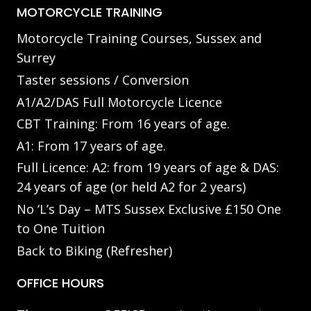
MOTORCYCLE TRAINING
Motorcycle Training Courses, Sussex and
Surrey
Taster sessions / Conversion
A1/A2/DAS Full Motorcycle Licence
CBT Training: From 16 years of age.
A1: From 17 years of age.
Full Licence: A2: from 19 years of age & DAS:
24 years of age (or held A2 for 2 years)
No ‘L’s Day – MTS Sussex Exclusive £150 One
to One Tuition
Back to Biking (Refresher)
OFFICE HOURS