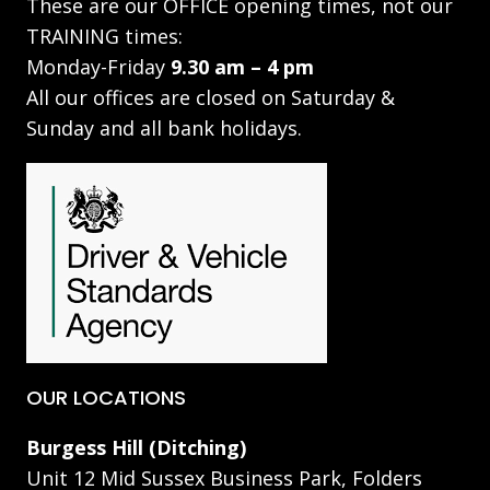
These are our OFFICE opening times, not our
TRAINING times:
Monday-Friday
9.30 am – 4 pm
All our offices are closed on Saturday &
Sunday and all bank holidays.
OUR LOCATIONS
Burgess Hill (Ditching)
Unit 12 Mid Sussex Business Park, Folders