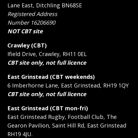
Lane East, Ditchling BN68SE
Registered Address
Number 16206690
NOT CBT site
Crawley (CBT)
Ifield Drive, Crawley, RH11 0EL
CBT site only, not full licence
East Grinstead (CBT weekends)
6 Imberhorne Lane, East Grinstead, RH19 1QY
CBT site only, not full licence
East Grinstead (CBT mon-fri)
East Grinstead Rugby, Football Club, The
Gearon Pavilion, Saint Hill Rd, East Grinstead
RH19 4JU.