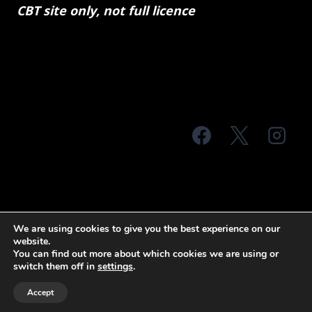
CBT site only, not full licence
© 2026 MTS Sussex
We are using cookies to give you the best experience on our
website.
Terms & Conditions
Privacy Policy
You can find out more about which cookies we are using or
switch them off in
settings
.
Site Map
Accept