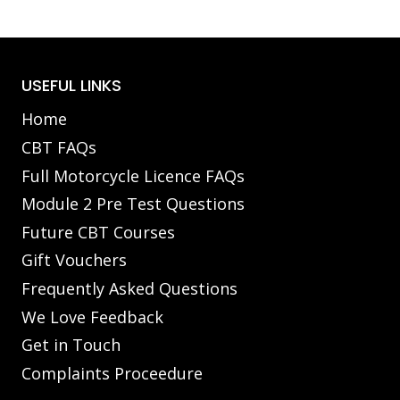
USEFUL LINKS
Home
CBT FAQs
Full Motorcycle Licence FAQs
Module 2 Pre Test Questions
Future CBT Courses
Gift Vouchers
Frequently Asked Questions
We Love Feedback
Get in Touch
Complaints Proceedure