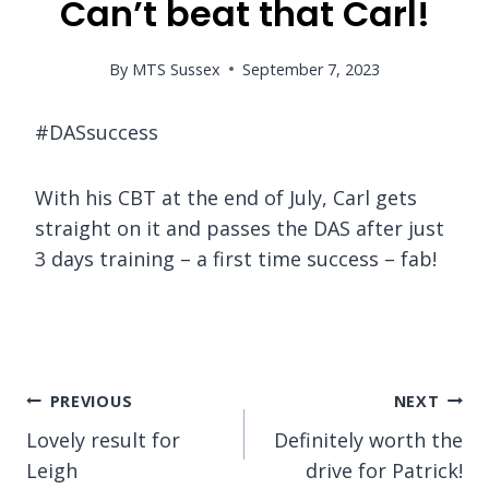
Can’t beat that Carl!
By
MTS Sussex
September 7, 2023
#DASsuccess
With his CBT at the end of July, Carl gets
straight on it and passes the DAS after just
3 days training – a first time success – fab!
Post
PREVIOUS
NEXT
Lovely result for
Definitely worth the
navigation
Leigh
drive for Patrick!