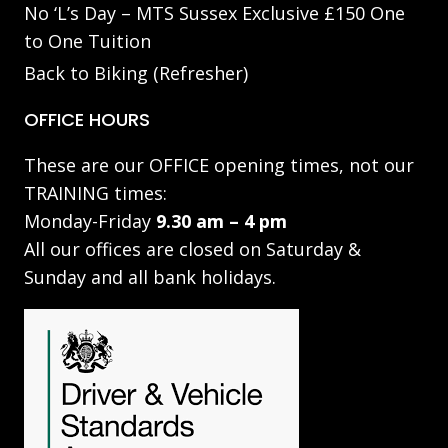
No ‘L’s Day – MTS Sussex Exclusive £150 One
to One Tuition
Back to Biking (Refresher)
OFFICE HOURS
These are our OFFICE opening times, not our
TRAINING times:
Monday-Friday
9.30 am – 4 pm
All our offices are closed on Saturday &
Sunday and all bank holidays.