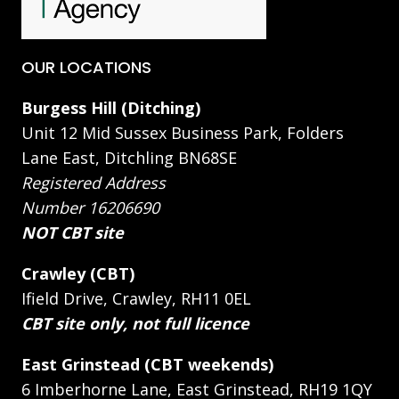
OUR LOCATIONS
Burgess Hill (Ditching)
Unit 12 Mid Sussex Business Park, Folders
Lane East, Ditchling BN68SE
Registered Address
Number 16206690
NOT CBT site
Crawley (CBT)
Ifield Drive, Crawley, RH11 0EL
CBT site only, not full licence
East Grinstead (CBT weekends)
6 Imberhorne Lane, East Grinstead, RH19 1QY