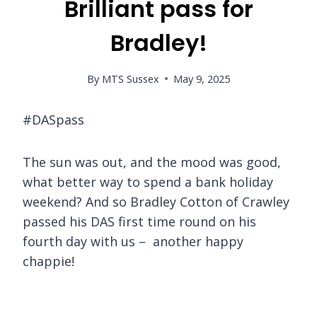
Brilliant pass for
Bradley!
By
MTS Sussex
May 9, 2025
#DASpass
The sun was out, and the mood was good,
what better way to spend a bank holiday
weekend? And so Bradley Cotton of Crawley
passed his DAS first time round on his
fourth day with us – another happy
chappie!