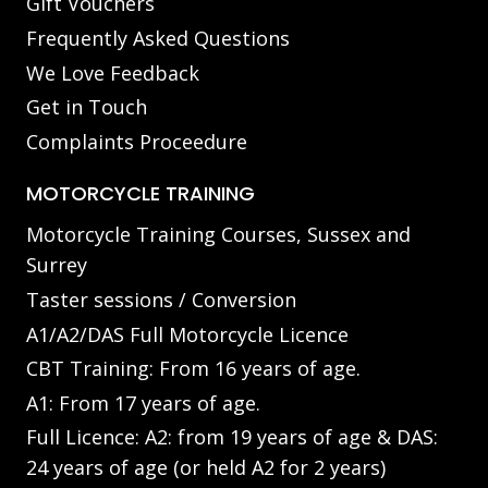
Gift Vouchers
Frequently Asked Questions
We Love Feedback
Get in Touch
Complaints Proceedure
MOTORCYCLE TRAINING
Motorcycle Training Courses, Sussex and
Surrey
Taster sessions / Conversion
A1/A2/DAS Full Motorcycle Licence
CBT Training: From 16 years of age.
A1: From 17 years of age.
Full Licence: A2: from 19 years of age & DAS:
24 years of age (or held A2 for 2 years)