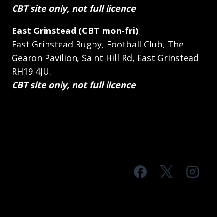
CBT site only, not full licence
East Grinstead (CBT mon-fri)
East Grinstead Rugby, Football Club, The
Gearon Pavilion, Saint Hill Rd, East Grinstead
RH19 4JU.
CBT site only, not full licence