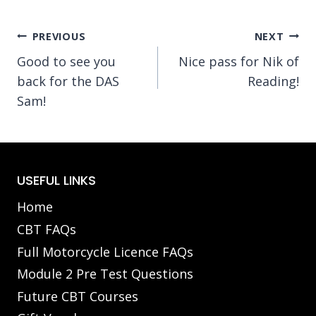
Post
PREVIOUS
NEXT
Good to see you
Nice pass for Nik of
navigation
back for the DAS
Reading!
Sam!
USEFUL LINKS
Home
CBT FAQs
Full Motorcycle Licence FAQs
Module 2 Pre Test Questions
Future CBT Courses