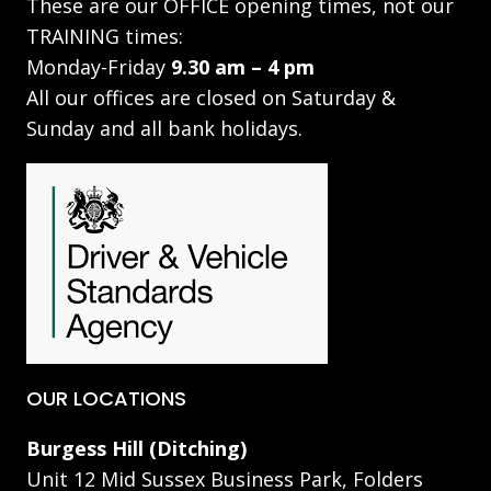
These are our OFFICE opening times, not our
TRAINING times:
Monday-Friday
9.30 am – 4 pm
All our offices are closed on Saturday &
Sunday and all bank holidays.
OUR LOCATIONS
Burgess Hill (Ditching)
Unit 12 Mid Sussex Business Park, Folders