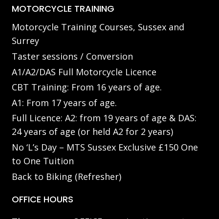
MOTORCYCLE TRAINING
Motorcycle Training Courses, Sussex and
Surrey
Taster sessions / Conversion
A1/A2/DAS Full Motorcycle Licence
CBT Training: From 16 years of age.
A1: From 17 years of age.
Full Licence: A2: from 19 years of age & DAS:
24 years of age (or held A2 for 2 years)
No ‘L’s Day – MTS Sussex Exclusive £150 One
to One Tuition
Back to Biking (Refresher)
OFFICE HOURS