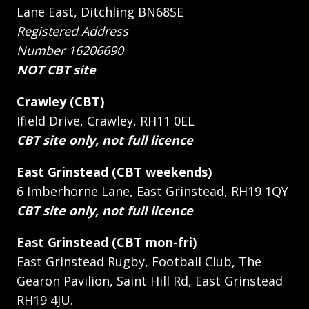
Lane East, Ditchling BN68SE
Registered Address
Number 16206690
NOT CBT site
Crawley (CBT)
Ifield Drive, Crawley, RH11 0EL
CBT site only, not full licence
East Grinstead (CBT weekends)
6 Imberhorne Lane, East Grinstead, RH19 1QY
CBT site only, not full licence
East Grinstead (CBT mon-fri)
East Grinstead Rugby, Football Club, The
Gearon Pavilion, Saint Hill Rd, East Grinstead
RH19 4JU.