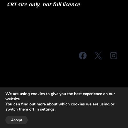
CBT site only, not full licence
© 2026 MTS Sussex
We are using cookies to give you the best experience on our
website.
Terms & Conditions
Privacy Policy
You can find out more about which cookies we are using or
switch them off in
settings
.
Site Map
Accept