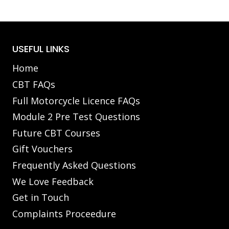
USEFUL LINKS
Home
CBT FAQs
Full Motorcycle Licence FAQs
Module 2 Pre Test Questions
Future CBT Courses
Gift Vouchers
Frequently Asked Questions
We Love Feedback
Get in Touch
Complaints Proceedure