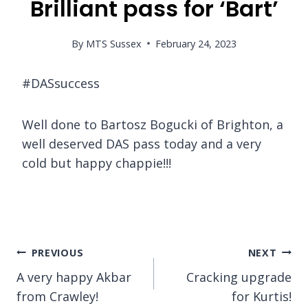
Brilliant pass for ‘Bart’
By
MTS Sussex
February 24, 2023
#DASsuccess
Well done to Bartosz Bogucki of Brighton, a
well deserved DAS pass today and a very
cold but happy chappie!!!
Post
PREVIOUS
NEXT
A very happy Akbar
Cracking upgrade
navigation
from Crawley!
for Kurtis!