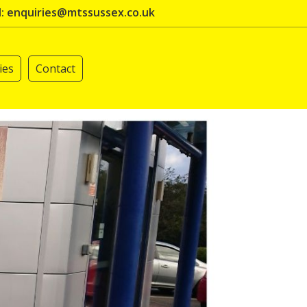
l: enquiries@mtssussex.co.uk
ies
Contact