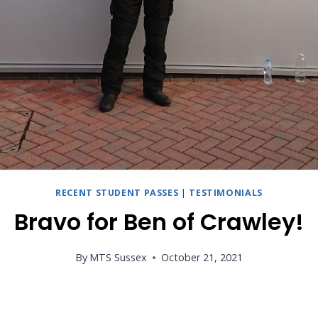
RECENT STUDENT PASSES
|
TESTIMONIALS
Bravo for Ben of Crawley!
By
MTS Sussex
October 21, 2021