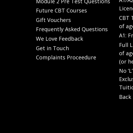
A1/A2
Module 2 Pre Test Questions
Licen
Future CBT Courses
CBT T
Gift Vouchers
of ag
Frequently Asked Questions
A1: F
We Love Feedback
Full 
Get in Touch
of ag
Complaints Proceedure
(or h
No ‘L
Exclu
Tuiti
Back 