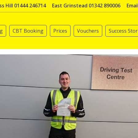
s Hill 01444 246714
East Grinstead 01342 890006
Emai
ng
CBT Booking
Prices
Vouchers
Success Stor