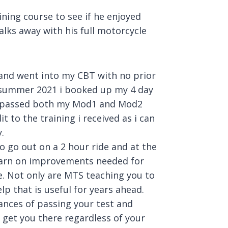
ining course to see if he enjoyed
alks away with his full motorcycle
 and went into my CBT with no prior
g summer 2021 i booked up my 4 day
 i passed both my Mod1 and Mod2
t to the training i received as i can
.
to go out on a 2 hour ride and at the
learn on improvements needed for
e. Not only are MTS teaching you to
lp that is useful for years ahead.
hances of passing your test and
 get you there regardless of your