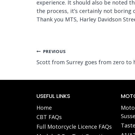
experience. It should also be noted t
the process, it’s certainly not boring
Thank you MTS, Harley Davidson Stree
Post
PREVIOUS
Scott from Surrey goes from zero to 
navigation
USEFUL LINKS
MOTO
Home
Motor
Susse
CBT FAQs
Taste
Full Motorcycle Licence FAQs