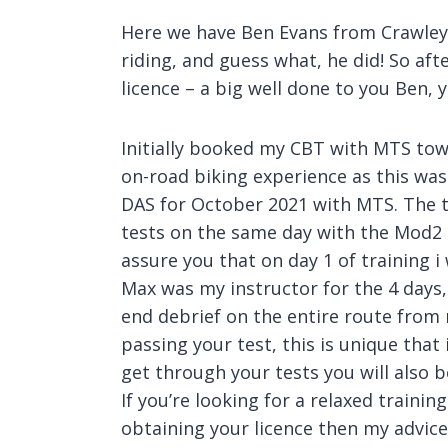
Here we have Ben Evans from Crawley –
riding, and guess what, he did! So af
licence – a big well done to you Ben, 
Initially booked my CBT with MTS tow
on-road biking experience as this wa
DAS for October 2021 with MTS. The 
tests on the same day with the Mod2 res
assure you that on day 1 of training i
Max was my instructor for the 4 days, 
end debrief on the entire route fro
passing your test, this is unique tha
get through your tests you will also b
If you’re looking for a relaxed traini
obtaining your licence then my advice