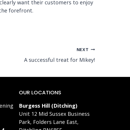
clearly want their customers to enjoy
the forefront.
NEXT
A successful treat for Mikey!
OUR LOCATIONS
ening
Burgess Hill (Ditching)
Unit 12 Mid Sussex Business
Park, Folders Lane East,