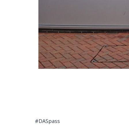
#DASpass