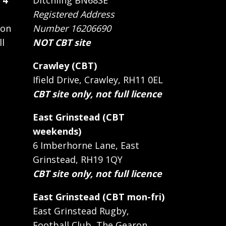
 4
Ditchling BN68SE
Registered Address
 on
Number 16206690
ll
NOT CBT site
Crawley (CBT)
Ifield Drive, Crawley, RH11 0EL
CBT site only, not full licence
East Grinstead (CBT
weekends)
6 Imberhorne Lane, East
Grinstead, RH19 1QY
CBT site only, not full licence
East Grinstead (CBT mon-fri)
East Grinstead Rugby,
Football Club, The Gearon