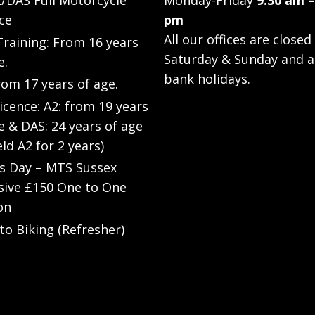
/DAS Full Motorcycle
Monday-Friday
9.30 am –
ce
pm
All our offices are closed
raining: From 16 years
Saturday & Sunday and a
e.
bank holidays.
rom 17 years of age.
Licence: A2: from 19 years
e & DAS: 24 years of age
eld A2 for 2 years)
’s Day – MTS Sussex
sive £150 One to One
on
to Biking (Refresher)