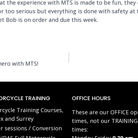
hat the experience with MTS is made to be fun, they 
 or too serious but everything is done with safety at 
t Bob is on order and due this week.
hero with MTS!
RCYCLE TRAINING
OFFICE HOURS
cycle Training Courses,
These are our OFFICE op
x and Surrey
times, not our TRAINING
r sessions / Conversion
times: