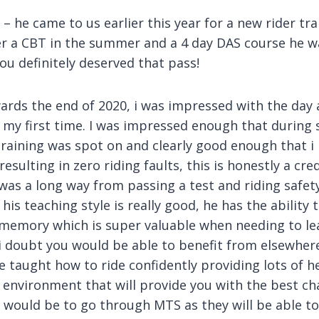
 he came to us earlier this year for a new rider tra
ter a CBT in the summer and a 4 day DAS course he w
you definitely deserved that pass!
ards the end of 2020, i was impressed with the day
s my first time. I was impressed enough that durin
training was spot on and clearly good enough that
ulting in zero riding faults, this is honestly a credi
 was a long way from passing a test and riding safety
his teaching style is really good, he has the ability 
m memory which is super valuable when needing to 
t i doubt you would be able to benefit from elsewher
e taught how to ride confidently providing lots of he
ng environment that will provide you with the best c
 would be to go through MTS as they will be able to