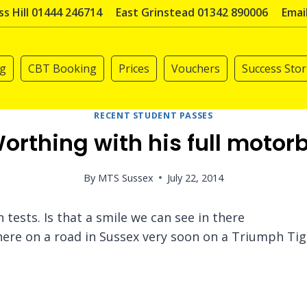
s Hill 01444 246714
East Grinstead 01342 890006
Emai
ng
CBT Booking
Prices
Vouchers
Success Stor
RECENT STUDENT PASSES
orthing with his full motorb
By
MTS Sussex
July 22, 2014
tests. Is that a smile we can see in there
re on a road in Sussex very soon on a Triumph Tig