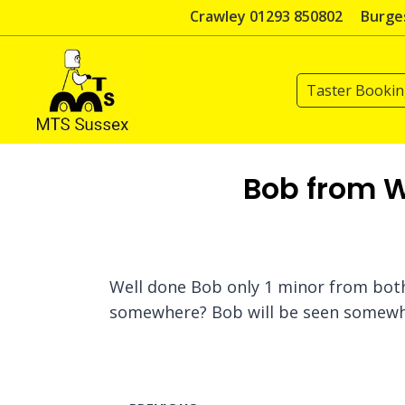
Skip
Crawley 01293 850802
Burges
to
content
Taster Booki
Bob from W
Well done Bob only 1 minor from both 
somewhere? Bob will be seen somewhe