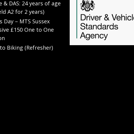
e & DAS: 24 years of age
eld A2 for 2 years)
’s Day – MTS Sussex
sive £150 One to One
on
to Biking (Refresher)