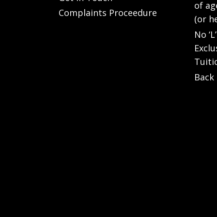
of ag
Complaints Proceedure
(or h
No ‘L
Exclu
Tuiti
Back 