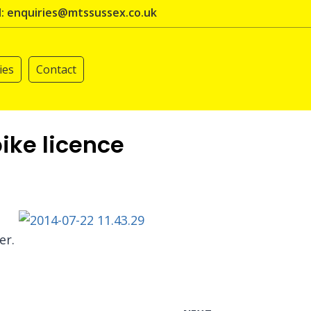
l: enquiries@mtssussex.co.uk
ies
Contact
ike licence
er.