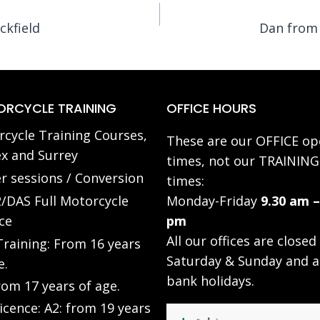
ckfield
Dan from 
RCYCLE TRAINING
OFFICE HOURS
cycle Training Courses,
These are our OFFICE op
x and Surrey
times, not our TRAINING
r sessions / Conversion
times:
/DAS Full Motorcycle
Monday-Friday
9.30 am –
ce
pm
All our offices are closed
raining: From 16 years
Saturday & Sunday and a
e.
bank holidays.
rom 17 years of age.
Licence: A2: from 19 years