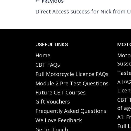
Post
PREVIOUS
Direct Access success for Nick from U
navigation
USEFUL LINKS
MOTO
Home
Motor
Susse
CBT FAQs
Taste
Full Motorcycle Licence FAQs
A1/A2
Module 2 Pre Test Questions
Licen
Future CBT Courses
CBT T
Gift Vouchers
of ag
Frequently Asked Questions
A1: F
We Love Feedback
Full 
Get in Touch