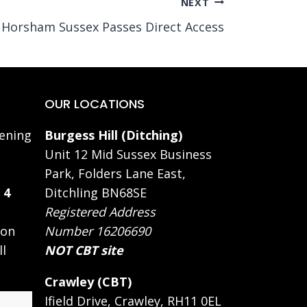
NEXT
Horsham Sussex Passes Direct Access
OUR LOCATIONS
ening
Burgess Hill (Ditching)
Unit 12 Mid Sussex Business
Park, Folders Lane East,
 4
Ditchling BN68SE
Registered Address
 on
Number 16206690
ll
NOT CBT site
Crawley (CBT)
Ifield Drive, Crawley, RH11 0EL