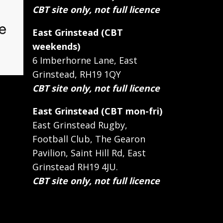
CBT site only, not full licence
East Grinstead (CBT
weekends)
6 Imberhorne Lane, East
Grinstead, RH19 1QY
CBT site only, not full licence
East Grinstead (CBT mon-fri)
East Grinstead Rugby,
Football Club, The Gearon
Pavilion, Saint Hill Rd, East
Grinstead RH19 4JU.
CBT site only, not full licence