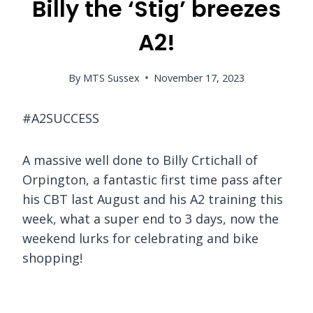
Billy the ‘Stig’ breezes
A2!
By
MTS Sussex
November 17, 2023
#A2SUCCESS
A massive well done to Billy Crtichall of
Orpington, a fantastic first time pass after
his CBT last August and his A2 training this
week, what a super end to 3 days, now the
weekend lurks for celebrating and bike
shopping!