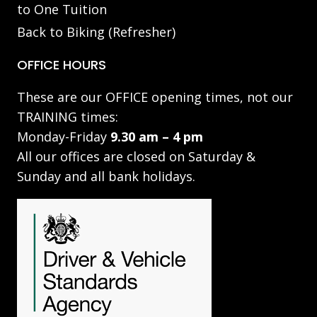
to One Tuition
Back to Biking (Refresher)
OFFICE HOURS
These are our OFFICE opening times, not our
TRAINING times:
Monday-Friday
9.30 am – 4 pm
All our offices are closed on Saturday &
Sunday and all bank holidays.