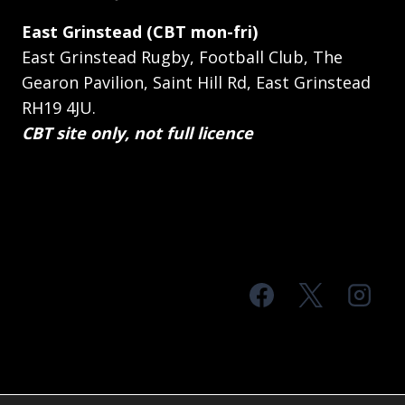
East Grinstead (CBT mon-fri)
East Grinstead Rugby, Football Club, The
Gearon Pavilion, Saint Hill Rd, East Grinstead
RH19 4JU.
CBT site only, not full licence
© 2026 MTS Sussex