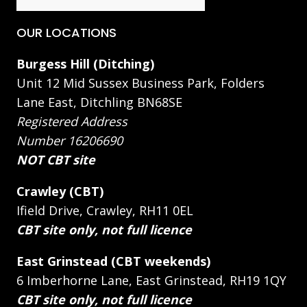
OUR LOCATIONS
Burgess Hill (Ditching)
Unit 12 Mid Sussex Business Park, Folders
Lane East, Ditchling BN68SE
Registered Address
Number 16206690
NOT CBT site
Crawley (CBT)
Ifield Drive, Crawley, RH11 0EL
CBT site only, not full licence
East Grinstead (CBT weekends)
6 Imberhorne Lane, East Grinstead, RH19 1QY
CBT site only, not full licence