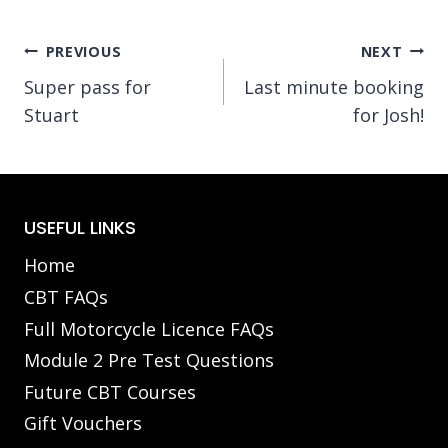
Post
PREVIOUS
NEXT
Super pass for
Last minute booking
navigation
Stuart
for Josh!
USEFUL LINKS
Home
CBT FAQs
Full Motorcycle Licence FAQs
Module 2 Pre Test Questions
Future CBT Courses
Gift Vouchers