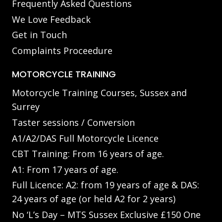
Frequently Asked Questions
We Love Feedback
Get in Touch
Complaints Proceedure
MOTORCYCLE TRAINING
Motorcycle Training Courses, Sussex and
Surrey
Taster sessions / Conversion
A1/A2/DAS Full Motorcycle Licence
CBT Training: From 16 years of age.
A1: From 17 years of age.
Full Licence: A2: from 19 years of age & DAS:
24 years of age (or held A2 for 2 years)
No ‘L’s Day – MTS Sussex Exclusive £150 One