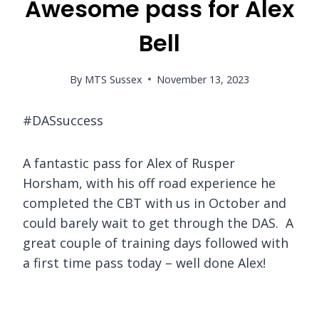
Awesome pass for Alex
Bell
By
MTS Sussex
November 13, 2023
#DASsuccess
A fantastic pass for Alex of Rusper
Horsham, with his off road experience he
completed the CBT with us in October and
could barely wait to get through the DAS. A
great couple of training days followed with
a first time pass today – well done Alex!