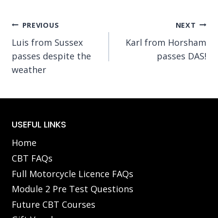
Post
PREVIOUS
NEXT
Luis from Sussex
Karl from Horsham
navigation
passes despite the
passes DAS!
weather
USEFUL LINKS
Home
CBT FAQs
Full Motorcycle Licence FAQs
Module 2 Pre Test Questions
Future CBT Courses