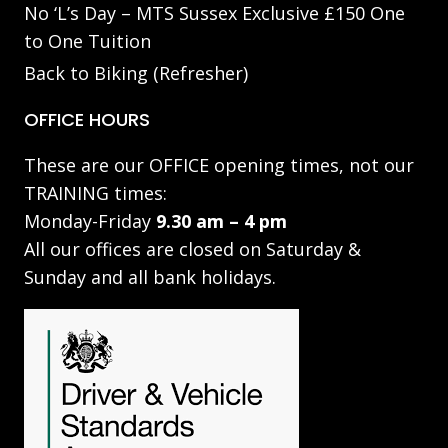
No ‘L’s Day – MTS Sussex Exclusive £150 One
to One Tuition
Back to Biking (Refresher)
OFFICE HOURS
These are our OFFICE opening times, not our
TRAINING times:
Monday-Friday
9.30 am – 4 pm
All our offices are closed on Saturday &
Sunday and all bank holidays.