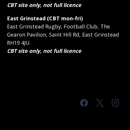
CBT site only, not full licence
East Grinstead (CBT mon-fri)
East Grinstead Rugby, Football Club, The
Gearon Pavilion, Saint Hill Rd, East Grinstead
RH19 4JU.
CBT site only, not full licence