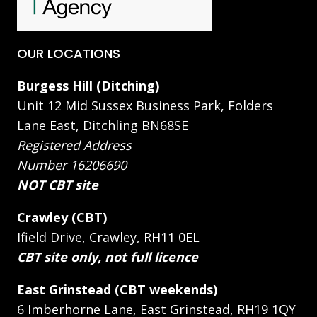
OUR LOCATIONS
Burgess Hill (Ditching)
Unit 12 Mid Sussex Business Park, Folders
Lane East, Ditchling BN68SE
Registered Address
Number 16206690
NOT CBT site
Crawley (CBT)
Ifield Drive, Crawley, RH11 0EL
CBT site only, not full licence
East Grinstead (CBT weekends)
6 Imberhorne Lane, East Grinstead, RH19 1QY