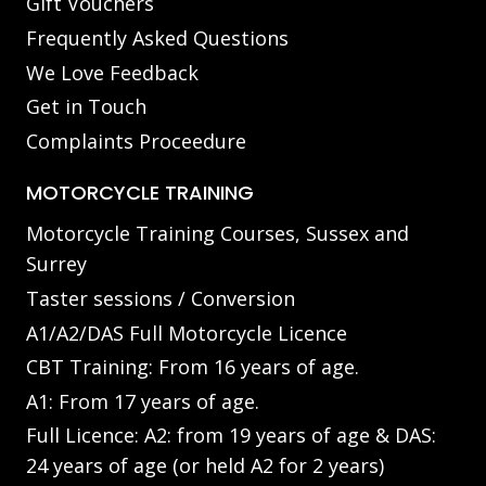
Gift Vouchers
Frequently Asked Questions
We Love Feedback
Get in Touch
Complaints Proceedure
MOTORCYCLE TRAINING
Motorcycle Training Courses, Sussex and
Surrey
Taster sessions / Conversion
A1/A2/DAS Full Motorcycle Licence
CBT Training: From 16 years of age.
A1: From 17 years of age.
Full Licence: A2: from 19 years of age & DAS:
24 years of age (or held A2 for 2 years)