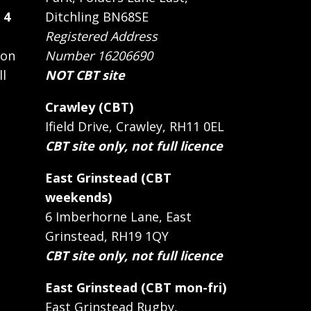
 4
Ditchling BN68SE
Registered Address
 on
Number 16206690
ll
NOT CBT site
Crawley (CBT)
Ifield Drive, Crawley, RH11 0EL
CBT site only, not full licence
East Grinstead (CBT
weekends)
6 Imberhorne Lane, East
Grinstead, RH19 1QY
CBT site only, not full licence
East Grinstead (CBT mon-fri)
East Grinstead Rugby,