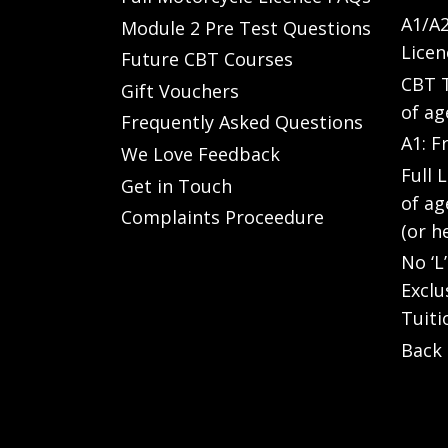
A1/A2
Module 2 Pre Test Questions
Licen
Future CBT Courses
CBT T
Gift Vouchers
of ag
Frequently Asked Questions
A1: F
We Love Feedback
Full 
Get in Touch
of ag
Complaints Proceedure
(or h
No ‘L
Exclu
Tuiti
Back 