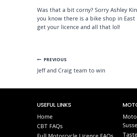
Was that a bit corny? Sorry Ashley King
you know there is a bike shop in East
get your licence and all that lol!
Post
PREVIOUS
Jeff and Craig team to win
navigation
USEFUL LINKS
MOTO
Home
Motor
Susse
CBT FAQs
Taste
Full Motorcycle Licence FAQs