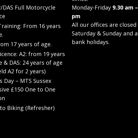
/DAS Full Motorcycle
Monday-Friday
9.30 am –
ce
pm
All our offices are closed
raining: From 16 years
Saturday & Sunday and a
e.
bank holidays.
rom 17 years of age.
Licence: A2: from 19 years
e & DAS: 24 years of age
eld A2 for 2 years)
’s Day – MTS Sussex
sive £150 One to One
on
to Biking (Refresher)