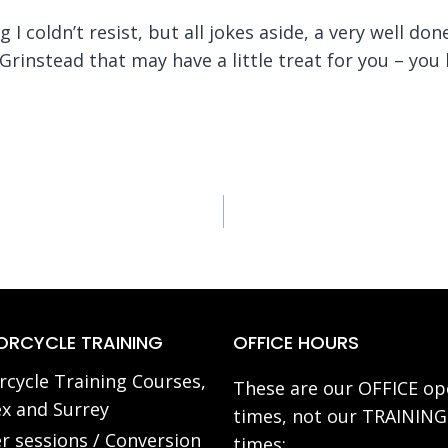
 I coldn’t resist, but all jokes aside, a very well do
 Grinstead that may have a little treat for you – y
RCYCLE TRAINING
OFFICE HOURS
cycle Training Courses,
These are our OFFICE op
x and Surrey
times, not our TRAINING
r sessions / Conversion
times: