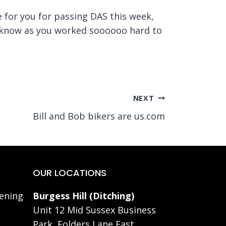
ne for you for passing DAS this week,
ou know as you worked soooooo hard to
NEXT
Bill and Bob bikers are us.com
OUR LOCATIONS
ening
Burgess Hill (Ditching)
Unit 12 Mid Sussex Business
Park, Folders Lane East,