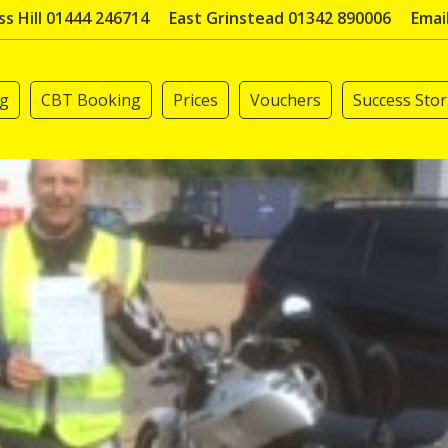
s Hill 01444 246714
East Grinstead 01342 890006
Emai
ng
CBT Booking
Prices
Vouchers
Success Stor