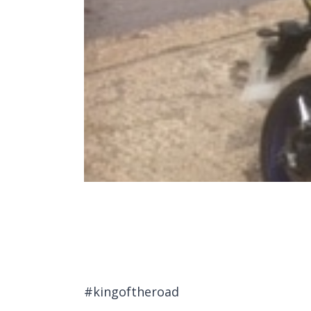
#kingoftheroad