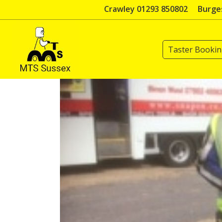
Skip
Crawley 01293 850802
Burges
to
content
Taster Booki