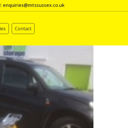
l: enquiries@mtssussex.co.uk
ies
Contact