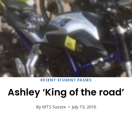
RECENT STUDENT PASSES
Ashley ‘King of the road’
By
MTS Sussex
July 15, 2016