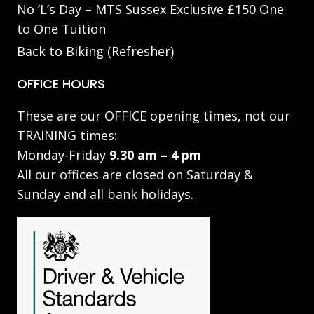
No ‘L’s Day – MTS Sussex Exclusive £150 One
to One Tuition
Back to Biking (Refresher)
OFFICE HOURS
These are our OFFICE opening times, not our
TRAINING times:
Monday-Friday
9.30 am – 4 pm
All our offices are closed on Saturday &
Sunday and all bank holidays.