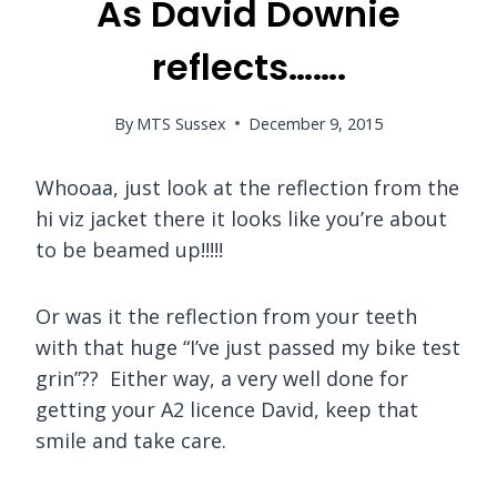
As David Downie
reflects…….
By
MTS Sussex
December 9, 2015
Whooaa, just look at the reflection from the
hi viz jacket there it looks like you’re about
to be beamed up!!!!!
Or was it the reflection from your teeth
with that huge “I’ve just passed my bike test
grin”?? Either way, a very well done for
getting your A2 licence David, keep that
smile and take care.