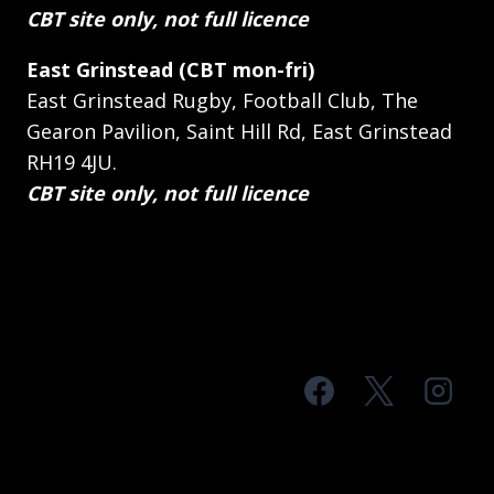
CBT site only, not full licence
East Grinstead (CBT mon-fri)
East Grinstead Rugby, Football Club, The
Gearon Pavilion, Saint Hill Rd, East Grinstead
RH19 4JU.
CBT site only, not full licence