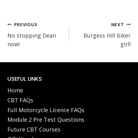
Post
PREVIOUS
NEXT
No stopping Dean
Burgess Hill biker
navigation
now!
girl!
USEFUL LINKS
Home
CBT FAQs
Full Motorcycle Licence FAQs
Module 2 Pre Test Questions
Future CBT Courses