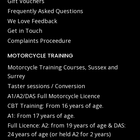
Gift Vouchers
Frequently Asked Questions
We Love Feedback
Get in Touch
Complaints Proceedure
MOTORCYCLE TRAINING
Motorcycle Training Courses, Sussex and
Surrey
Taster sessions / Conversion
A1/A2/DAS Full Motorcycle Licence
CBT Training: From 16 years of age.
A1: From 17 years of age.
Full Licence: A2: from 19 years of age & DAS:
24 years of age (or held A2 for 2 years)