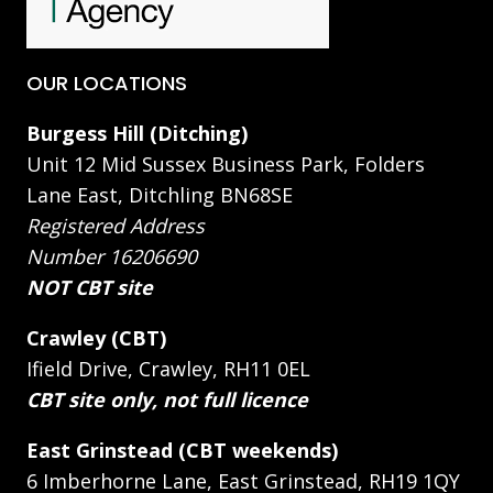
OUR LOCATIONS
Burgess Hill (Ditching)
Unit 12 Mid Sussex Business Park, Folders
Lane East, Ditchling BN68SE
Registered Address
Number 16206690
NOT CBT site
Crawley (CBT)
Ifield Drive, Crawley, RH11 0EL
CBT site only, not full licence
East Grinstead (CBT weekends)
6 Imberhorne Lane, East Grinstead, RH19 1QY