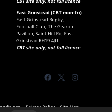
CBT site only, not full licence
East Grinstead (CBT mon-fri)
East Grinstead Rugby,
Football Club, The Gearon
Pavilion, Saint Hill Rd, East
Grinstead RH19 4JU.
CBT site only, not full licence
onditions
Privacy Policy
Site Map