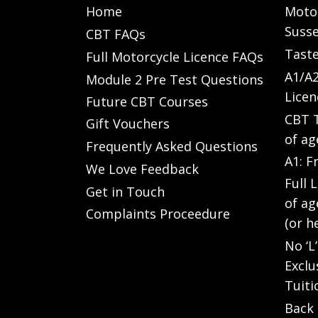
Home
Motor
Susse
CBT FAQs
Taste
Full Motorcycle Licence FAQs
A1/A2
Module 2 Pre Test Questions
Licen
Future CBT Courses
CBT T
Gift Vouchers
of ag
Frequently Asked Questions
A1: F
We Love Feedback
Full 
Get in Touch
of ag
Complaints Proceedure
(or h
No ‘L
Exclu
Tuiti
Back 