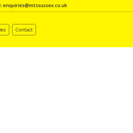
l: enquiries@mtssussex.co.uk
ies
Contact