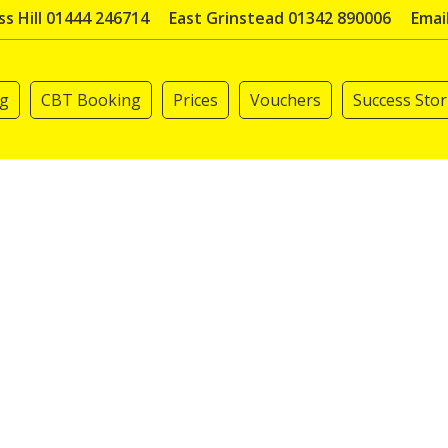
s Hill 01444 246714
East Grinstead 01342 890006
Emai
ng
CBT Booking
Prices
Vouchers
Success Stor