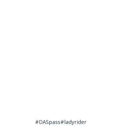
#DASpass#ladyrider