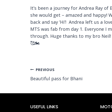
It’s been a journey for Andrea Ray of 
she would get – amazed and happy! We
back and say ‘Hi’! Andrea left us a l
MTS was fab from day 1. Everyone I m
through. Huge thanks to my bro Neil! 
🥰🏍️
Post
PREVIOUS
Beautiful pass for Bhani
navigation
USEFUL LINKS
MOTO