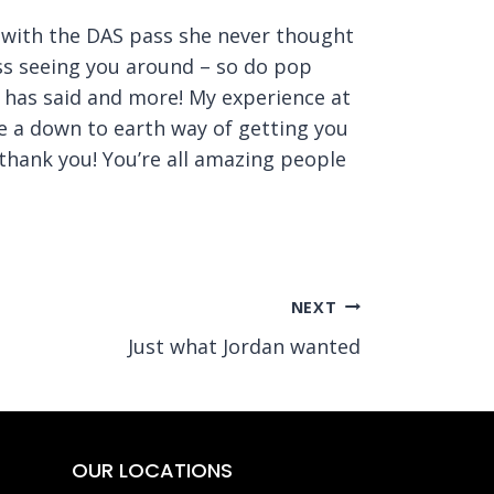
ng with the DAS pass she never thought
ss seeing you around – so do pop
e has said and more! My experience at
e a down to earth way of getting you
thank you! You’re all amazing people
NEXT
Just what Jordan wanted
OUR LOCATIONS