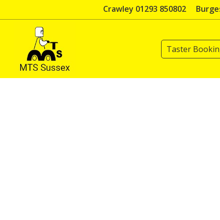
Skip
Crawley 01293 850802
Burges
to
content
Taster Booki