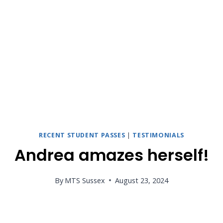
RECENT STUDENT PASSES
|
TESTIMONIALS
Andrea amazes herself!
By
MTS Sussex
August 23, 2024