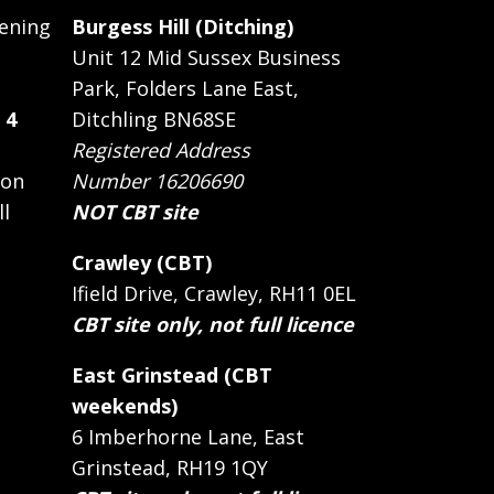
ening
Burgess Hill (Ditching)
Unit 12 Mid Sussex Business
Park, Folders Lane East,
 4
Ditchling BN68SE
Registered Address
 on
Number 16206690
ll
NOT CBT site
Crawley (CBT)
Ifield Drive, Crawley, RH11 0EL
CBT site only, not full licence
East Grinstead (CBT
weekends)
6 Imberhorne Lane, East
Grinstead, RH19 1QY