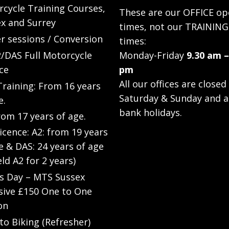
cycle Training Courses,
These are our OFFICE op
x and Surrey
times, not our TRAINING
r sessions / Conversion
times:
/DAS Full Motorcycle
Monday-Friday
9.30 am –
ce
pm
All our offices are closed
raining: From 16 years
Saturday & Sunday and a
e.
bank holidays.
rom 17 years of age.
Licence: A2: from 19 years
e & DAS: 24 years of age
eld A2 for 2 years)
’s Day – MTS Sussex
sive £150 One to One
on
to Biking (Refresher)