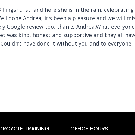
Billingshurst, and here she is in the rain, celebrati
ll done Andrea, it’s been a pleasure and we will mi
ovely Google review too, thanks Andrea:What everyon
et was kind, honest and supportive and they all hav
Couldn’t have done it without you and to everyone, 
RCYCLE TRAINING
OFFICE HOURS