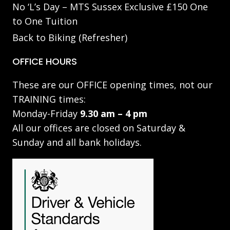
No ‘L’s Day – MTS Sussex Exclusive £150 One
to One Tuition
Back to Biking (Refresher)
OFFICE HOURS
These are our OFFICE opening times, not our
TRAINING times:
Monday-Friday
9.30 am – 4 pm
All our offices are closed on Saturday &
Sunday and all bank holidays.