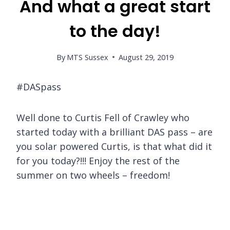
And what a great start
to the day!
By
MTS Sussex
August 29, 2019
#DASpass
Well done to Curtis Fell of Crawley who
started today with a brilliant DAS pass – are
you solar powered Curtis, is that what did it
for you today?!!! Enjoy the rest of the
summer on two wheels – freedom!