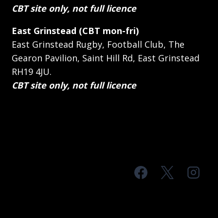
CBT site only, not full licence
East Grinstead (CBT mon-fri)
East Grinstead Rugby, Football Club, The
Gearon Pavilion, Saint Hill Rd, East Grinstead
RH19 4JU.
CBT site only, not full licence