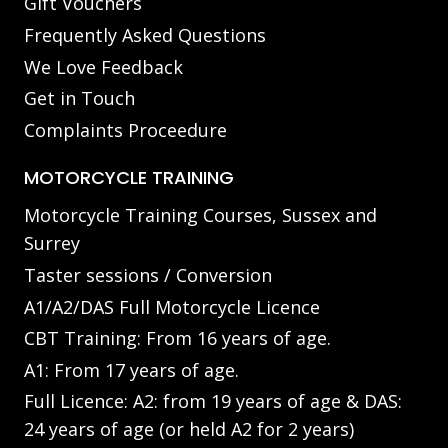
Gift Vouchers
Frequently Asked Questions
We Love Feedback
Get in Touch
Complaints Proceedure
MOTORCYCLE TRAINING
Motorcycle Training Courses, Sussex and
Surrey
Taster sessions / Conversion
A1/A2/DAS Full Motorcycle Licence
CBT Training: From 16 years of age.
A1: From 17 years of age.
Full Licence: A2: from 19 years of age & DAS:
24 years of age (or held A2 for 2 years)