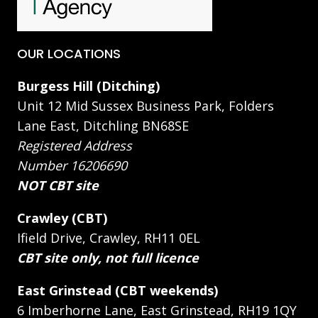
OUR LOCATIONS
Burgess Hill (Ditching)
Unit 12 Mid Sussex Business Park, Folders
Lane East, Ditchling BN68SE
Registered Address
Number 16206690
NOT CBT site
Crawley (CBT)
Ifield Drive, Crawley, RH11 0EL
CBT site only, not full licence
East Grinstead (CBT weekends)
6 Imberhorne Lane, East Grinstead, RH19 1QY