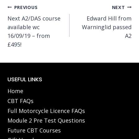
Post
PREVIOUS
NEXT
Next A2/DAS course
Edward Hill from
navigation
available wc
Warninglid passed
16/09/19 – from
A2
£495!
USEFUL LINKS
Home
CBT FAQs
Full Motorcycle Licence FAQs
Module 2 Pre Test Questions
Future CBT Courses